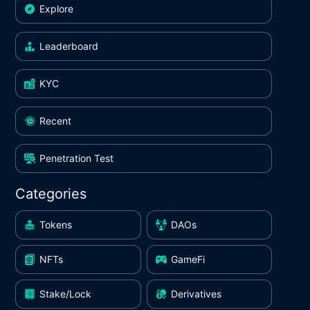
Explore
Leaderboard
KYC
Recent
Penetration Test
Categories
Tokens
DAOs
NFTs
GameFi
Stake/Lock
Derivatives