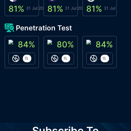
81
%
81
%
81
%
8
31 Jul 2026
31 Jul 2026
31 Jul 2026
Penetration Test
84
%
80
%
84
%
ACN Labs
Galaxy Fox
Oppi Wallet
https://aitechpad.io
https://galaxyfox.io
https://www
Subscribe To