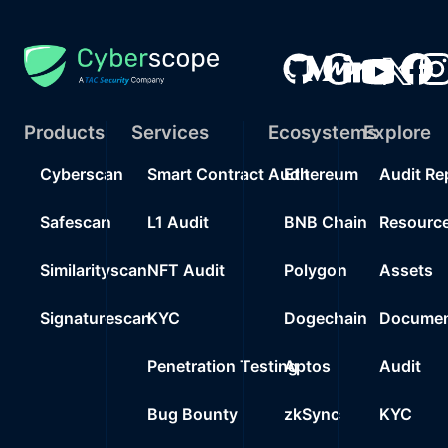
Products
Services
Ecosystems
Explore
Cyberscan
Smart Contract Audit
Ethereum
Audit Re
Safescan
L1 Audit
BNB Chain
Resourc
Similarityscan
NFT Audit
Polygon
Assets
Signaturescan
KYC
Dogechain
Documen
Penetration Testing
Aptos
Audit
Bug Bounty
zkSync
KYC