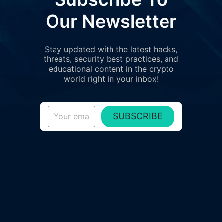
Our Newsletter
Stay updated with the latest hacks,
threats, security best practices, and
educational content in the crypto
world right in your inbox!
SUBSCRIBE