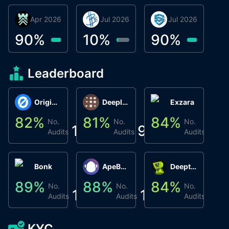
30 Apr 2026
Βyrrgis
16 Jul 2026
BigTr
06 Jul 2026
smartvault.ai
C
0
90
%
10
%
90
%
8
Leaderboard
Origin Protocol
Deeplink
Exzara
82
%
81
%
84
%
8
No.
No.
No.
1
9
1
Audits
Audits
Audits
Bonk
ApeBond (ApeSwap)
Deepthought
89
%
88
%
84
%
8
No.
No.
No.
1
1
1
Audits
Audits
Audits
KYC