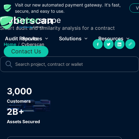
Visit our new automated payment gateway. It's fast,
V
secure, and easy to use.
Cyberscan
Smart audit and similarity analysis for a contract
Audit Reports
Services
Solutions
Resources
Home
/
Cyberscan
Contact Us
3,000
Customers
2B+
Assets Secured