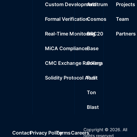
Custom Development
Arbitrum
Projects
Formal Verification
Cosmos
Team
Real-Time Monitoring
BRC20
Partners
MiCA Compliance
Base
CMC Exchange Ranking
Solana
Solidity Protocol Audit
Rust
Ton
Blast
Copyright ©
2026
. All
Contact
Privacy Policy
Terms
Careers
rights reserved