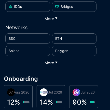
IDOs
Bridges
More
▼
Networks
BSC
ETH
Solana
Polygon
More
▼
Onboarding
07 Aug 2026
Orbis
29 Jul 2026
Miracle Lending
16 Jul 2026
Metta Protocol
A
1
12
%
14
%
90
%
9