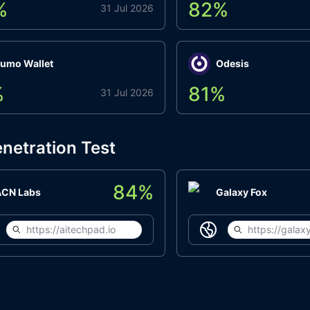
%
82
%
31 Jul 2026
umo Wallet
Odesis
%
81
%
31 Jul 2026
netration Test
84
%
ACN Labs
Galaxy Fox
https://aitechpad.io
https://galaxy