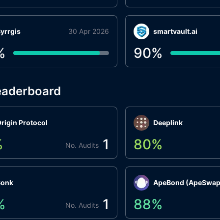
yrrgis
30 Apr 2026
smartvault.ai
%
90
%
eaderboard
rigin Protocol
Deeplink
%
1
80
%
No. Audits
Bonk
ApeBond (ApeSwap
%
1
88
%
No. Audits