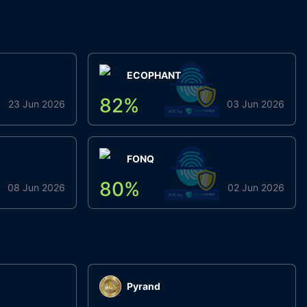
ECOPHANT
82
%
23 Jun 2026
03 Jun 2026
FONQ
80
%
08 Jun 2026
02 Jun 2026
Pyrand