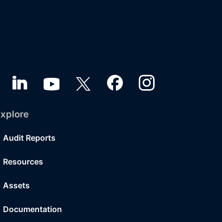
xplore
Audit Reports
Resources
Assets
Documentation