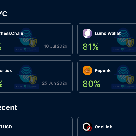
YC
ChessChain
Lumo Wallet
%
81
%
10 Jul 2026
ortisx
Peponk
%
80
%
25 Jun 2026
ecent
VLUSD
OneLink