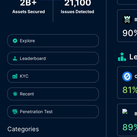
2B+
21,100
Assets Secured
Issues Detected
Β
90
Explore
L
Leaderboard
KYC
O
81
Recent
Penetration Test
89
Categories