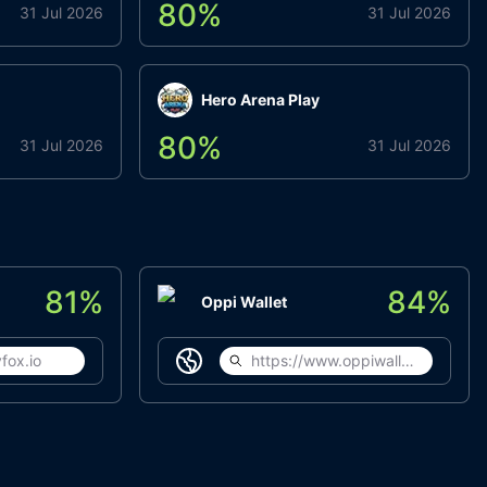
80
%
31 Jul 2026
31 Jul 2026
Hero Arena Play
80
%
31 Jul 2026
31 Jul 2026
81
%
84
%
Oppi Wallet
fox.io
https://www.oppiwallet.com