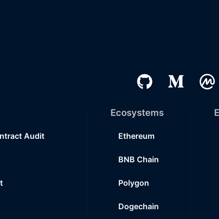
Ecosystems
E
ntract Audit
Ethereum
BNB Chain
t
Polygon
Dogechain