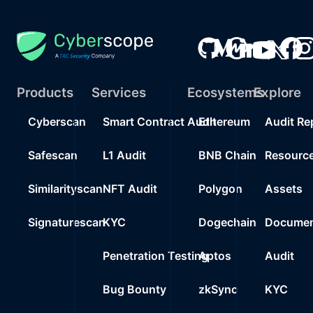
Products
Services
Ecosystems
Explore
Cyberscan
Smart Contract Audit
Ethereum
Audit Re
Safescan
L1 Audit
BNB Chain
Resourc
Similarityscan
NFT Audit
Polygon
Assets
Signaturescan
KYC
Dogechain
Documen
Penetration Testing
Aptos
Audit
Bug Bounty
zkSync
KYC