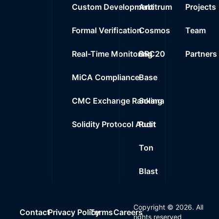
Custom Development
Arbitrum
Projects
Formal Verification
Cosmos
Team
Real-Time Monitoring
BRC20
Partners
MiCA Compliance
Base
CMC Exchange Ranking
Solana
Solidity Protocol Audit
Rust
Ton
Blast
Copyright ©
2026
. All
Contact
Privacy Policy
Terms
Careers
rights reserved