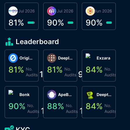
29 Jul 2026
Miracle Lending
16 Jul 2026
Metta Protocol
15 Jun 2026
Atlas System
Β
3
81
%
90
%
90
%
9
Leaderboard
Origin Protocol
Deeplink
Exzara
81
%
81
%
84
%
8
No.
No.
No.
1
9
1
Audits
Audits
Audits
Bonk
ApeBond (ApeSwap)
Deepthought
90
%
88
%
84
%
8
No.
No.
No.
1
1
1
Audits
Audits
Audits
KYC