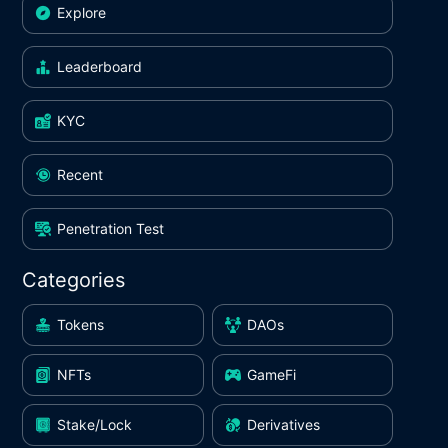
Explore
Leaderboard
KYC
Recent
Penetration Test
Categories
Tokens
DAOs
NFTs
GameFi
Stake/Lock
Derivatives