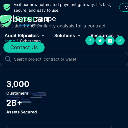
Visit our new automated payment gateway. It's fast,
V
secure, and easy to use.
Cyberscan
Smart audit and similarity analysis for a contract
Audit Reports
Services
Solutions
Resources
Home
/
Cyberscan
Contact Us
3,000
Customers
2B+
Assets Secured