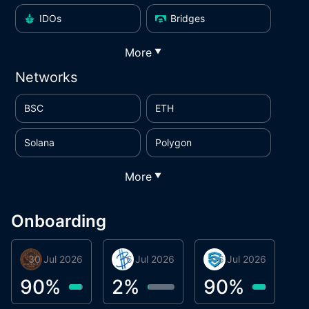
IDOs
Bridges
More
▼
Networks
BSC
ETH
Solana
Polygon
More
▼
Onboarding
30 Jul 2026
Phoenix Token
16 Jul 2026
BigTr
06 Jul 2026
smartvault.ai
C
0
90
%
2
%
90
%
7