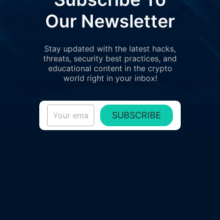
Our Newsletter
Stay updated with the latest hacks,
threats, security best practices, and
educational content in the crypto
world right in your inbox!
SUBSCRIBE