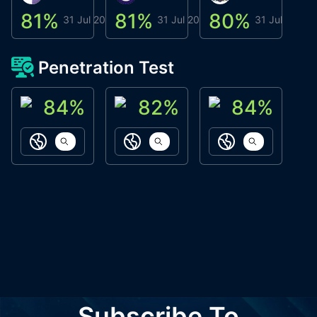
81
%
81
%
80
%
8
31 Jul 2026
31 Jul 2026
31 Jul 2026
Penetration Test
84
%
82
%
84
%
ACN Labs
Galaxy Fox
Oppi Wallet
https://aitechpad.io
https://galaxyfox.io
https://www
Subscribe To