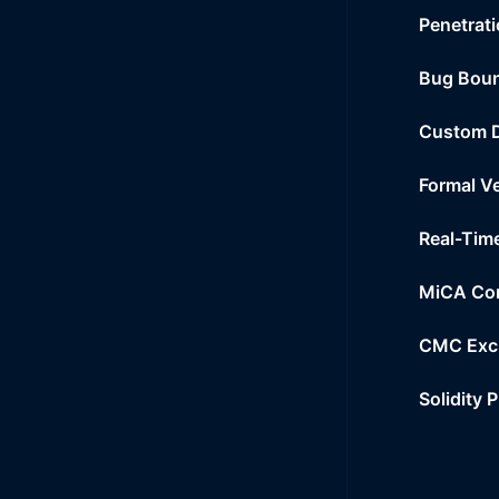
Penetrati
Bug Bou
Custom 
Formal Ve
Real-Tim
MiCA Co
CMC Exc
Solidity 