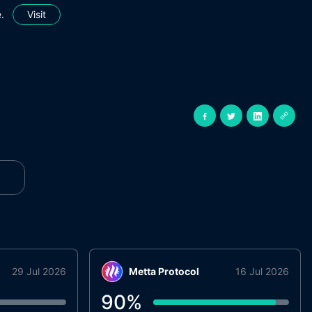
.
Visit
29 Jul 2026
Metta Protocol
16 Jul 2026
90
%