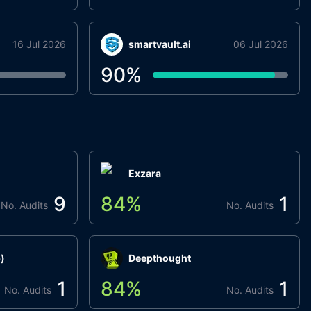
16 Jul 2026
smartvault.ai
06 Jul 2026
90
%
Exzara
9
84
%
1
No. Audits
No. Audits
)
Deepthought
1
84
%
1
No. Audits
No. Audits