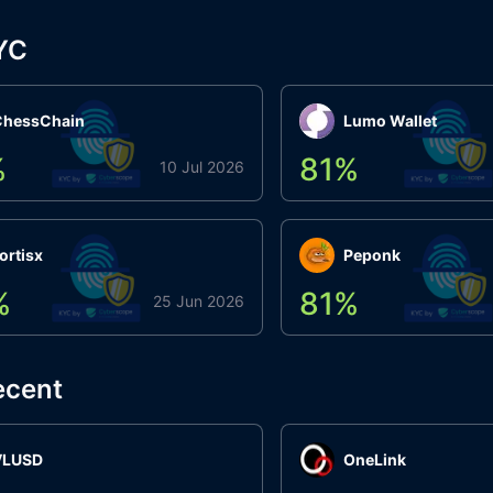
YC
ChessChain
Lumo Wallet
%
81
%
10 Jul 2026
ortisx
Peponk
%
81
%
25 Jun 2026
ecent
VLUSD
OneLink