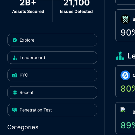
2B+
21,100
Assets Secured
Issues Detected
Β
90
Explore
L
Leaderboard
KYC
O
80
Recent
Penetration Test
89
Categories