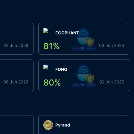
ECOPHANT
81
%
23 Jun 2026
03 Jun 2026
FONQ
80
%
08 Jun 2026
02 Jun 2026
Pyrand