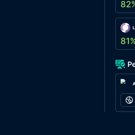
82
L
81
Pe