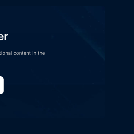
er
tional content in the