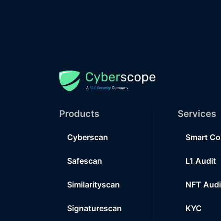
Products
Services
Cyberscan
Smart Co
Safescan
L1 Audit
Similarityscan
NFT Audi
Signaturescan
KYC