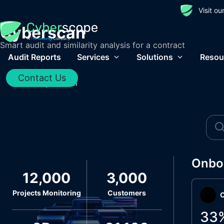
Visit o
Cyberscan
Smart audit and similarity analysis for a contract
Audit Reports
Services
Solutions
Resou
Contact Us
Home
/
Cyberscan
Onbo
12,000
3,000
Projects Monitoring
Customers
O
33