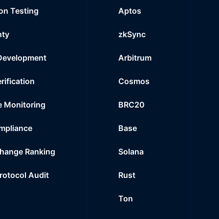
on Testing
Aptos
nty
zkSync
Development
Arbitrum
rification
Cosmos
e Monitoring
BRC20
mpliance
Base
hange Ranking
Solana
Protocol Audit
Rust
Ton