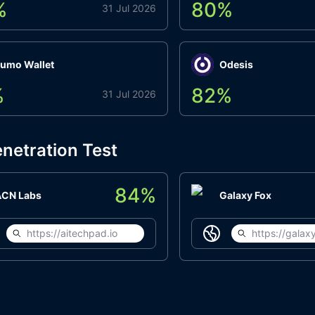
%
80
%
31 Jul 2026
umo Wallet
Odesis
%
82
%
31 Jul 2026
netration Test
84
%
ACN Labs
Galaxy Fox
https://aitechpad.io
https://galaxy