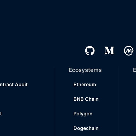
Ecosystems
E
ntract Audit
Ethereum
BNB Chain
t
Polygon
Dogechain