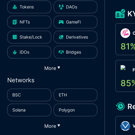
Tokens
DAOs
K
NFTs
GameFi
Stake/Lock
Derivatives
81
IDOs
Bridges
More
▼
F
Networks
85
BSC
ETH
R
Solana
Polygon
More
▼