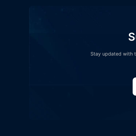
S
Stay updated with th