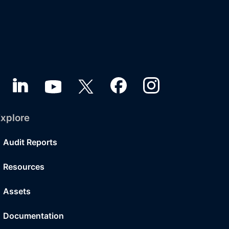
xplore
Audit Reports
Resources
Assets
Documentation