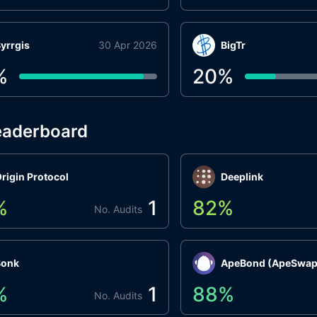
yrrgis
30 Apr 2026
BigTr
%
20
%
eaderboard
rigin Protocol
Deeplink
%
1
82
%
No. Audits
Bonk
ApeBond (ApeSwap
%
1
88
%
No. Audits