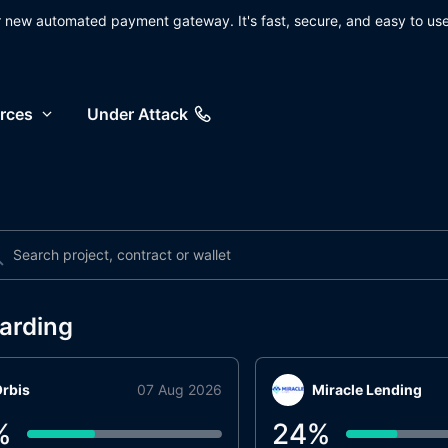
ur new automated payment gateway. It's fast, secure, and easy to use
rces
Under Attack
arding
rbis
07 Aug 2026
Miracle Lending
%
24
%