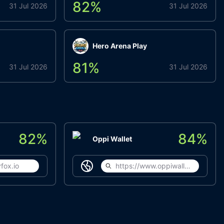
82
%
31 Jul 2026
31 Jul 2026
Hero Arena Play
81
%
31 Jul 2026
31 Jul 2026
82
%
84
%
Oppi Wallet
fox.io
https://www.oppiwallet.com