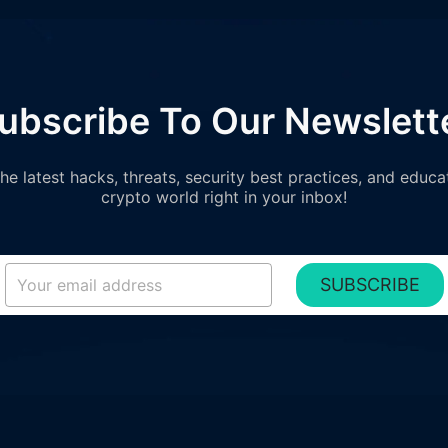
ubscribe To Our Newslett
e latest hacks, threats, security best practices, and educa
crypto world right in your inbox!
SUBSCRIBE