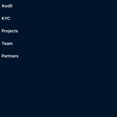
Audit
KYC
Projects
Team
Partners