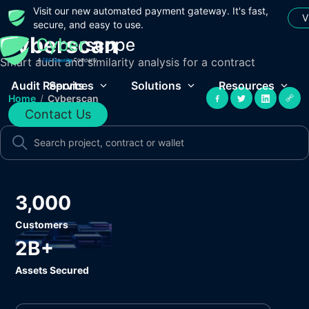
Visit our new automated payment gateway. It's fast,
V
secure, and easy to use.
Cyberscan
Smart audit and similarity analysis for a contract
Audit Reports
Services
Solutions
Resources
Home
/
Cyberscan
Contact Us
3,000
Customers
2B+
Assets Secured