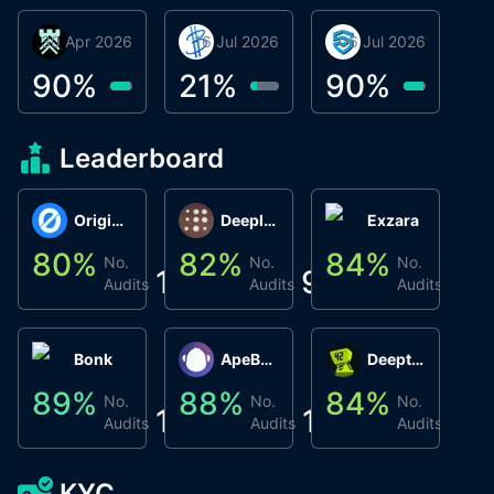
30 Apr 2026
Βyrrgis
16 Jul 2026
BigTr
06 Jul 2026
smartvault.ai
C
0
90
%
21
%
90
%
9
Leaderboard
Origin Protocol
Deeplink
Exzara
80
%
82
%
84
%
8
No.
No.
No.
1
9
1
Audits
Audits
Audits
Bonk
ApeBond (ApeSwap)
Deepthought
89
%
88
%
84
%
8
No.
No.
No.
1
1
1
Audits
Audits
Audits
KYC