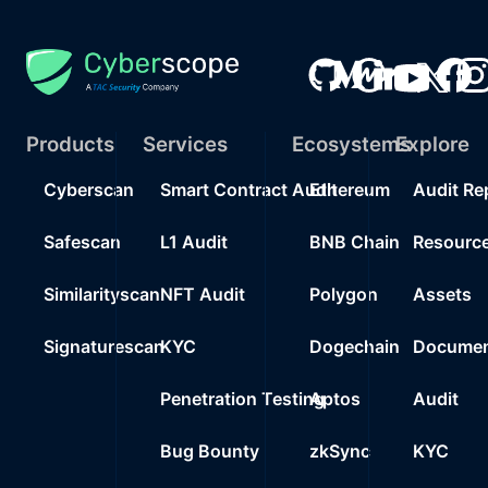
Products
Services
Ecosystems
Explore
Cyberscan
Smart Contract Audit
Ethereum
Audit Re
Safescan
L1 Audit
BNB Chain
Resourc
Similarityscan
NFT Audit
Polygon
Assets
Signaturescan
KYC
Dogechain
Documen
Penetration Testing
Aptos
Audit
Bug Bounty
zkSync
KYC