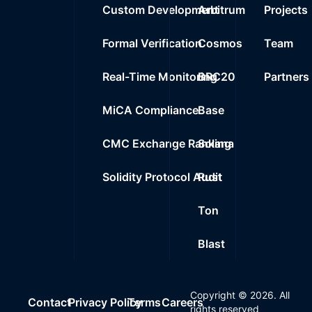
Custom Development
Arbitrum
Projects
Formal Verification
Cosmos
Team
Real-Time Monitoring
BRC20
Partners
MiCA Compliance
Base
CMC Exchange Ranking
Solana
Solidity Protocol Audit
Rust
Ton
Blast
Copyright ©
2026
. All
Contact
Privacy Policy
Terms
Careers
rights reserved