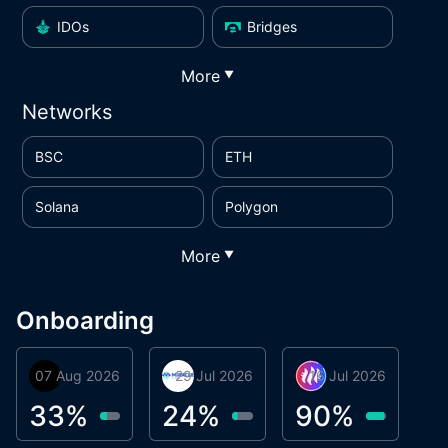
IDOs
Bridges
More
▼
Networks
BSC
ETH
Solana
Polygon
More
▼
Onboarding
07 Aug 2026
Orbis
29 Jul 2026
Miracle Lending
16 Jul 2026
Metta Protocol
A
1
33
%
24
%
90
%
9