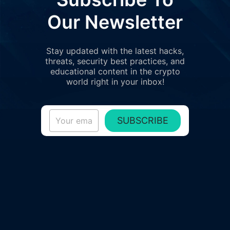
Our Newsletter
Stay updated with the latest hacks,
threats, security best practices, and
educational content in the crypto
world right in your inbox!
SUBSCRIBE