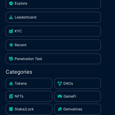
Explore
Leaderboard
KYC
Recent
Penetration Test
Categories
Tokens
DAOs
NFTs
GameFi
Stake/Lock
Derivatives