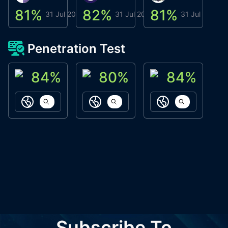
81
%
82
%
81
%
8
31 Jul 2026
31 Jul 2026
31 Jul 2026
Penetration Test
84
%
80
%
84
%
ACN Labs
Galaxy Fox
Oppi Wallet
https://aitechpad.io
https://galaxyfox.io
https://www
Subscribe To