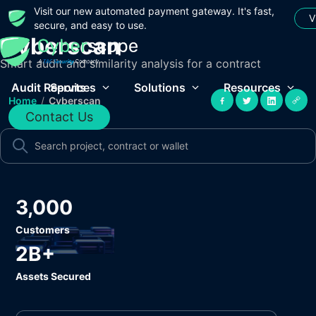
Visit our new automated payment gateway. It's fast,
V
secure, and easy to use.
Cyberscan
Smart audit and similarity analysis for a contract
Audit Reports
Services
Solutions
Resources
Home
/
Cyberscan
Contact Us
3,000
Customers
2B+
Assets Secured