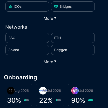
IDOs
Bridges
More
▼
Networks
BSC
ETH
Solana
Polygon
More
▼
Onboarding
07 Aug 2026
Orbis
29 Jul 2026
Miracle Lending
16 Jul 2026
Metta Protocol
A
1
30
%
22
%
90
%
9