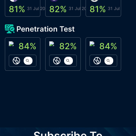
81
%
82
%
81
%
8
31 Jul 2026
31 Jul 2026
31 Jul 2026
Penetration Test
84
%
82
%
84
%
ACN Labs
Galaxy Fox
Oppi Wallet
https://aitechpad.io
https://galaxyfox.io
https://www
Subscribe To