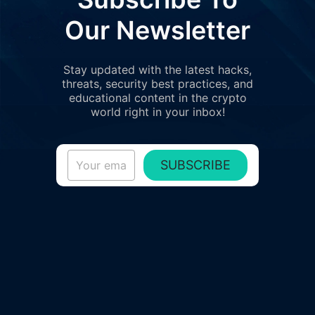
Our Newsletter
Stay updated with the latest hacks,
threats, security best practices, and
educational content in the crypto
world right in your inbox!
SUBSCRIBE