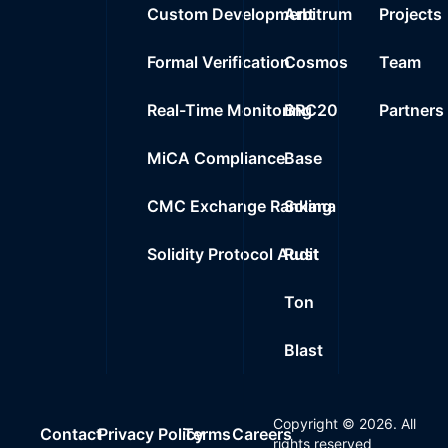
Custom Development
Arbitrum
Projects
Formal Verification
Cosmos
Team
Real-Time Monitoring
BRC20
Partners
MiCA Compliance
Base
CMC Exchange Ranking
Solana
Solidity Protocol Audit
Rust
Ton
Blast
Copyright ©
2026
. All
Contact
Privacy Policy
Terms
Careers
rights reserved