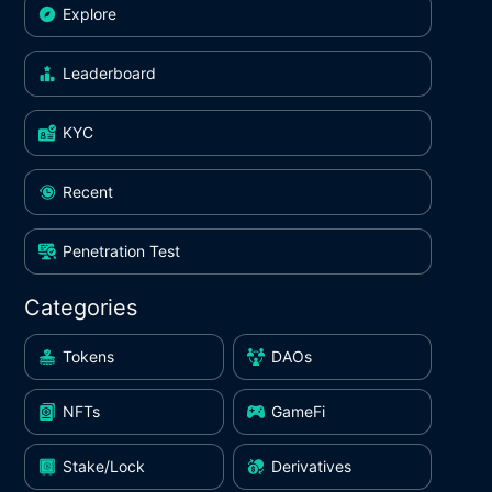
Explore
Leaderboard
KYC
Recent
Penetration Test
Categories
Tokens
DAOs
NFTs
GameFi
Stake/Lock
Derivatives