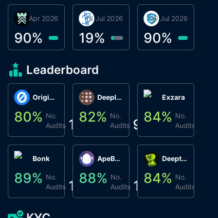
30 Apr 2026
Βyrrgis
16 Jul 2026
BigTr
06 Jul 2026
smartvault.ai
C
0
90
%
19
%
90
%
9
Leaderboard
Origin Protocol
Deeplink
Exzara
80
%
82
%
84
%
8
No.
No.
No.
1
9
1
Audits
Audits
Audits
Bonk
ApeBond (ApeSwap)
Deepthought
89
%
88
%
84
%
8
No.
No.
No.
1
1
1
Audits
Audits
Audits
KYC