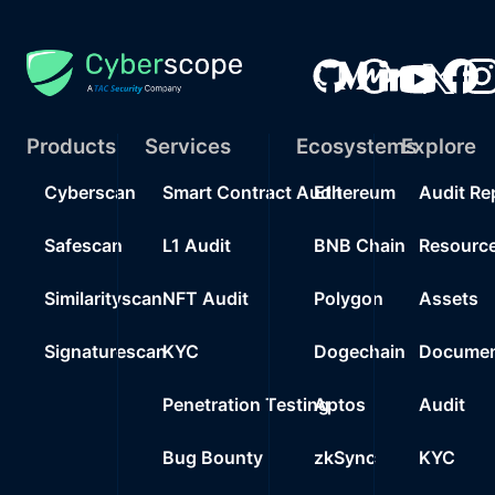
Products
Services
Ecosystems
Explore
Cyberscan
Smart Contract Audit
Ethereum
Audit Re
Safescan
L1 Audit
BNB Chain
Resourc
Similarityscan
NFT Audit
Polygon
Assets
Signaturescan
KYC
Dogechain
Documen
Penetration Testing
Aptos
Audit
Bug Bounty
zkSync
KYC