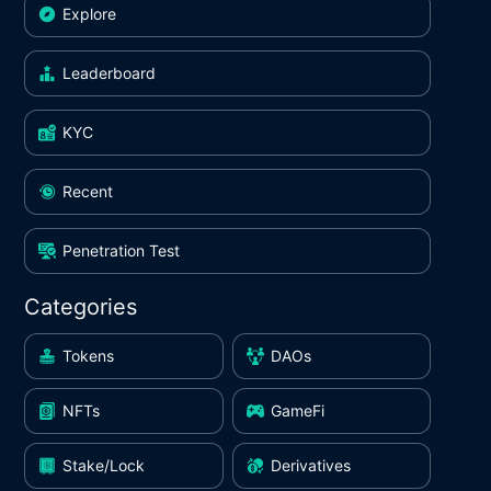
Explore
Leaderboard
KYC
Recent
Penetration Test
Categories
Tokens
DAOs
NFTs
GameFi
Stake/Lock
Derivatives