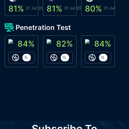
81
%
81
%
80
%
8
31 Jul 2026
31 Jul 2026
31 Jul 2026
Penetration Test
84
%
82
%
84
%
ACN Labs
Galaxy Fox
Oppi Wallet
https://aitechpad.io
https://galaxyfox.io
https://www
Subscribe To