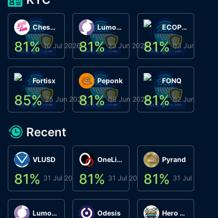
ChessChain
Lumo Wallet
ECOPHANT
81
%
81
%
81
%
8
10 Jul 2026
23 Jun 2026
03 Jun 2026
Fortisx
Peponk
FONQ
85
%
81
%
81
%
8
25 Jun 2026
08 Jun 2026
02 Jun 2026
Recent
VLUSD
OneLink
Pyrand
81
%
81
%
81
%
8
31 Jul 2026
31 Jul 2026
31 Jul 2026
Lumo Wallet
Odesis
Hero Arena Play