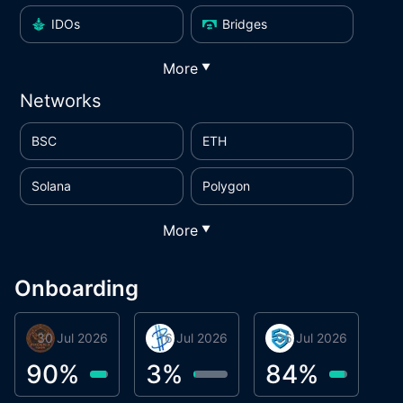
IDOs
Bridges
More
▼
Networks
BSC
ETH
Solana
Polygon
More
▼
Onboarding
30 Jul 2026
Phoenix Token
16 Jul 2026
BigTr
06 Jul 2026
smartvault.ai
C
0
90
%
3
%
84
%
7