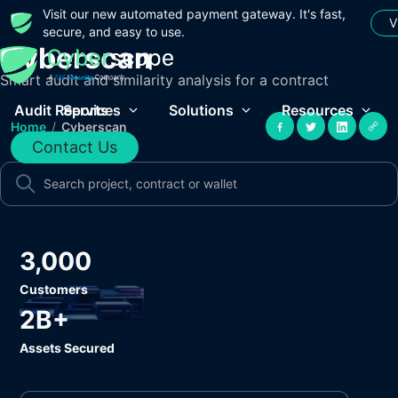
Visit our new automated payment gateway. It's fast,
V
secure, and easy to use.
Cyberscan
Smart audit and similarity analysis for a contract
Audit Reports
Services
Solutions
Resources
Home
/
Cyberscan
Contact Us
3,000
Customers
2B+
Assets Secured