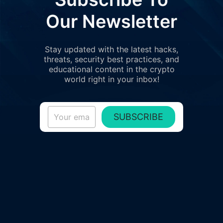
Our Newsletter
Stay updated with the latest hacks,
threats, security best practices, and
educational content in the crypto
world right in your inbox!
SUBSCRIBE