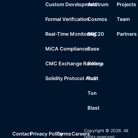
Custom Development
Arbitrum
Projects
Formal Verification
Cosmos
Team
Real-Time Monitoring
BRC20
Partners
MiCA Compliance
Base
CMC Exchange Ranking
Solana
Solidity Protocol Audit
Rust
Ton
Blast
Copyright ©
2026
. All
Contact
Privacy Policy
Terms
Careers
rights reserved