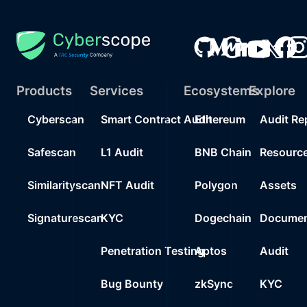
Products
Services
Ecosystems
Explore
Cyberscan
Smart Contract Audit
Ethereum
Audit Re
Safescan
L1 Audit
BNB Chain
Resourc
Similarityscan
NFT Audit
Polygon
Assets
Signaturescan
KYC
Dogechain
Documen
Penetration Testing
Aptos
Audit
Bug Bounty
zkSync
KYC