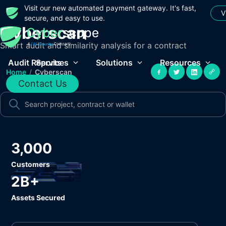
Visit our new automated payment gateway. It's fast,
V
secure, and easy to use.
Cyberscan
Smart audit and similarity analysis for a contract
Audit Reports
Services
Solutions
Resources
Home
/
Cyberscan
Contact Us
3,000
Customers
2B+
Assets Secured