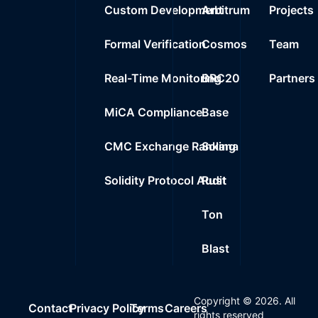
Custom Development
Arbitrum
Projects
Formal Verification
Cosmos
Team
Real-Time Monitoring
BRC20
Partners
MiCA Compliance
Base
CMC Exchange Ranking
Solana
Solidity Protocol Audit
Rust
Ton
Blast
Copyright ©
2026
. All
Contact
Privacy Policy
Terms
Careers
rights reserved