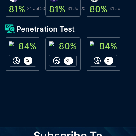
81
%
81
%
80
%
8
31 Jul 2026
31 Jul 2026
31 Jul 2026
Penetration Test
84
%
80
%
84
%
ACN Labs
Galaxy Fox
Oppi Wallet
https://aitechpad.io
https://galaxyfox.io
https://www
Subscribe To