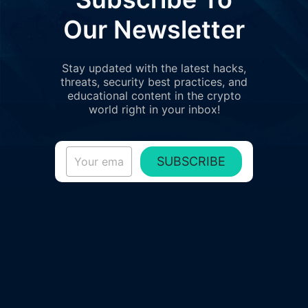
Our Newsletter
Stay updated with the latest hacks,
threats, security best practices, and
educational content in the crypto
world right in your inbox!
SUBSCRIBE