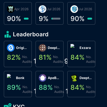
30 Apr 2026
Βyrrgis
16 Jul 2026
BigTr
06 Jul 2026
smartvault.ai
C
0
90
%
9
%
90
%
8
Leaderboard
Origin Protocol
Deeplink
Exzara
82
%
81
%
84
%
8
No.
No.
No.
1
9
1
Audits
Audits
Audits
Bonk
ApeBond (ApeSwap)
Deepthought
89
%
88
%
84
%
8
No.
No.
No.
1
1
1
Audits
Audits
Audits
KYC