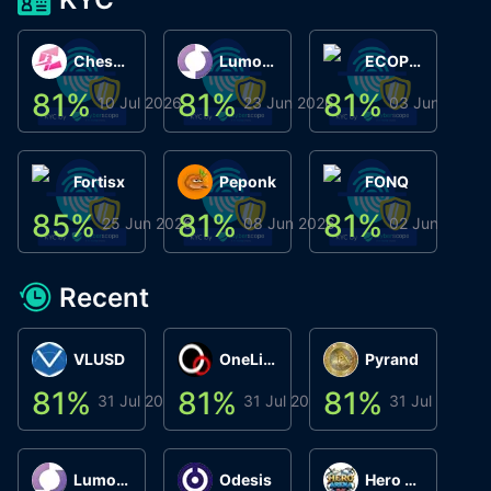
ChessChain
Lumo Wallet
ECOPHANT
81
%
81
%
81
%
8
10 Jul 2026
23 Jun 2026
03 Jun 2026
Fortisx
Peponk
FONQ
85
%
81
%
81
%
8
25 Jun 2026
08 Jun 2026
02 Jun 2026
Recent
VLUSD
OneLink
Pyrand
81
%
81
%
81
%
8
31 Jul 2026
31 Jul 2026
31 Jul 2026
Lumo Wallet
Odesis
Hero Arena Play