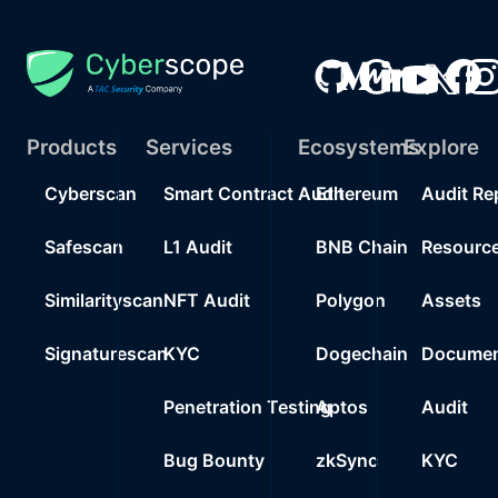
Products
Services
Ecosystems
Explore
Cyberscan
Smart Contract Audit
Ethereum
Audit Re
Safescan
L1 Audit
BNB Chain
Resourc
Similarityscan
NFT Audit
Polygon
Assets
Signaturescan
KYC
Dogechain
Documen
Penetration Testing
Aptos
Audit
Bug Bounty
zkSync
KYC