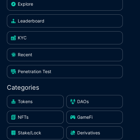
Explore
Leaderboard
KYC
Recent
Penetration Test
Categories
Tokens
DAOs
NFTs
GameFi
Stake/Lock
Derivatives