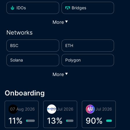
IDOs
Bridges
More
▼
Networks
BSC
ETH
Solana
Polygon
More
▼
Onboarding
07 Aug 2026
Orbis
29 Jul 2026
Miracle Lending
16 Jul 2026
Metta Protocol
A
1
11
%
13
%
90
%
9