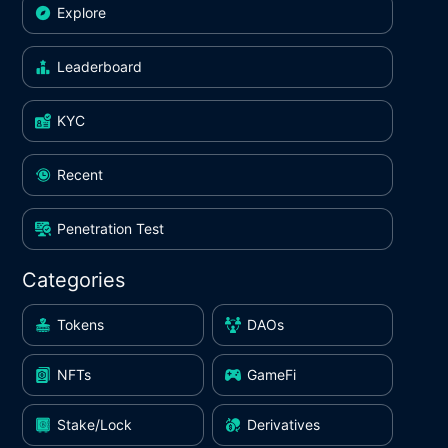
Explore
Leaderboard
KYC
Recent
Penetration Test
Categories
Tokens
DAOs
NFTs
GameFi
Stake/Lock
Derivatives