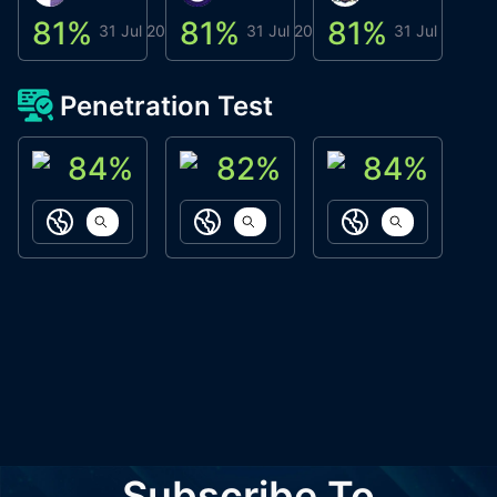
81
%
81
%
81
%
8
31 Jul 2026
31 Jul 2026
31 Jul 2026
Penetration Test
84
%
82
%
84
%
ACN Labs
Galaxy Fox
Oppi Wallet
https://aitechpad.io
https://galaxyfox.io
https://www
Subscribe To