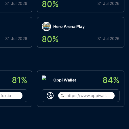
80
%
31 Jul 2026
31 Jul 2026
Hero Arena Play
80
%
31 Jul 2026
31 Jul 2026
81
%
84
%
Oppi Wallet
fox.io
https://www.oppiwallet.com