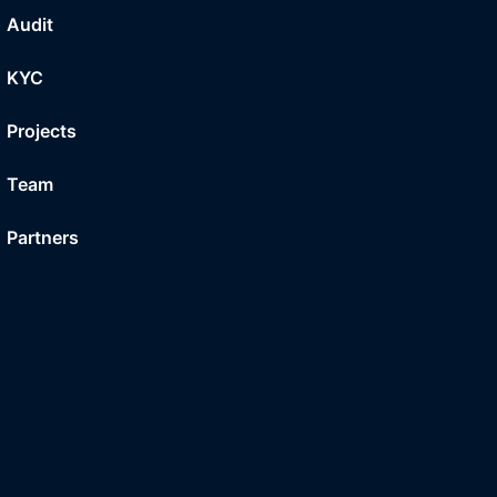
Audit
KYC
Projects
Team
Partners