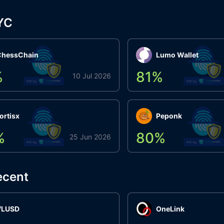
YC
ChessChain
Lumo Wallet
%
81
%
10 Jul 2026
ortisx
Peponk
%
80
%
25 Jun 2026
ecent
VLUSD
OneLink