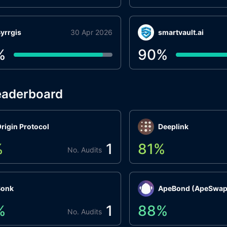
yrrgis
30 Apr 2026
smartvault.ai
%
90
%
eaderboard
rigin Protocol
Deeplink
%
1
81
%
No. Audits
Bonk
ApeBond (ApeSwap
%
1
88
%
No. Audits