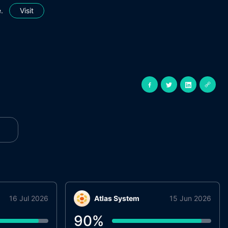
.
Visit
16 Jul 2026
Atlas System
15 Jun 2026
90
%