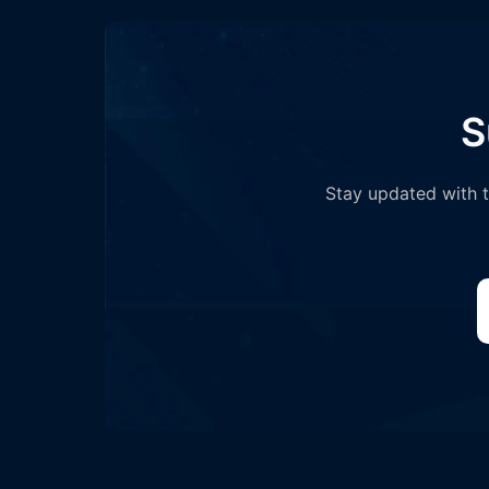
S
Stay updated with th