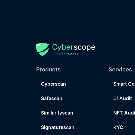
Products
Services
Cyberscan
Smart Co
Safescan
L1 Audit
Similarityscan
NFT Audi
Signaturescan
KYC