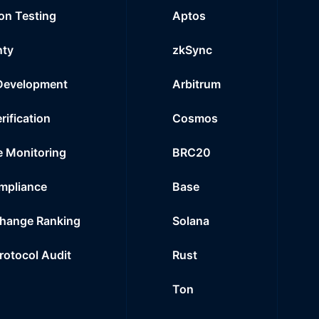
on Testing
Aptos
nty
zkSync
Development
Arbitrum
rification
Cosmos
e Monitoring
BRC20
mpliance
Base
hange Ranking
Solana
Protocol Audit
Rust
Ton