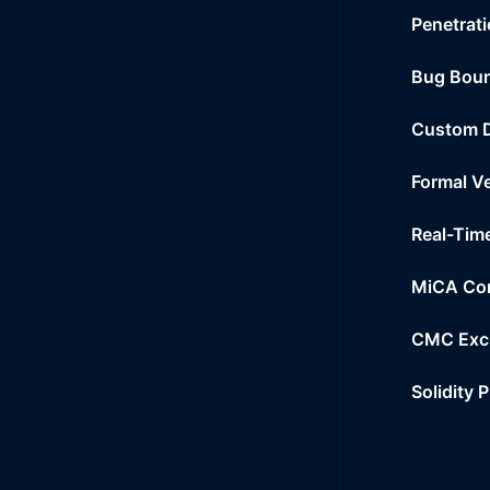
Penetrati
Bug Bou
Custom 
Formal Ve
Real-Tim
MiCA Co
CMC Exc
Solidity 