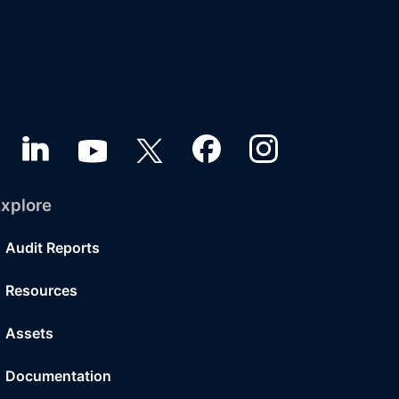
xplore
Audit Reports
Resources
Assets
Documentation