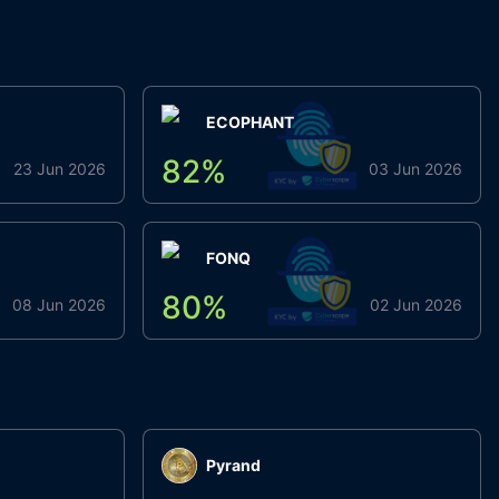
ECOPHANT
82
%
23 Jun 2026
03 Jun 2026
FONQ
80
%
08 Jun 2026
02 Jun 2026
Pyrand