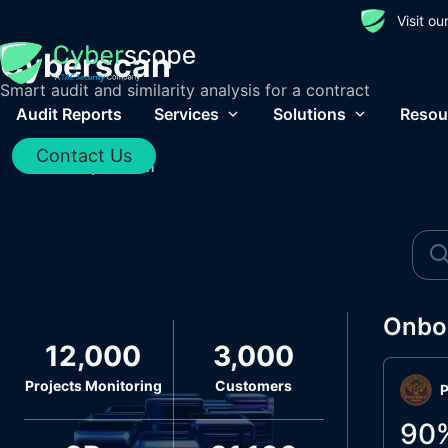
Visit o
Cyberscan
Smart audit and similarity analysis for a contract
Audit Reports
Services
Solutions
Resou
Contact Us
Home
/
Cyberscan
Onbo
12,000
3,000
Projects Monitoring
Customers
P
90