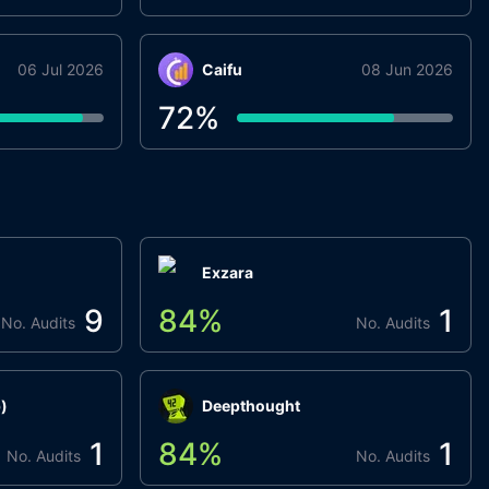
06 Jul 2026
Caifu
08 Jun 2026
72
%
Exzara
9
84
%
1
No. Audits
No. Audits
)
Deepthought
1
84
%
1
No. Audits
No. Audits