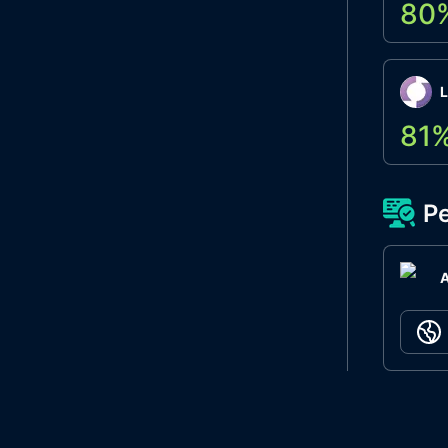
80
L
81
Pe