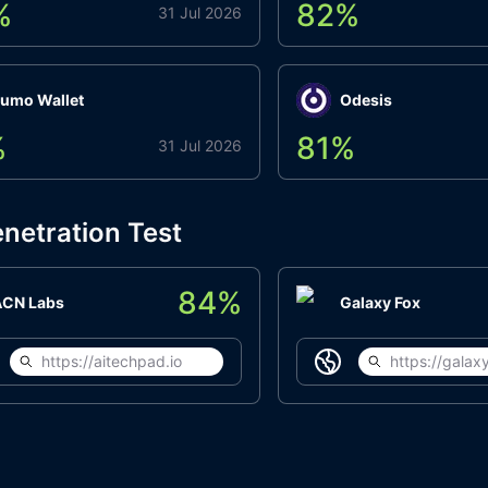
%
82
%
31 Jul 2026
umo Wallet
Odesis
%
81
%
31 Jul 2026
netration Test
84
%
ACN Labs
Galaxy Fox
https://aitechpad.io
https://galaxy