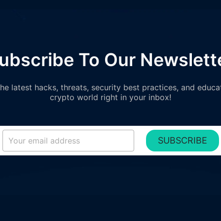
ubscribe To Our Newslett
e latest hacks, threats, security best practices, and educa
crypto world right in your inbox!
SUBSCRIBE