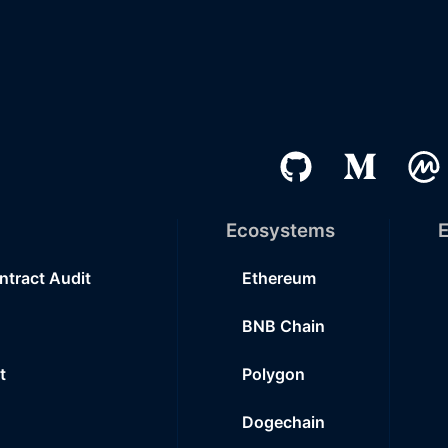
Ecosystems
E
ntract Audit
Ethereum
BNB Chain
t
Polygon
Dogechain