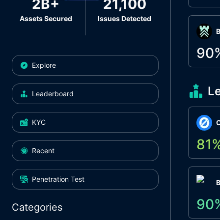
2B+
21,100
Assets Secured
Issues Detected
Β
90
Explore
L
Leaderboard
KYC
O
81
Recent
Penetration Test
90
Categories