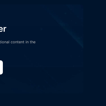
er
tional content in the