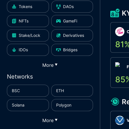
Tokens
DAOs
K
NFTs
GameFi
Stake/Lock
Derivatives
81
IDOs
Bridges
More
▼
F
Networks
85
BSC
ETH
R
Solana
Polygon
More
▼