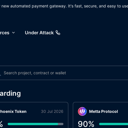
ur new automated payment gateway. It's fast, secure, and easy to use
rces
Under Attack
arding
hoenix Token
30 Jul 2026
Metta Protocol
%
90
%