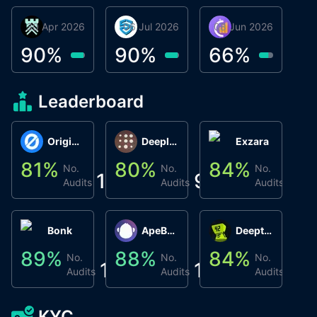
30 Apr 2026
Βyrrgis
06 Jul 2026
smartvault.ai
08 Jun 2026
Caifu
90
%
90
%
66
%
Leaderboard
Origin Protocol
Deeplink
Exzara
81
%
80
%
84
%
8
No.
No.
No.
1
9
1
Audits
Audits
Audits
Bonk
ApeBond (ApeSwap)
Deepthought
89
%
88
%
84
%
8
No.
No.
No.
1
1
1
Audits
Audits
Audits
KYC