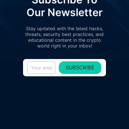
Our Newsletter
Stay updated with the latest hacks,
threats, security best practices, and
educational content in the crypto
world right in your inbox!
SUBSCRIBE