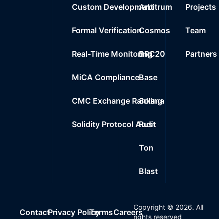
Custom Development
Arbitrum
Projects
Formal Verification
Cosmos
Team
Real-Time Monitoring
BRC20
Partners
MiCA Compliance
Base
CMC Exchange Ranking
Solana
Solidity Protocol Audit
Rust
Ton
Blast
Copyright ©
2026
. All
Contact
Privacy Policy
Terms
Careers
rights reserved