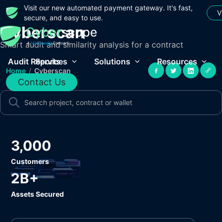
Visit our new automated payment gateway. It's fast,
V
secure, and easy to use.
Cyberscan
Smart audit and similarity analysis for a contract
Audit Reports
Services
Solutions
Resources
Home
/
Cyberscan
Contact Us
3,000
Customers
2B+
Assets Secured