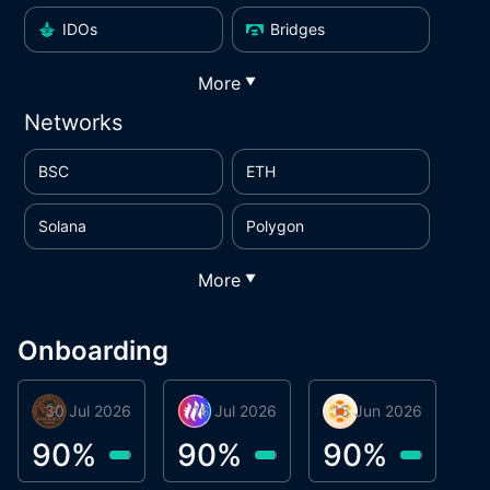
IDOs
Bridges
More
▼
Networks
BSC
ETH
Solana
Polygon
More
▼
Onboarding
30 Jul 2026
Phoenix Token
16 Jul 2026
Metta Protocol
15 Jun 2026
Atlas System
M
90
%
90
%
90
%
9