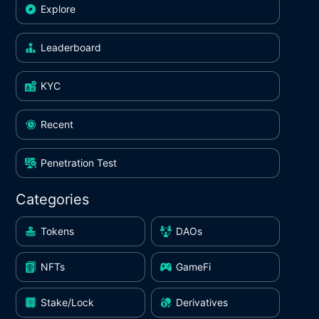
Explore
Leaderboard
KYC
Recent
Penetration Test
Categories
Tokens
DAOs
NFTs
GameFi
Stake/Lock
Derivatives