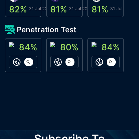
82
%
81
%
81
%
8
31 Jul 2026
31 Jul 2026
31 Jul 2026
Penetration Test
84
%
80
%
84
%
ACN Labs
Galaxy Fox
Oppi Wallet
https://aitechpad.io
https://galaxyfox.io
https://www
Subscribe To