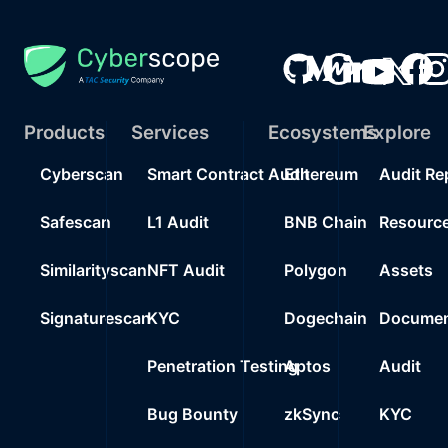
Products
Services
Ecosystems
Explore
Cyberscan
Smart Contract Audit
Ethereum
Audit Re
Safescan
L1 Audit
BNB Chain
Resourc
Similarityscan
NFT Audit
Polygon
Assets
Signaturescan
KYC
Dogechain
Documen
Penetration Testing
Aptos
Audit
Bug Bounty
zkSync
KYC