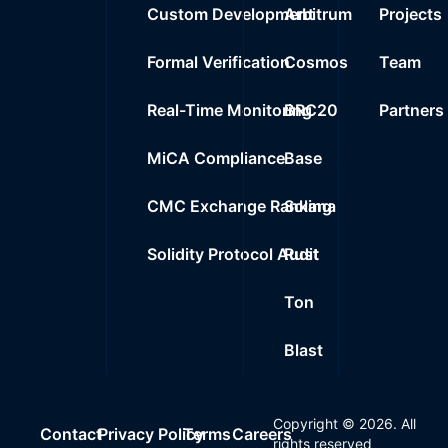
Custom Development
Arbitrum
Projects
Formal Verification
Cosmos
Team
Real-Time Monitoring
BRC20
Partners
MiCA Compliance
Base
CMC Exchange Ranking
Solana
Solidity Protocol Audit
Rust
Ton
Blast
Copyright ©
2026
. All
Contact
Privacy Policy
Terms
Careers
rights reserved