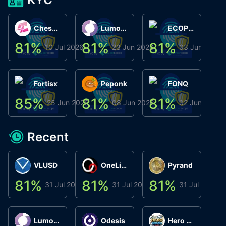
ChessChain
Lumo Wallet
ECOPHANT
81
%
81
%
81
%
8
10 Jul 2026
23 Jun 2026
03 Jun 2026
Fortisx
Peponk
FONQ
85
%
81
%
81
%
8
25 Jun 2026
08 Jun 2026
02 Jun 2026
Recent
VLUSD
OneLink
Pyrand
81
%
81
%
81
%
8
31 Jul 2026
31 Jul 2026
31 Jul 2026
Lumo Wallet
Odesis
Hero Arena Play