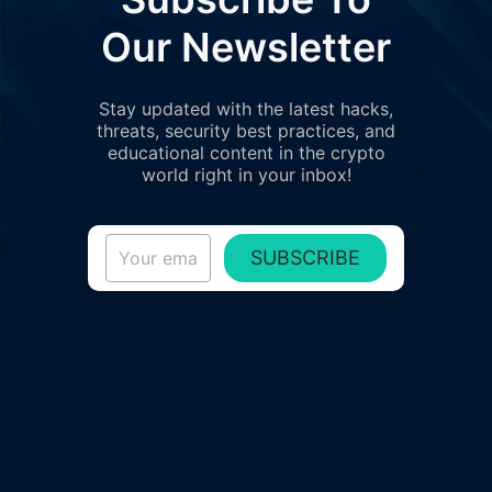
Our Newsletter
Stay updated with the latest hacks,
threats, security best practices, and
educational content in the crypto
world right in your inbox!
SUBSCRIBE