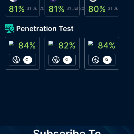
81
%
81
%
80
%
8
31 Jul 2026
31 Jul 2026
31 Jul 2026
Penetration Test
84
%
82
%
84
%
ACN Labs
Galaxy Fox
Oppi Wallet
https://aitechpad.io
https://galaxyfox.io
https://www
Subscribe To