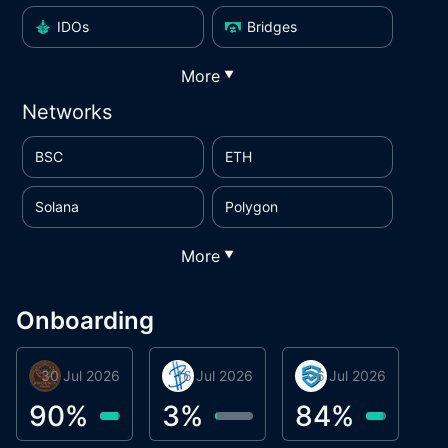
IDOs
Bridges
More
▼
Networks
BSC
ETH
Solana
Polygon
More
▼
Onboarding
30 Jul 2026
Phoenix Token
16 Jul 2026
BigTr
06 Jul 2026
smartvault.ai
C
0
90
%
3
%
84
%
7