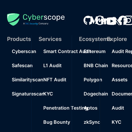
Products
Services
Ecosystems
Explore
Cyberscan
Smart Contract Audit
Ethereum
Audit Re
Safescan
L1 Audit
BNB Chain
Resourc
Similarityscan
NFT Audit
Polygon
Assets
Signaturescan
KYC
Dogechain
Documen
Penetration Testing
Aptos
Audit
Bug Bounty
zkSync
KYC