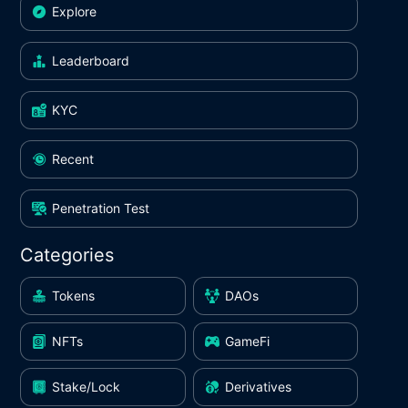
Explore
Leaderboard
KYC
Recent
Penetration Test
Categories
Tokens
DAOs
NFTs
GameFi
Stake/Lock
Derivatives