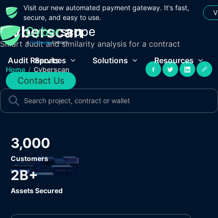
Visit our new automated payment gateway. It's fast,
V
secure, and easy to use.
Cyberscan
Smart audit and similarity analysis for a contract
Audit Reports
Services
Solutions
Resources
Home
/
Cyberscan
Contact Us
3,000
Customers
2B+
Assets Secured