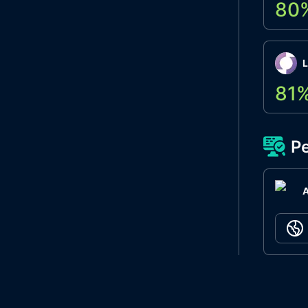
80
L
81
Pe