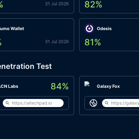
%
82
%
31 Jul 2026
umo Wallet
Odesis
%
81
%
31 Jul 2026
netration Test
84
%
ACN Labs
Galaxy Fox
https://aitechpad.io
https://galaxy