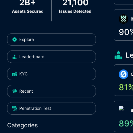
2B+
21,100
Assets Secured
Issues Detected
Β
90
Explore
L
Leaderboard
KYC
O
81
Recent
Penetration Test
89
Categories