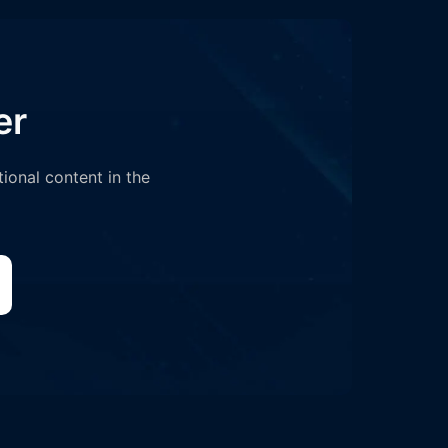
er
tional content in the