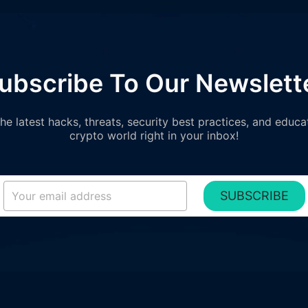
ubscribe To Our Newslett
e latest hacks, threats, security best practices, and educa
crypto world right in your inbox!
SUBSCRIBE