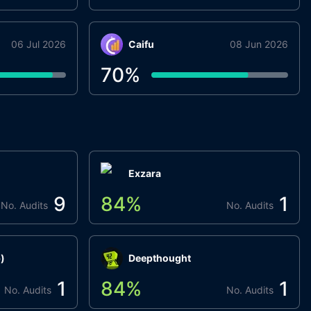
06 Jul 2026
Caifu
08 Jun 2026
70
%
Exzara
9
84
%
1
No. Audits
No. Audits
)
Deepthought
1
84
%
1
No. Audits
No. Audits