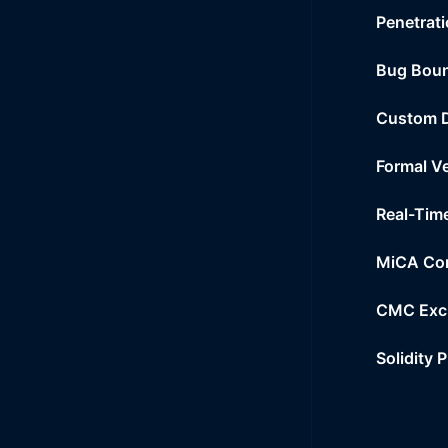
Penetrati
Bug Bou
Custom 
Formal Ve
Real-Tim
MiCA Co
CMC Exc
Solidity 