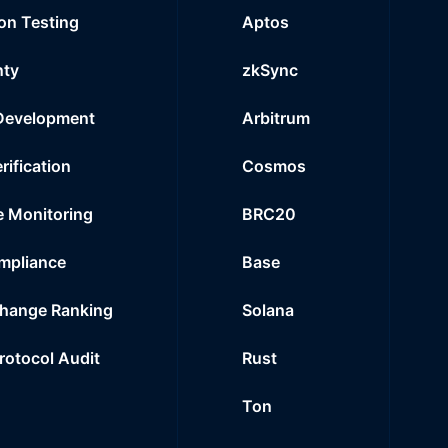
on Testing
Aptos
nty
zkSync
Development
Arbitrum
rification
Cosmos
e Monitoring
BRC20
mpliance
Base
hange Ranking
Solana
Protocol Audit
Rust
Ton