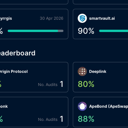
yrrgis
30 Apr 2026
smartvault.ai
%
90
%
eaderboard
rigin Protocol
Deeplink
%
1
80
%
No. Audits
Bonk
ApeBond (ApeSwap
%
1
88
%
No. Audits