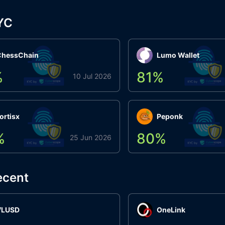
YC
ChessChain
Lumo Wallet
%
81
%
10 Jul 2026
ortisx
Peponk
%
80
%
25 Jun 2026
ecent
VLUSD
OneLink