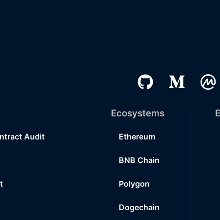
Ecosystems
E
ntract Audit
Ethereum
BNB Chain
t
Polygon
Dogechain