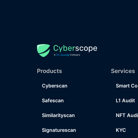
Products
Services
Cyberscan
Smart Co
Safescan
L1 Audit
Similarityscan
NFT Audi
Signaturescan
KYC