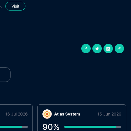
.
Visit
16 Jul 2026
Atlas System
15 Jun 2026
90
%