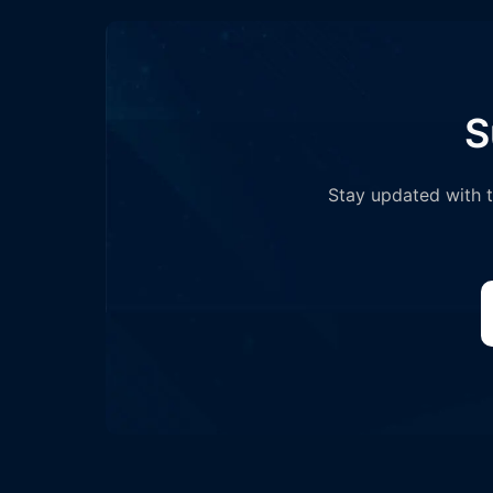
S
Stay updated with th