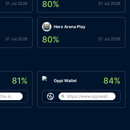
80
%
31 Jul 2026
31 Jul 2026
Hero Arena Play
80
%
31 Jul 2026
31 Jul 2026
81
%
84
%
Oppi Wallet
fox.io
https://www.oppiwallet.com