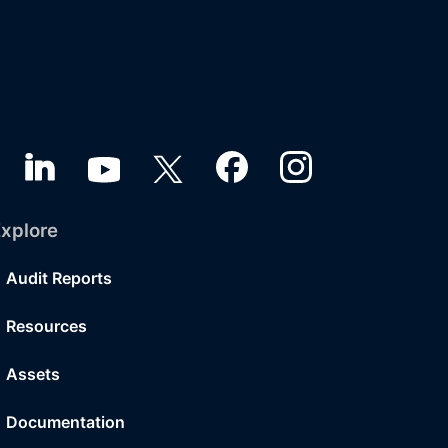
xplore
Audit Reports
Resources
Assets
Documentation