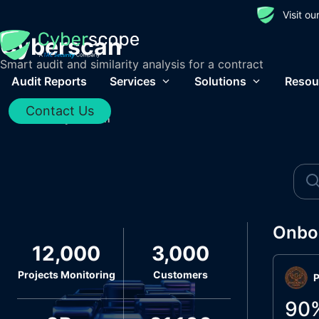
Visit o
Cyberscan
Smart audit and similarity analysis for a contract
Audit Reports
Services
Solutions
Resou
Contact Us
Home
/
Cyberscan
Onbo
12,000
3,000
Projects Monitoring
Customers
P
90