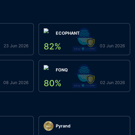
ECOPHANT
82
%
23 Jun 2026
03 Jun 2026
FONQ
80
%
08 Jun 2026
02 Jun 2026
Pyrand