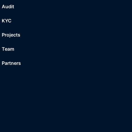
Audit
KYC
Projects
Team
Partners