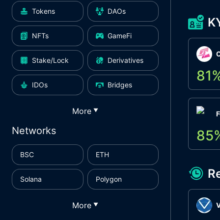
Tokens
DAOs
K
NFTs
GameFi
Stake/Lock
Derivatives
81
IDOs
Bridges
More
▼
F
Networks
85
BSC
ETH
R
Solana
Polygon
More
▼