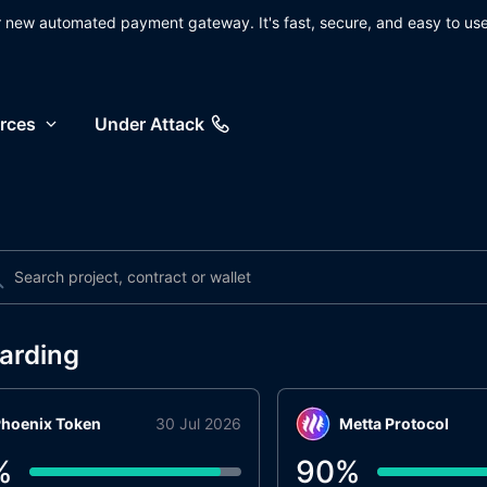
ur new automated payment gateway. It's fast, secure, and easy to use
rces
Under Attack
arding
hoenix Token
30 Jul 2026
Metta Protocol
%
90
%