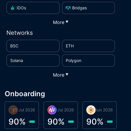
IDOs
Bridges
More
▼
Networks
BSC
ETH
Solana
Polygon
More
▼
Onboarding
30 Jul 2026
Phoenix Token
16 Jul 2026
Metta Protocol
15 Jun 2026
Atlas System
M
90
%
90
%
90
%
9