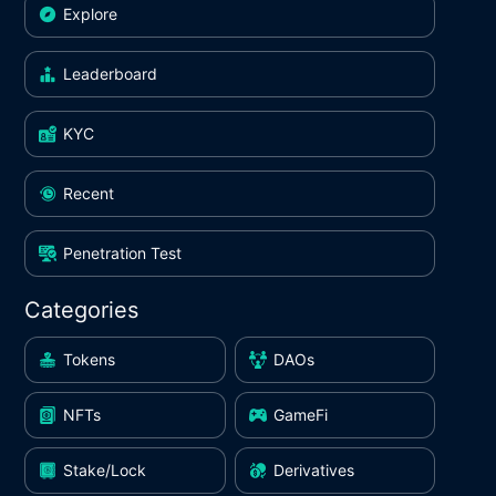
Explore
Leaderboard
KYC
Recent
Penetration Test
Categories
Tokens
DAOs
NFTs
GameFi
Stake/Lock
Derivatives