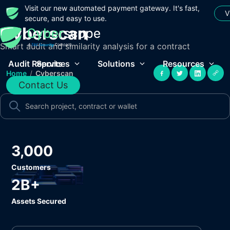
Visit our new automated payment gateway. It's fast,
V
secure, and easy to use.
Cyberscan
Smart audit and similarity analysis for a contract
Audit Reports
Services
Solutions
Resources
Home
/
Cyberscan
Contact Us
3,000
Customers
2B+
Assets Secured