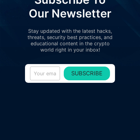
Our Newsletter
Stay updated with the latest hacks,
threats, security best practices, and
educational content in the crypto
world right in your inbox!
SUBSCRIBE