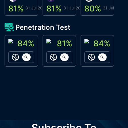
81
%
81
%
80
%
8
31 Jul 2026
31 Jul 2026
31 Jul 2026
Penetration Test
84
%
81
%
84
%
ACN Labs
Galaxy Fox
Oppi Wallet
https://aitechpad.io
https://galaxyfox.io
https://www
Subscribe To