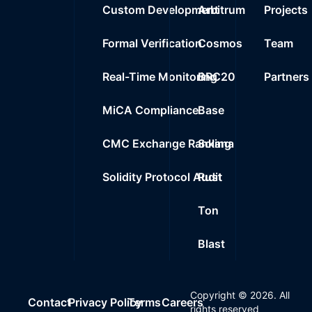
Custom Development
Arbitrum
Projects
Formal Verification
Cosmos
Team
Real-Time Monitoring
BRC20
Partners
MiCA Compliance
Base
CMC Exchange Ranking
Solana
Solidity Protocol Audit
Rust
Ton
Blast
Copyright ©
2026
. All
Contact
Privacy Policy
Terms
Careers
rights reserved