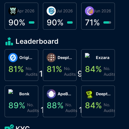
30 Apr 2026
Βyrrgis
06 Jul 2026
smartvault.ai
08 Jun 2026
Caifu
90
%
90
%
71
%
Leaderboard
Origin Protocol
Deeplink
Exzara
81
%
81
%
84
%
8
No.
No.
No.
1
9
1
Audits
Audits
Audits
Bonk
ApeBond (ApeSwap)
Deepthought
89
%
88
%
84
%
8
No.
No.
No.
1
1
1
Audits
Audits
Audits
KYC