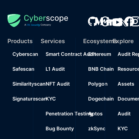
Products
Services
Ecosystems
Explore
Cyberscan
Smart Contract Audit
Ethereum
Audit Re
Safescan
L1 Audit
BNB Chain
Resourc
Similarityscan
NFT Audit
Polygon
Assets
Signaturescan
KYC
Dogechain
Documen
Penetration Testing
Aptos
Audit
Bug Bounty
zkSync
KYC