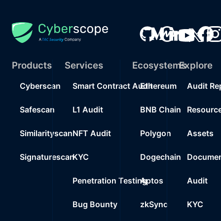
Products
Services
Ecosystems
Explore
Cyberscan
Smart Contract Audit
Ethereum
Audit Re
Safescan
L1 Audit
BNB Chain
Resourc
Similarityscan
NFT Audit
Polygon
Assets
Signaturescan
KYC
Dogechain
Documen
Penetration Testing
Aptos
Audit
Bug Bounty
zkSync
KYC