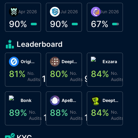
30 Apr 2026
Βyrrgis
06 Jul 2026
smartvault.ai
08 Jun 2026
Caifu
90
%
90
%
67
%
Leaderboard
Origin Protocol
Deeplink
Exzara
81
%
80
%
84
%
8
No.
No.
No.
1
9
1
Audits
Audits
Audits
Bonk
ApeBond (ApeSwap)
Deepthought
89
%
88
%
84
%
8
No.
No.
No.
1
1
1
Audits
Audits
Audits
KYC