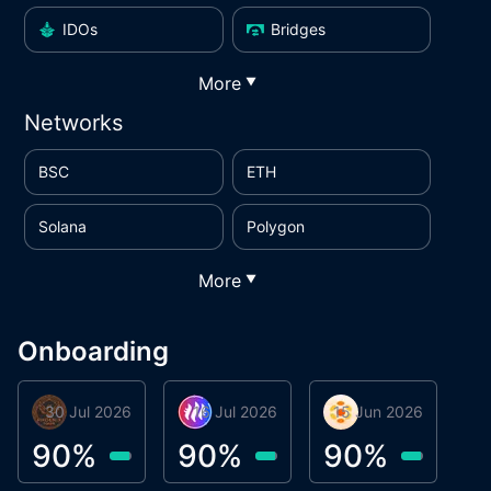
IDOs
Bridges
More
▼
Networks
BSC
ETH
Solana
Polygon
More
▼
Onboarding
30 Jul 2026
Phoenix Token
16 Jul 2026
Metta Protocol
15 Jun 2026
Atlas System
M
90
%
90
%
90
%
9