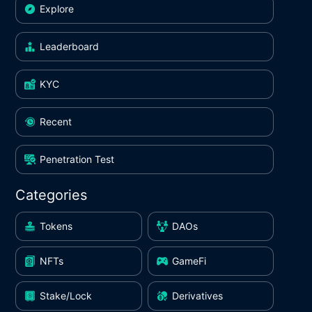
Explore
Leaderboard
KYC
Recent
Penetration Test
Categories
Tokens
DAOs
NFTs
GameFi
Stake/Lock
Derivatives