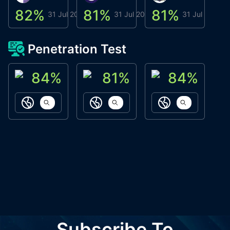
82
%
81
%
81
%
8
31 Jul 2026
31 Jul 2026
31 Jul 2026
Penetration Test
84
%
81
%
84
%
ACN Labs
Galaxy Fox
Oppi Wallet
https://aitechpad.io
https://galaxyfox.io
https://www
Subscribe To