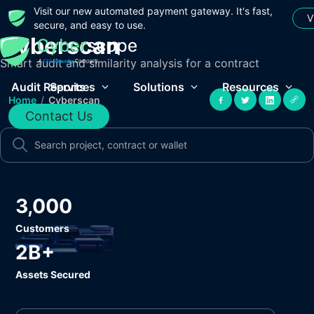
Visit our new automated payment gateway. It's fast,
V
secure, and easy to use.
Cyberscan
Smart audit and similarity analysis for a contract
Audit Reports
Services
Solutions
Resources
Home
/
Cyberscan
Contact Us
3,000
Customers
2B+
Assets Secured