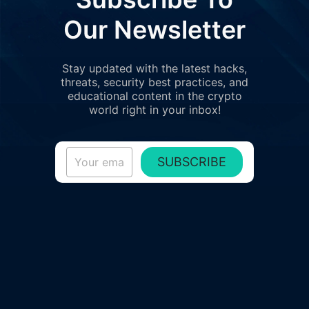
Our Newsletter
Stay updated with the latest hacks,
threats, security best practices, and
educational content in the crypto
world right in your inbox!
SUBSCRIBE