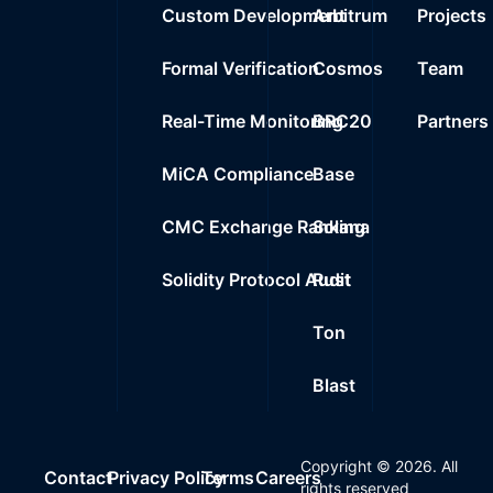
Custom Development
Arbitrum
Projects
Formal Verification
Cosmos
Team
Real-Time Monitoring
BRC20
Partners
MiCA Compliance
Base
CMC Exchange Ranking
Solana
Solidity Protocol Audit
Rust
Ton
Blast
Copyright ©
2026
. All
Contact
Privacy Policy
Terms
Careers
rights reserved