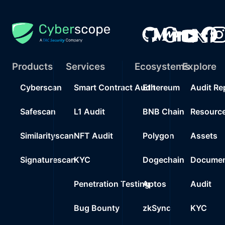
Products
Services
Ecosystems
Explore
Cyberscan
Smart Contract Audit
Ethereum
Audit Re
Safescan
L1 Audit
BNB Chain
Resourc
Similarityscan
NFT Audit
Polygon
Assets
Signaturescan
KYC
Dogechain
Documen
Penetration Testing
Aptos
Audit
Bug Bounty
zkSync
KYC