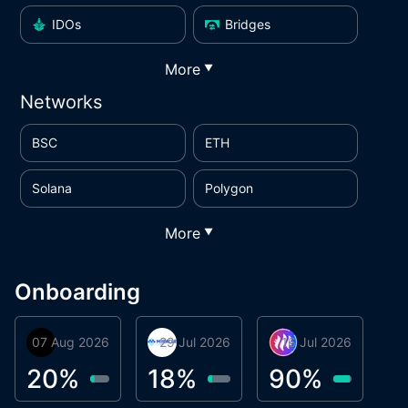
IDOs
Bridges
More
▼
Networks
BSC
ETH
Solana
Polygon
More
▼
Onboarding
07 Aug 2026
Orbis
29 Jul 2026
Miracle Lending
16 Jul 2026
Metta Protocol
A
1
20
%
18
%
90
%
9