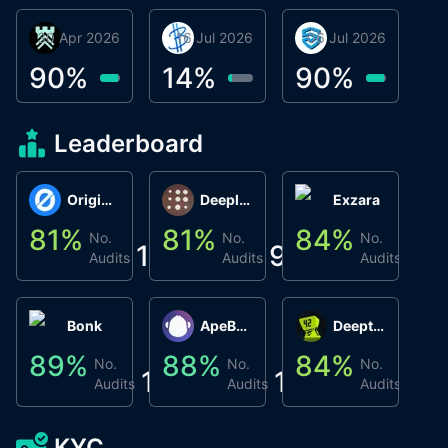
30 Apr 2026
Βyrrgis
16 Jul 2026
BigTr
06 Jul 2026
smartvault.ai
C
0
90
%
14
%
90
%
8
Leaderboard
Origin Protocol
Deeplink
Exzara
81
%
81
%
84
%
8
No.
No.
No.
1
9
1
Audits
Audits
Audits
Bonk
ApeBond (ApeSwap)
Deepthought
89
%
88
%
84
%
8
No.
No.
No.
1
1
1
Audits
Audits
Audits
KYC