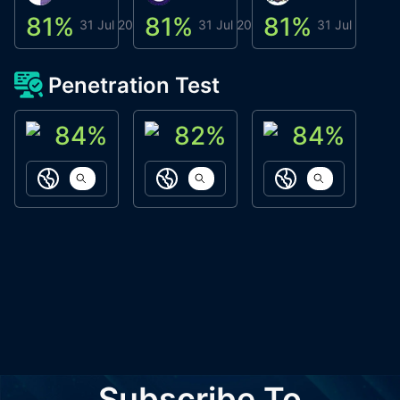
81
%
81
%
81
%
8
31 Jul 2026
31 Jul 2026
31 Jul 2026
Penetration Test
84
%
82
%
84
%
ACN Labs
Galaxy Fox
Oppi Wallet
https://aitechpad.io
https://galaxyfox.io
https://www
Subscribe To