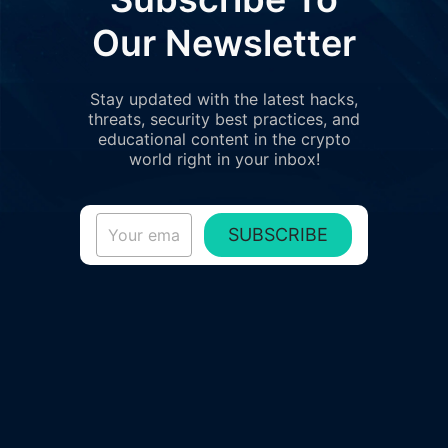
Our Newsletter
Stay updated with the latest hacks,
threats, security best practices, and
educational content in the crypto
world right in your inbox!
SUBSCRIBE