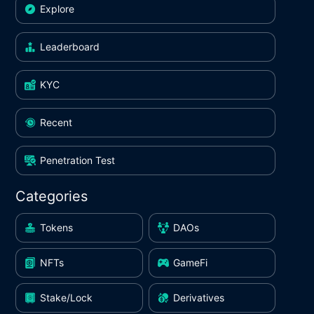
Explore
Leaderboard
KYC
Recent
Penetration Test
Categories
Tokens
DAOs
NFTs
GameFi
Stake/Lock
Derivatives