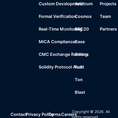
Custom Development
Arbitrum
Projects
Formal Verification
Cosmos
Team
Real-Time Monitoring
BRC20
Partners
MiCA Compliance
Base
CMC Exchange Ranking
Solana
Solidity Protocol Audit
Rust
Ton
Blast
Copyright ©
2026
. All
Contact
Privacy Policy
Terms
Careers
rights reserved