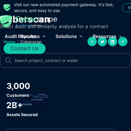
Visit our new automated payment gateway. It's fast,
V
secure, and easy to use.
Cyberscan
Smart audit and similarity analysis for a contract
Audit Reports
Services
Solutions
Resources
Home
/
Cyberscan
Contact Us
3,000
Customers
2B+
Assets Secured