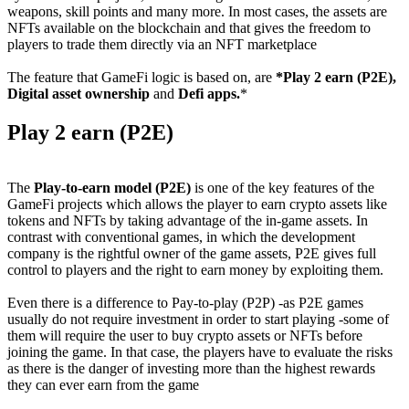
weapons, skill points and many more. In most cases, the assets are
NFTs available on the blockchain and that gives the freedom to
players to trade them directly via an NFT marketplace
The feature that GameFi logic is based on, are
*Play 2 earn (P2E),
Digital asset ownership
and
Defi apps.
*
Play 2 earn (P2E)
The
Play-to-earn model (P2E)
is one of the key features of the
GameFi projects which allows the player to earn crypto assets like
tokens and NFTs by taking advantage of the in-game assets. In
contrast with conventional games, in which the development
company is the rightful owner of the game assets, P2E gives full
control to players and the right to earn money by exploiting them.
Even there is a difference to Pay-to-play (P2P) -as P2E games
usually do not require investment in order to start playing -some of
them will require the user to buy crypto assets or NFTs before
joining the game. In that case, the players have to evaluate the risks
as there is the danger of investing more than the highest rewards
they can ever earn from the game