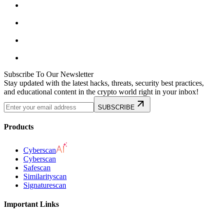
Subscribe To Our Newsletter
Stay updated with the latest hacks, threats, security best practices,
and educational content in the crypto world right in your inbox!
SUBSCRIBE
Products
Cyberscan
Cyberscan
Safescan
Similarityscan
Signaturescan
Important Links