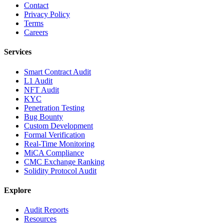
Contact
Privacy Policy
Terms
Careers
Services
Smart Contract Audit
L1 Audit
NFT Audit
KYC
Penetration Testing
Bug Bounty
Custom Development
Formal Verification
Real-Time Monitoring
MiCA Compliance
CMC Exchange Ranking
Solidity Protocol Audit
Explore
Audit Reports
Resources