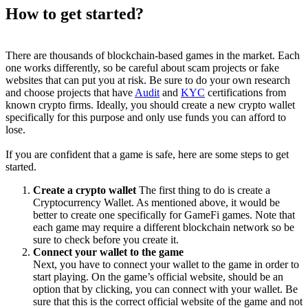
How to get started?
There are thousands of blockchain-based games in the market. Each
one works differently, so be careful about scam projects or fake
websites that can put you at risk. Be sure to do your own research
and choose projects that have
Audit
and
KYC
certifications from
known crypto firms. Ideally, you should create a new crypto wallet
specifically for this purpose and only use funds you can afford to
lose.
If you are confident that a game is safe, here are some steps to get
started.
Create a crypto wallet
The first thing to do is create a
Cryptocurrency Wallet. As mentioned above, it would be
better to create one specifically for GameFi games. Note that
each game may require a different blockchain network so be
sure to check before you create it.
Connect your wallet to the game
Next, you have to connect your wallet to the game in order to
start playing. On the game’s official website, should be an
option that by clicking, you can connect with your wallet. Be
sure that this is the correct official website of the game and not