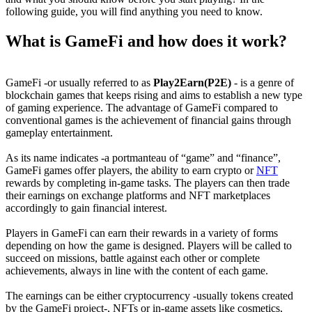
following guide, you will find anything you need to know.
What is GameFi and how does it work?
GameFi -or usually referred to as
Play2Earn(P2E)
- is a genre of
blockchain games that keeps rising and aims to establish a new type
of gaming experience. The advantage of GameFi compared to
conventional games is the achievement of financial gains through
gameplay entertainment.
As its name indicates -a portmanteau of “game” and “finance”,
GameFi games offer players, the ability to earn crypto or
NFT
rewards by completing in-game tasks. The players can then trade
their earnings on exchange platforms and NFT marketplaces
accordingly to gain financial interest.
Players in GameFi can earn their rewards in a variety of forms
depending on how the game is designed. Players will be called to
succeed on missions, battle against each other or complete
achievements, always in line with the content of each game.
The earnings can be either cryptocurrency -usually tokens created
by the GameFi project-, NFTs or in-game assets like cosmetics,