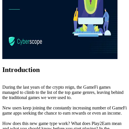
Introduction
During the last years of the crypto reign, the GameFi games
managed to climb to the list of the top game genres, leaving behind
the traditional games we were used to.
New users keep joining the constantly increasing number of GameFi
game apps seeking the chance to earn rewards or even an income.
How does this new game type work? What does Play2Earn mean
and what you should know before you start playing? In the