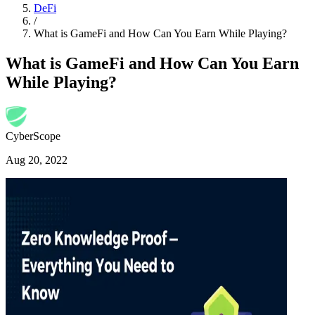
DeFi
/
What is GameFi and How Can You Earn While Playing?
What is GameFi and How Can You Earn
While Playing?
CyberScope
Aug 20, 2022