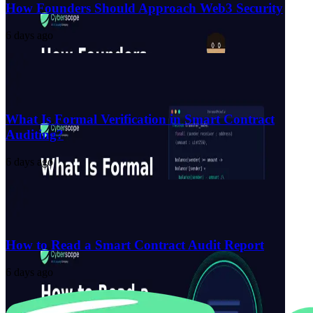
How Founders Should Approach Web3 Security
6 days ago
What Is Formal Verification in Smart Contract
Auditing?
6 days ago
How to Read a Smart Contract Audit Report
6 days ago