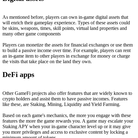
As mentioned before, players can own in-game digital assets that
will enrich their gameplay experience. Types of these assets could
be skins, weapons, times, skill points, virtual land properties and
many other game components
Players can monetize the assets for financial exchanges or use them
to build a passive income over time. For example, players can rent
an in-game item to other players in exchange for money or charge
the visits that take place on the land they own.
DeFi apps
Other GameFi projects also offer features that are widely known to
crypto holders and assist them to have passive incomes. Features
like these, are Staking, Mining, Liquidity and Yield Farming.
Based on each game's mechanics, the more you engage with these
features the more the game rewards you. A game may escalate your
Staking APY when your in-game character level up or it may give
you more privileges and access to exclusive content by locking a
minimum amount of tokens.