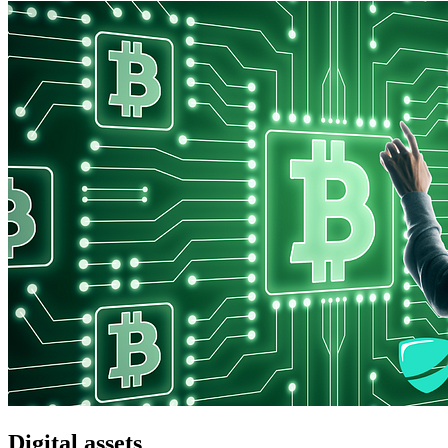
Digital assets