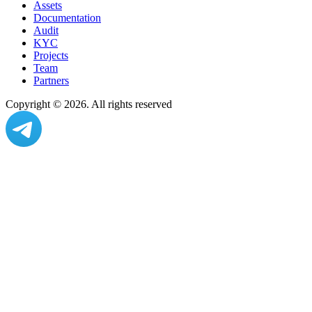
Assets
Documentation
Audit
KYC
Projects
Team
Partners
Copyright ©
2026
. All rights reserved