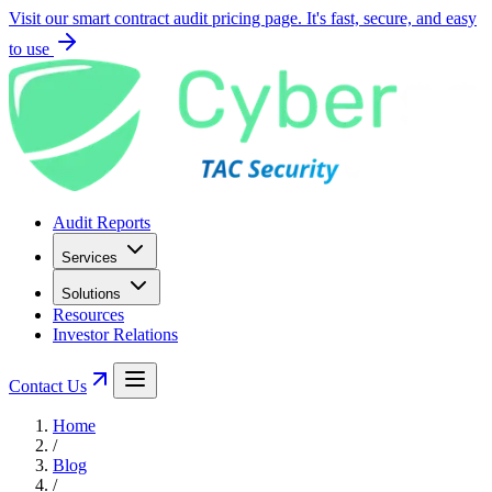
Visit our smart contract audit pricing page. It's fast, secure, and easy
to use
Audit Reports
Services
Solutions
Resources
Investor Relations
Contact Us
Home
/
Blog
/