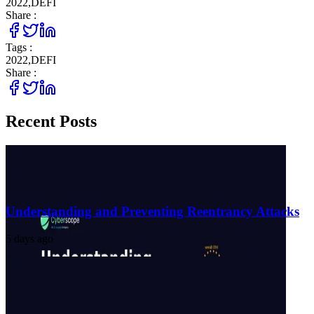
2022
,
DEFI
Share :
Tags :
2022
,
DEFI
Share :
Recent Posts
Understanding and Preventing Reentrancy Attacks
5 days ago