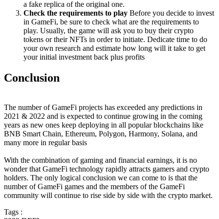
a fake replica of the original one.
Check the requirements to play
Before you decide to invest
in GameFi, be sure to check what are the requirements to
play. Usually, the game will ask you to buy their crypto
tokens or their NFTs in order to initiate. Dedicate time to do
your own research and estimate how long will it take to get
your initial investment back plus profits
Conclusion
The number of GameFi projects has exceeded any predictions in
2021 & 2022 and is expected to continue growing in the coming
years as new ones keep deploying in all popular blockchains like
BNB Smart Chain, Ethereum, Polygon, Harmony, Solana, and
many more in regular basis
With the combination of gaming and financial earnings, it is no
wonder that GameFi technology rapidly attracts gamers and crypto
holders. The only logical conclusion we can come to is that the
number of GameFi games and the members of the GameFi
community will continue to rise side by side with the crypto market.
Tags :