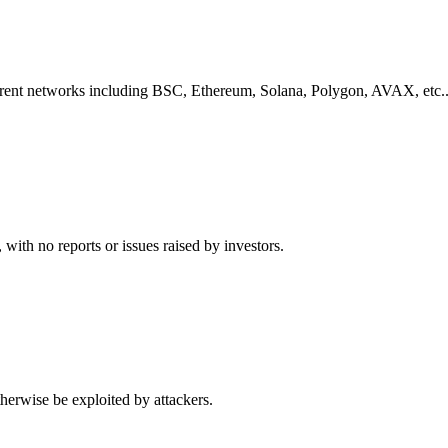
ferent networks including
BSC, Ethereum, Solana, Polygon, AVAX, etc.
,
with no reports or issues raised by investors.
herwise be exploited by attackers.