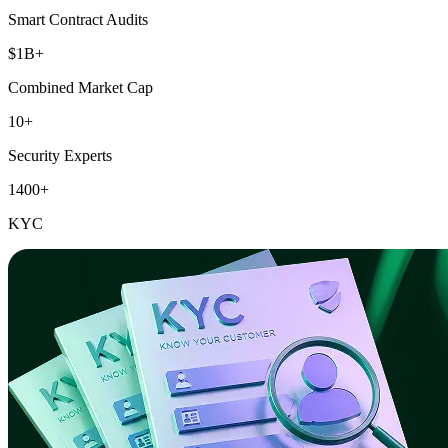
Smart Contract Audits
$1B+
Combined Market Cap
10+
Security Experts
1400+
KYC