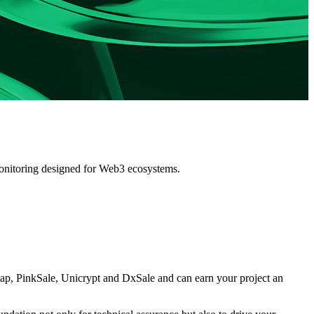
 monitoring designed for Web3 ecosystems.
p, PinkSale, Unicrypt and DxSale
and can earn your project an