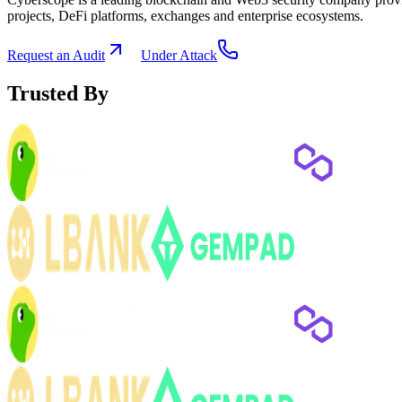
projects, DeFi platforms, exchanges and enterprise ecosystems.
Request an Audit
Under Attack
Trusted By