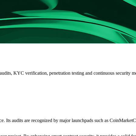
 audits, KYC verification, penetration testing and continuous security
ace. Its audits are recognized by major launchpads such as
CoinMarketCa