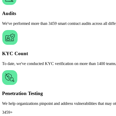
Audits
We've performed more than
3459
smart
contract audits across all dif
KYC Count
To date, we've conducted KYC verification on more than
1400
teams
Penetration Testing
We help organizations
pinpoint and address vulnerabilities
that may ot
3459+