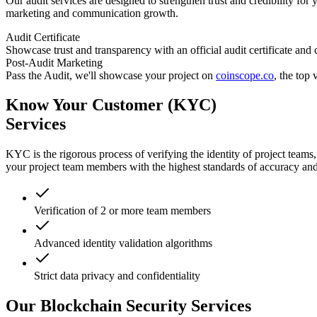
Our audit services are designed to strengthen trust and credibility for 
marketing and communication growth.
Audit Certificate
Showcase trust and transparency with an official audit certificate and
Post-Audit Marketing
Pass the Audit, we'll showcase your project on
coinscope.co
, the top
Know Your Customer (KYC)
Services
KYC is the rigorous process of verifying the identity of project team
your project team members with the highest standards of accuracy and 
Verification of 2 or more team members
Advanced identity validation algorithms
Strict data privacy and confidentiality
Our Blockchain Security Services