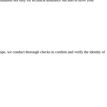
oundation not only for technical assurance but also to drive your
cope, we conduct thorough checks to confirm and verify the identity of