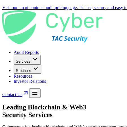
Visit our smart contract audit pricing page. It's fast, secure, and easy 
Audit Reports
Services
Solutions
Resources
Investor Relations
Contact Us
Leading
Blockchain & Web3
Security Services
Cyberscope is a leading blockchain and Web3 security company providin