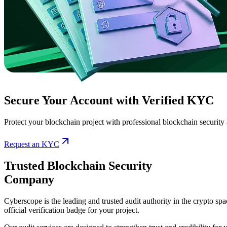
Secure Your Account with Verified KYC
Protect your blockchain project with professional blockchain security
Request an KYC
Trusted Blockchain Security
Company
Cyberscope is the leading and trusted audit authority in the crypto sp
official verification badge for your project.