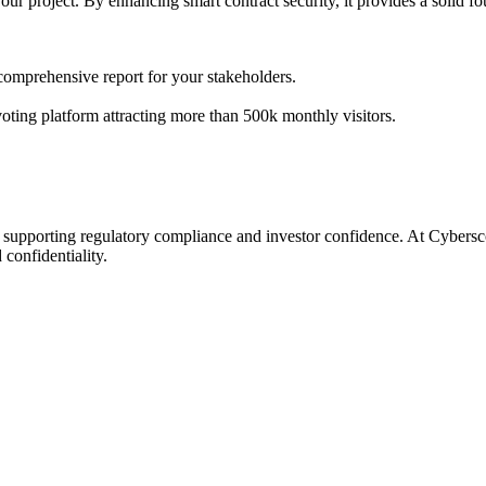
your project. By enhancing smart contract security, it provides a solid f
 comprehensive report for your stakeholders.
 voting platform attracting more than 500k monthly visitors.
s, supporting regulatory compliance and investor confidence. At Cybers
confidentiality.