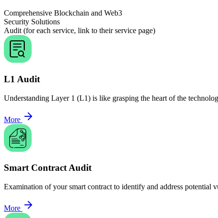
Comprehensive Blockchain and Web3
Security Solutions
Audit (for each service, link to their service page)
L1 Audit
Understanding Layer 1 (L1) is like grasping the heart of the technolog
More
Smart Contract Audit
Examination of your smart contract to identify and address potential vu
More