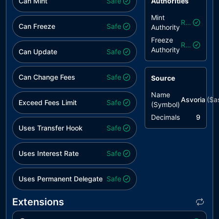
Can Mint
Safe
Authorities
Mint
Revoked
Can Freeze
Safe
Authority
Freeze
Revoked
Authority
Can Update
Safe
Can Change Fees
Safe
Source
Name
Asvoria
($
a
Exceed Fees Limit
Safe
(Symbol)
Decimals
9
Uses Transfer Hook
Safe
Uses Interest Rate
Safe
Uses Permanent Delegate
Safe
Extensions