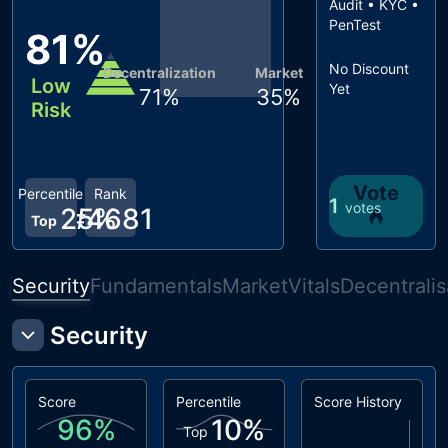
Audit • KYC •
PenTest
81
%
No Discount
Decentralization
Market
Low
Yet
71
%
35
%
Risk
Vote
Percentile
Rank
1
votes
25
#
4681
%
Top
Security
Fundamentals
Market
Vitals
Decentralis
Security
Score
Percentile
Score History
96
%
10
%
Top