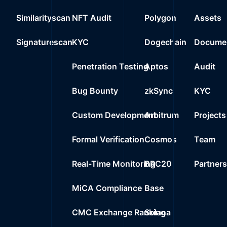
Similarityscan
NFT Audit
Polygon
Assets
Signaturescan
KYC
Dogechain
Documen
Penetration Testing
Aptos
Audit
Bug Bounty
zkSync
KYC
Custom Development
Arbitrum
Projects
Formal Verification
Cosmos
Team
Real-Time Monitoring
BRC20
Partner
MiCA Compliance
Base
CMC Exchange Ranking
Solana