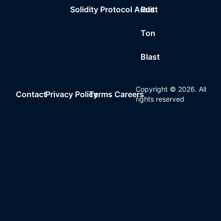
Solidity Protocol Audit
Rust
Ton
Blast
Copyright ©
2026
. All
Contact
Privacy Policy
Terms
Careers
rights reserved