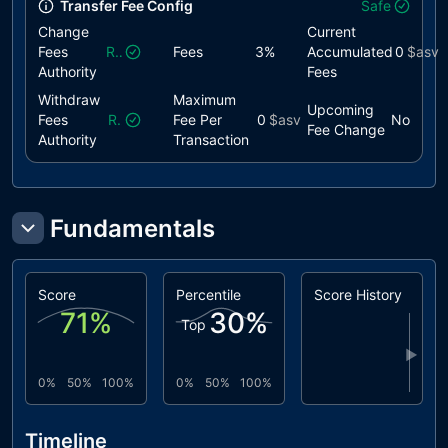
Transfer Fee Config
Safe
Change
Current
Fees
Revoked
Fees
3
%
Accumulated
0
$asv
Authority
Fees
Withdraw
Maximum
Upcoming
Fees
Revoked
Fee Per
0
$asv
No
Fee Change
Authority
Transaction
Fundamentals
Score
Percentile
Score History
71
%
30
%
Top
▶
0%
50%
100%
0%
50%
100%
Timeline