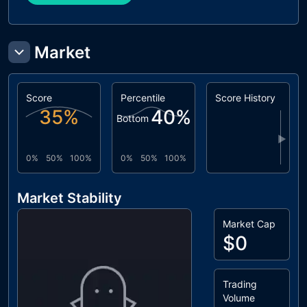
Market
Score
Percentile
Score History
35
%
40
%
Bottom
▶
0%
50%
100%
0%
50%
100%
Market Stability
Market Cap
$0
Trading
Volume