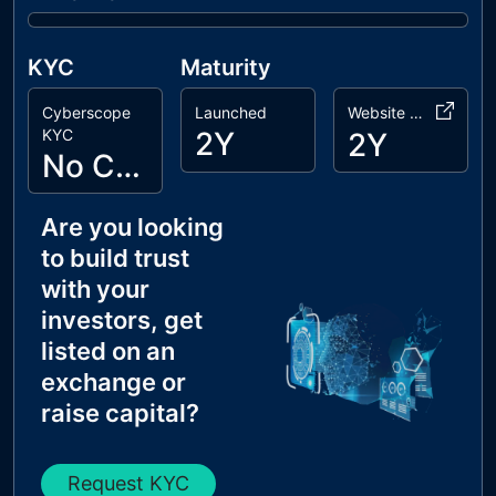
KYC
Maturity
Cyberscope
Launched
Website Age
KYC
2Y
2Y
No Cyberscope KYC
Are you looking
to build trust
with your
investors, get
listed on an
exchange or
raise capital?
Request KYC