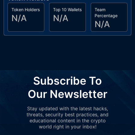
Token Holders
Top 10 Wallets
Team
N/A
N/A
Percentage
N/A
Subscribe To
Our Newsletter
Stay updated with the latest hacks,
threats, security best practices, and
educational content in the crypto
world right in your inbox!