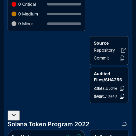
0
Critical
0
Medium
0
Minor
Source
Repository
AsvoriaT
Commit
b3fbfe..1abb6
Audited
Files/SHA256
ASV_Marketplace.sol
c3f8ea..85d4e
IMarket.sol
9c3d2c..10a40
Solana Token Program 2022