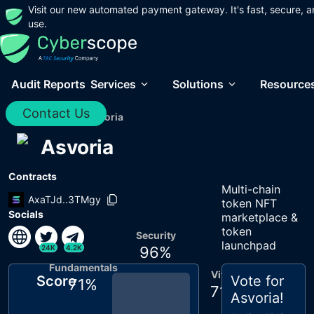
Visit our new automated payment gateway. It's fast, secure, a
use.
Audit Reports
Services
Solutions
Resource
Contact Us
Home
/
Audits
/
Asvoria
Asvoria
Contracts
Multi-chain
AxaTJd..3TMgy
token NFT
Socials
marketplace &
token
Security
launchpad
24K
4.2K
96
%
Fundamentals
Vitals
Score
Vote for
71
%
71
%
Asvoria
!