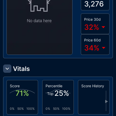
3,276
Price 30d
32
%
Price 60d
34
%
Vitals
Score
Percentile
Score History
71
%
25
%
Top
▶
0%
50%
100%
0%
50%
100%