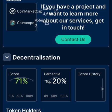
If you have a project and
Rank
CoinMarketCap
want to learn more
4,681
about our services, get
Votes
Coinscope
0
in touch!
Contact Us
Decentralisation
Score
Percentile
Score History
71
%
20
%
Top
▶
0%
50%
100%
0%
50%
100%
Token Holders