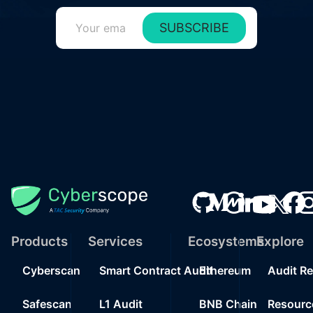
SUBSCRIBE
Products
Services
Ecosystems
Explore
Cyberscan
Smart Contract Audit
Ethereum
Audit R
Safescan
L1 Audit
BNB Chain
Resourc