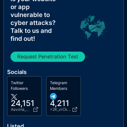
MX Records IPs are private
or app
MX Records has Invalid Chars
vulnerable to
cyber attacks?
Talk to us and
find out!
Request Penetration Test
Socials
Twitter
Telegram
Followers
Members
24,151
4,211
Asvoria_web3
+2K_vrCkea2lmNDlk
Listed