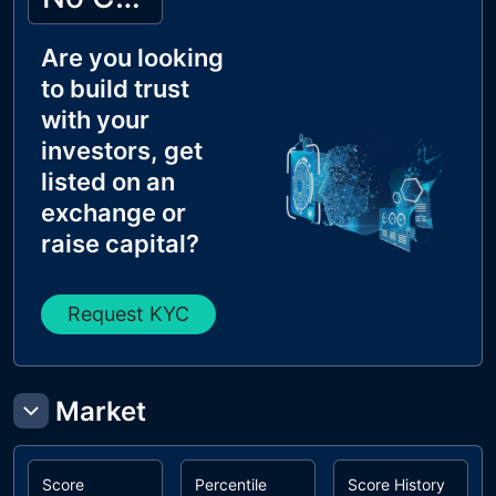
Are you looking
to build trust
with your
investors, get
listed on an
exchange or
raise capital?
Request KYC
Market
Score
Percentile
Score History