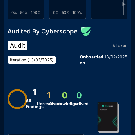
▶
0%
50%
100%
0%
50%
100%
Audited By Cyberscope
Audit
#
Token
Onboarded
13/02/2025
Iteration (
13/02/2025
)
on
1
1
0
0
All
Unresolved
Acknowledged
Resolved
Findings