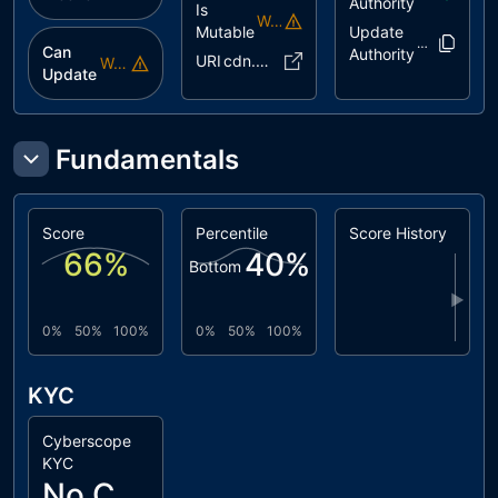
Authority
Is
Warning
Mutable
Update
5cmfC4..K4
Can
Authority
URI
cdn.pink..3f.json
Warning
Update
Fundamentals
Score
Percentile
Score History
66
%
40
%
Bottom
▶
0%
50%
100%
0%
50%
100%
KYC
Cyberscope
KYC
No Cyberscope KYC