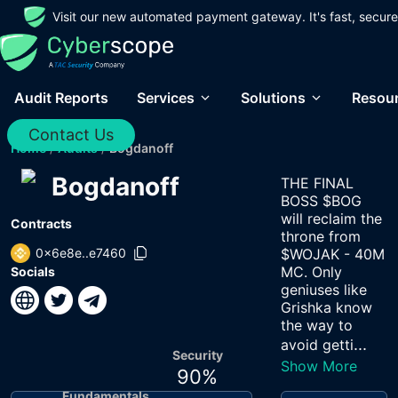
Visit our new automated payment gateway. It's fast, secure
Audit Reports
Services
Solutions
Resou
Contact Us
Home
/
Audits
/
Bogdanoff
Bogdanoff
THE FINAL
BOSS $BOG
will reclaim the
Contracts
throne from
0x6e8e..e7460
$WOJAK - 40M
MC. Only
Socials
geniuses like
Grishka know
the way to
...
avoid getti
Security
Show More
90
%
Fundamentals