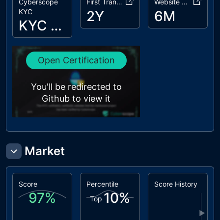
Cyberscope
First Transaction
Website Age
L20
Succeeded
unresolved
KYC
2Y
6M
Transfer
KYC Passed
Check
Open Certification
You'll be redirected to
Github to view it
Market
Score
Percentile
Score History
97
%
10
%
Top
▶