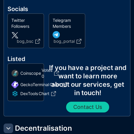
Socials
Twitter
Telegram
Followers
Members
bog_bsc
bog_portal
Listed
If you have a project and
Votes
Coinscope
want to learn more
0
about our services, get
GeckoTerminal
Chart
in touch!
DexTools
Chart
Contact Us
Decentralisation