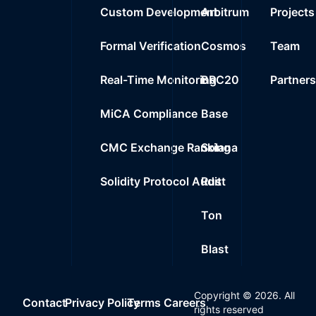
Custom Development
Arbitrum
Projects
Formal Verification
Cosmos
Team
Real-Time Monitoring
BRC20
Partner
MiCA Compliance
Base
CMC Exchange Ranking
Solana
Solidity Protocol Audit
Rust
Ton
Blast
Copyright ©
2026
. All
Contact
Privacy Policy
Terms
Careers
rights reserved