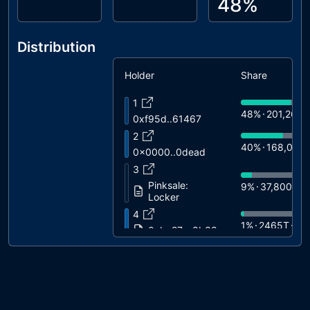
48%
Distribution
Holder
Share
1
48%
201,260T
0xf95d..61467
2
40%
168,000
0x0000..0dead
3
Pinksale:
9%
37,800T
$
Locker
4
1%
2465T
$3
0xba27..c8b38
5
0%
1615T
$2
0xb3b3..449ff
6
0%
1040T
$1
0x1750..0f0e4