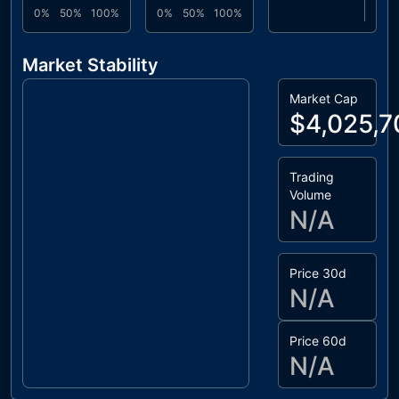
0%
50%
100%
0%
50%
100%
Market Stability
Market Cap
$4,025,7
Trading
Volume
N/A
Price 30d
N/A
Price 60d
N/A