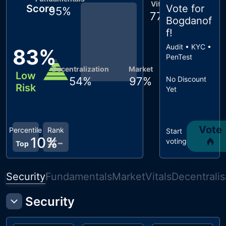
Vitals
Score
Vote for
95
%
77
%
Bogdanof
f
!
Audit • KYC •
83
%
PenTest
Decentralization
Market
Low
54
%
97
%
No Discount
Risk
Yet
Vote
Percentile
Rank
Start
10
%
#
-
voting
Top
Security
Fundamentals
Market
Vitals
Decentralis
Security