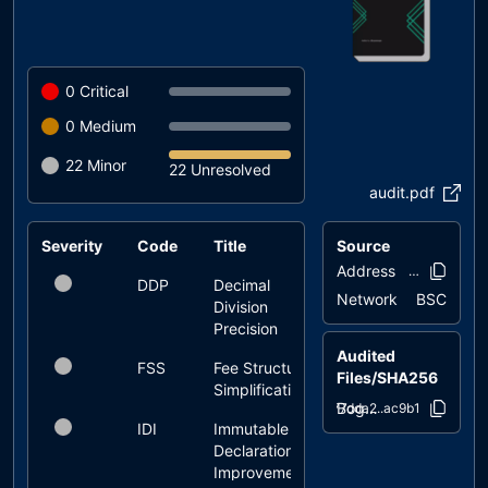
0
Critical
0
Medium
22
Minor
22 Unresolved
audit.pdf
Severity
Code
Title
Source
Status
Address
0x6e8e..e74
DDP
Decimal
unresolved
Network
BSC
Division
Precision
Audited
FSS
Fee Structure
unresolved
Files/SHA256
Simplification
Bogdanoff.sol
77dda2..ac9b1
IDI
Immutable
unresolved
Declaration
Improvement