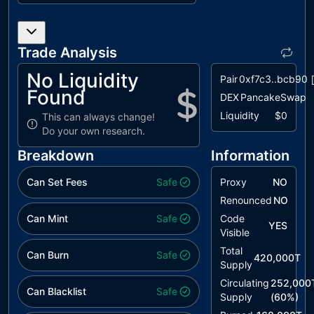
IIL
Inefficient If
unresolved
Logic
Trade Analysis
MEM
Missing Error
unresolved
Messages
No Liquidity
Pair
0xf7c3..bcb90
Found
PAIS
Potential
unresolved
DEX
PancakeSwap
Arbitrary
Liquidity
$0
This can always change!
Index Set
Do your own research.
PVC
Price
unresolved
Breakdown
Information
Volatility
Concern
Can Set Fees
Safe
Proxy
NO
RED
Redudant
Renounced
unresolved
NO
Event
Can Mint
Safe
Code
YES
Declaration
Visible
Total
RFF
Redundant
unresolved
Can Burn
Safe
420,000T
Supply
Fee
Functionality
Circulating
252,000
Can Blacklist
Safe
Supply
(
60
%)
RIC
Redundant If
unresolved