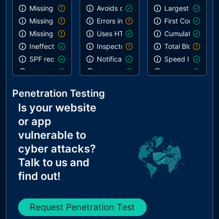
Missing SPF record
Avoids deprecated APIs
Largest Contentf
Missing DMARC record
Errors in console
First Contentful 
Missing DKIM record
Uses HTTPS
Cumulative Layou
Ineffective SPF record
Inspector issues
Total Blocking T
SPF record contains a softfail without DMARC
Notification on start
Speed Index
Name Servers Versions exposed
Geolocation on start
robots.txt is vali
Allow Recursive Queries
Paste preventing inputs
Links are crawla
Penetration Testing
CNAME in NS Records
Is your website
MX Records IPs are private
or app
MX Records has Invalid Chars
vulnerable to
cyber attacks?
Talk to us and
find out!
Request Penetration Test