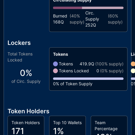
Circ.
Burned
(
40%
(
60%
Supply
168Q
supply)
supply)
252Q
Lockers
Total Tokens
Tokens
Li
Locked
Tokens
419.9Q
(
100%
supply)
0%
Tokens Locked
0
(
0%
supply)
of Circ. Supply
0%
of Token Supply
0
Token Holders
Token Holders
Top 10 Wallets
Team
171
1%
Percentage