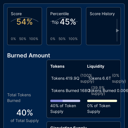
Score
Percentile
Score History
54
%
45
%
Top
▶
0%
50%
100%
0%
50%
100%
Burned Amount
Tokens
Liquidity
(
100%
(
0%
Tokens
419.9Q
Tokens
6.6T
supply)
supply)
(
39.9%
Tokens Burned
168Q
Tokens Burned
0.00
supply)
Total Tokens
Burned
40%
of Token
0%
of Token
40%
Supply
Supply
of Total Supply
Circulating Supply