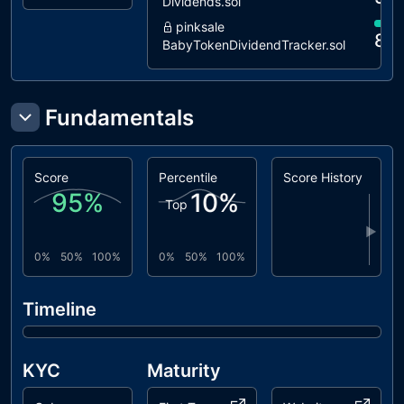
Dividends.sol
L05
Unused
unresolved
pinksale
State
88
BabyTokenDividendTracker.sol
Variable
L07
Missing
unresolved
Events
Fundamentals
Arithmetic
L09
Dead Code
unresolved
Elimination
Score
Percentile
Score History
95
%
10
%
L14
Uninitialized
unresolved
Top
Variables in
▶
Local Scope
0%
50%
100%
0%
50%
100%
L15
Local Scope
unresolved
Variable
Timeline
Shadowing
L16
Validate
unresolved
Variable
KYC
Maturity
Setters