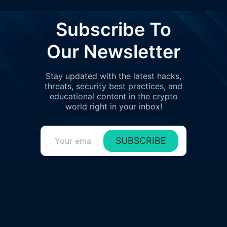
7
0%
722T
$12
0x1dbe..e9a21
Subscribe To
8
0%
693T
$11
0xc0d3..09a7c
Our Newsletter
9
0%
693T
$11
0x5fac..166a4
Stay updated with the latest hacks,
10
0%
557T
$8.
threats, security best practices, and
0x0263..ee76a
educational content in the crypto
11
world right in your inbox!
0%
519T
$8.
0xe384..30bfd
12
0%
356T
$5.
0x581f..1c758
SUBSCRIBE
13
0%
329T
$5.
0xfd3e..c8abd
14
0%
287T
$4.
0xec96..9c3ab
15
0%
277T
$4.
0x4ed7..fda09
16