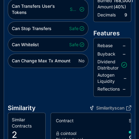
Burned
168,000T
Checks
Can Transfers User's
Amount
(
40
%)
Safe
Tokens
RRS
Redundant
unresolved
Decimals
9
Require
Statement
Can Stop Transfers
Safe
Features
RSML
Redundant
unresolved
SafeMath
Can Whitelist
Safe
–
Rebase
Library
–
Buyback
Can Change Max Tx Amount
No
TUU
Time Units
unresolved
Dividend
Usage
Distributor
Autogen
–
L02
State
unresolved
Liquidity
Variables
–
Reflections
could be
Declared
Constant
Similarity
Similarityscan
L04
Conformance
unresolved
Similar
Contract
Simil
to Solidity
Contracts
Naming
2
cointool
Conventions
90