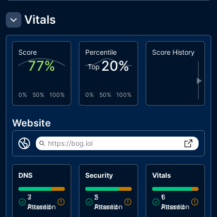
Vitals
Score
Percentile
Score History
77
%
20
%
Top
▶
0%
50%
100%
0%
50%
100%
Website
https://bog.lol
DNS
Security
Vitals
3
7
2
5
1
6
Attention
Passed
Attention
Passed
Attention
Passed