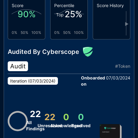
Score
Percentile
Score History
90
%
25
%
Top
▶
0%
50%
100%
0%
50%
100%
Audited By Cyberscope
Audit
#
Token
Onboarded
07/03/2024
Iteration (
07/03/2024
)
on
22
22
0
0
All
Unresolved
Acknowledged
Resolved
Findings