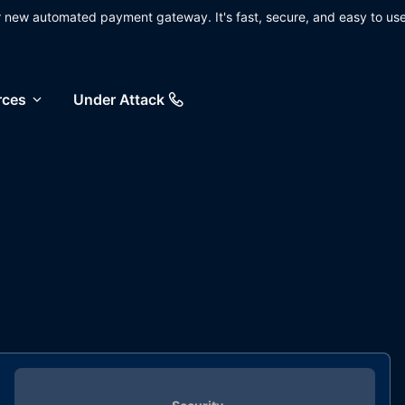
ur new automated payment gateway. It's fast, secure, and easy to use
rces
Under Attack