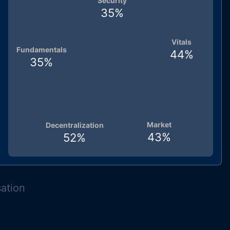
Security
35
%
Vitals
Fundamentals
44
%
35
%
Market
Decentralization
43
%
52
%
sation