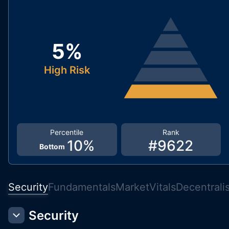
5
%
High Risk
Percentile
Rank
10
%
#
9622
Bottom
Security
Fundamentals
Market
Vitals
Decentrali
Security