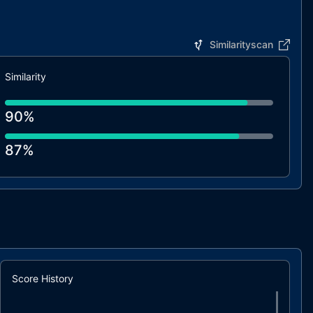
Similarityscan
Similarity
90%
87%
87%
85%
85%
Score History