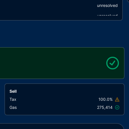
unresolved
unresolved
unresolved
onstant
unresolved
ventions
unresolved
unresolved
unresolved
e
unresolved
unresolved
Sell
unresolved
Tax
100.0%
Gas
275,414