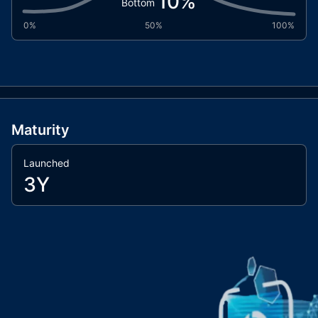
10
%
Bottom
0%
50%
100%
Maturity
Launched
3Y