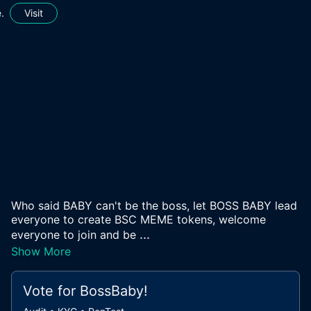
.
Visit
Who said BABY can't be the boss, let BOSS BABY lead
everyone to create BSC MEME tokens, welcome
...
everyone to join and be
Show More
Vote for
BossBaby
!