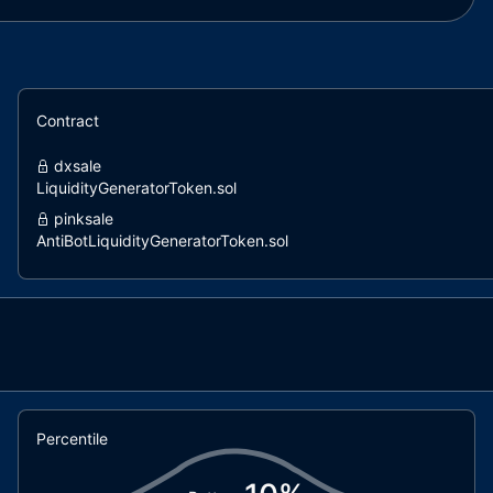
Contract
dxsale
LiquidityGeneratorToken.sol
pinksale
AntiBotLiquidityGeneratorToken.sol
pinksale
LiquidityGeneratorToken.sol
dxsale
DxFeeToken.sol
coinscope
LiquidityGenerator.sol
Percentile