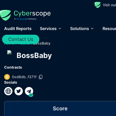
Visit o
Audit Reports
Services
Solutions
Resou
Contact Us
Home
/
Audits
/
BossBaby
BossBaby
Contracts
0xd8db..f371f
Socials
17
Score