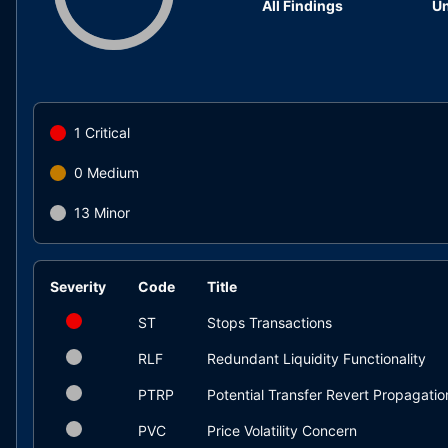
All Findings
Un
1
Critical
0
Medium
13
Minor
Severity
Code
Title
ST
Stops Transactions
RLF
Redundant Liquidity Functionality
PTRP
Potential Transfer Revert Propagatio
PVC
Price Volatility Concern