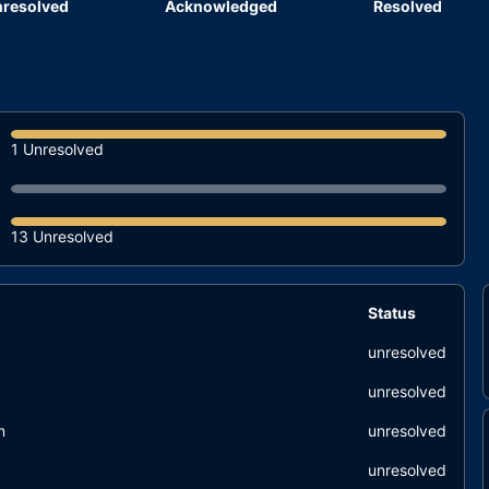
resolved
Acknowledged
Resolved
1 Unresolved
13 Unresolved
Status
unresolved
unresolved
n
unresolved
unresolved