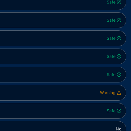
Safe
Safe
Safe
Safe
Safe
Warning
Safe
No