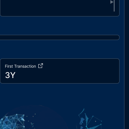
▶
First Transaction
3Y