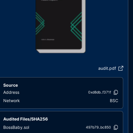
audit.pdf
Source
Address
0xd8db..f371f
Network
BSC
Audited Files/SHA256
BossBaby.sol
497b79..bc850