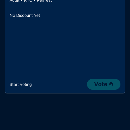
Audit • KYC • PenTest
No Discount Yet
Vote
Start voting