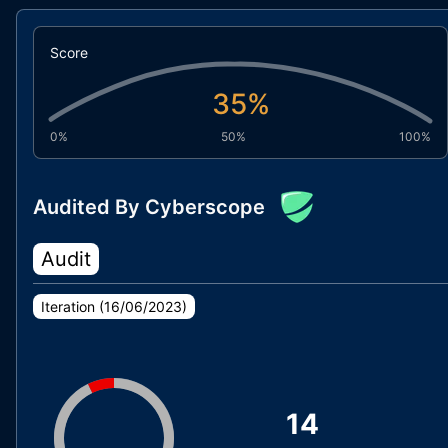
Score
35
%
0%
50%
100%
Audited By Cyberscope
Audit
Iteration (
16/06/2023
)
14