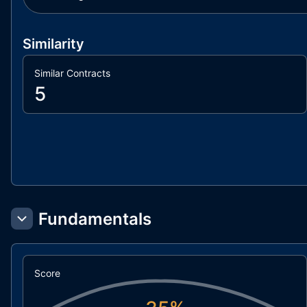
Similarity
Similar Contracts
5
Fundamentals
Score