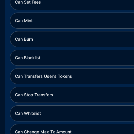
Can Set Fees
Can Mint
Can Burn
Can Blacklist
Can Transfers User's Tokens
Can Stop Transfers
Can Whitelist
Can Change Max Tx Amount