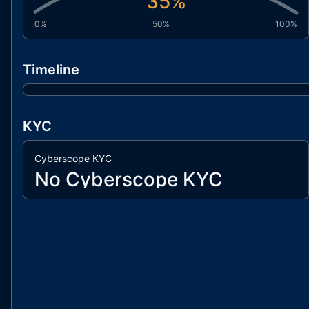
35
%
0%
50%
100%
Timeline
KYC
Cyberscope KYC
No Cyberscope KYC