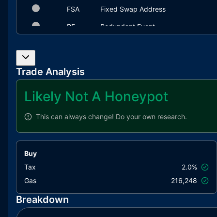
FSA
Fixed Swap Address
RE
Redundant Event
IDI
Immutable Declaration Improvement
L02
State Variables could be Declared C
Trade Analysis
L04
Conformance to Solidity Naming Con
Likely Not A Honeypot
L09
Dead Code Elimination
L11
Unnecessary Boolean equality
This can always change!
Do your own research.
L14
Uninitialized Variables in Local Scop
L17
Usage of Solidity Assembly
Buy
L20
Succeeded Transfer Check
Tax
2.0%
Gas
216,248
Breakdown