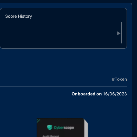
Score History
▶
#
Token
Onboarded on
16/06/2023