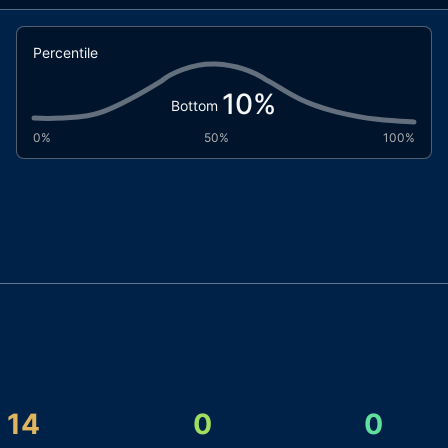
Percentile
10
%
Bottom
0%
50%
100%
14
0
0