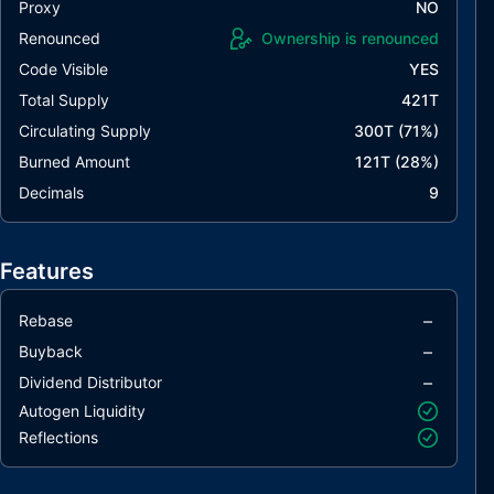
Proxy
NO
Renounced
Ownership is renounced
Code Visible
YES
Total Supply
421T
Circulating Supply
300T
(
71
%)
Burned Amount
121T
(
28
%)
Decimals
9
Features
–
Rebase
–
Buyback
–
Dividend Distributor
Autogen Liquidity
Reflections