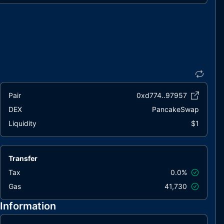
Pair
0xd774..97957
DEX
PancakeSwap
Liquidity
$1
Transfer
Tax
0.0%
Gas
41,730
Information