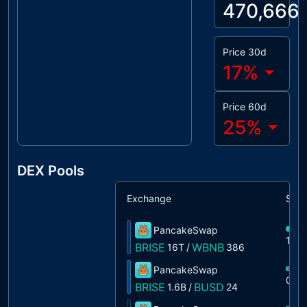
470,666
Price 30d
17
%
Price 60d
25
%
DEX Pools
Exchange
Shar
PancakeSwap
100
BRISE
WBNB
16T
/
386
PancakeSwap
0%
BRISE
BUSD
1.6B
/
24