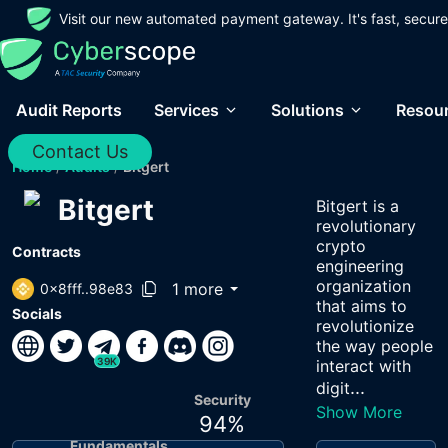
Visit our new automated payment gateway. It's fast, secure
Audit Reports
Services
Solutions
Resou
Contact Us
Home
/
Audits
/
Bitgert
Bitgert
Bitgert is a
revolutionary
crypto
Contracts
engineering
organization
1 more
0x8fff..98e83
that aims to
Socials
revolutionize
the way people
39K
interact with
...
digit
Security
Show More
94
%
Fundamentals