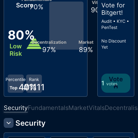
Vitals
Score
Vote for
70
%
90
%
Bitgert
!
Audit • KYC •
PenTest
80
%
No Discount
Decentralization
Market
Low
Yet
97
%
89
%
Risk
Vote
Percentile
Rank
1
votes
40
#
1111
%
Top
Security
Fundamentals
Market
Vitals
Decentralis
Security