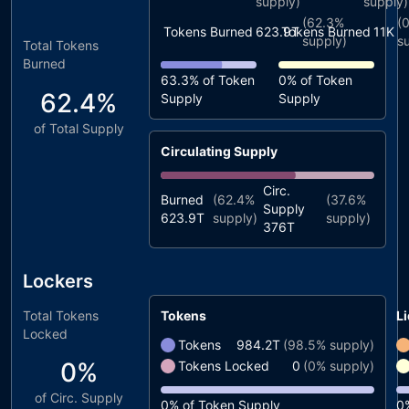
supply)
supply)
(
62.3%
(
Tokens Burned
623.9T
Tokens Burned
11K
supply)
s
Total Tokens
Burned
63.3%
of Token
0%
of Token
62.4%
Supply
Supply
of Total Supply
Circulating Supply
Circ.
Burned
(
62.4%
(
37.6%
Supply
623.9T
supply)
supply)
376T
Lockers
Total Tokens
Tokens
Li
Locked
Tokens
984.2T
(
98.5%
supply)
0%
Tokens Locked
0
(
0%
supply)
of Circ. Supply
0%
of Token Supply
0