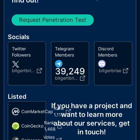
find out!
Request Penetration Test
Socials
Twitter
Telegram
Discord
Followers
Members
Members
39,249
bitgertbrise
bitgerbrise
bitgertbrise
Listed
If you have a project and
Rank
CoinMarketCap
want to learn more
1,111
about our services, get
Rank
CoinGecko
1,468
in touch!
Votes