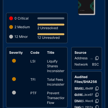
0
Critical
2
Medium
2 Unresolved
12
Minor
12 Unresolved
Severity
Code
Title
Source
Status
Address
0x8fff..98e8
LSI
Liquify
unresolved
Network
BSC
Shares
Inconsistency
Audited
TFI
Total Fees
unresolved
Files/SHA256
Inconsistency
Bitrise.sol
12bf70..6bd9f
PTF
Prevent
unresolved
Context.sol
ade730..bce97
Transactions
DividendPayingToken.sol
625985..f4ec6
Flow
DividendPayingTokenInterface.sol
5ad5c1..2912a