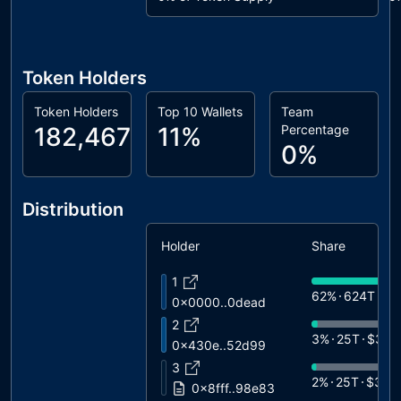
Token Holders
Token Holders
Top 10 Wallets
Team
182,467
11%
Percentage
0%
Distribution
Holder
Share
1
62%
624T
$9
0x0000..0dead
2
3%
25T
$366
0x430e..52d99
3
2%
25T
$357
0x8fff..98e83