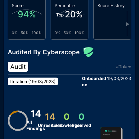
Score
Percentile
Score History
94
%
20
%
Top
▶
0%
50%
100%
0%
50%
100%
Audited By Cyberscope
Audit
#
Token
Onboarded
19/03/2023
Iteration (
19/03/2023
)
on
14
14
0
0
All
Unresolved
Acknowledged
Resolved
Findings