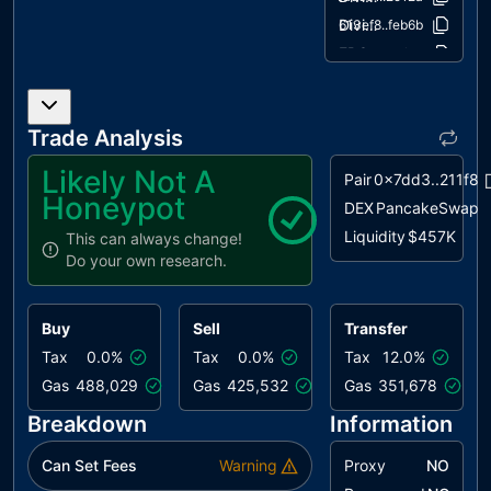
PTRP
Potential
unresolved
DividendPayingTokenOptionalInterface.sol
613ef8..feb6b
Transfer
ERC20.sol
c9352c..41fb0
Revert
Propagation
IERC20.sol
40b628..158b6
IERC20Metadata.sol
5453d3..bf1a6
PVC
Price
unresolved
Trade Analysis
IterableMapping.sol
4e1661..30d23
Volatility
Concern
IUniswapV2Factory.sol
cfac3b..b545f
Likely Not A
Pair
0x7dd3..211f8
IUniswapV2Pair.sol
522717..e6cb2
Honeypot
BC
Blacklists
unresolved
DEX
PancakeSwap
IUniswapV2Router.sol
Addresses
ac1b9a..15a04
Liquidity
$457K
This can always change!
Ownable.sol
fb7658..2934c
Do your own research.
ELFM
Exceeds Fees
unresolved
SafeMath.sol
253b39..51fba
Limit
SafeMathInt.sol
9345ec..402bd
L04
Conformance
unresolved
Buy
Sell
Transfer
SafeMathUint.sol
87eae8..8fb9f
to Solidity
Tax
0.0%
Tax
0.0%
Tax
12.0%
Naming
Gas
488,029
Gas
425,532
Gas
351,678
Conventions
Breakdown
Information
L07
Missing
unresolved
Events
Can Set Fees
Warning
Proxy
NO
Arithmetic