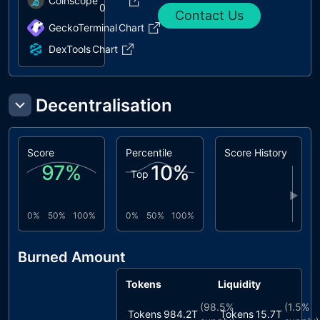
Coinscope
0
Contact Us
GeckoTerminal
Chart
DexTools
Chart
Decentralisation
Score
Percentile
Score History
97
%
10
%
Top
▶
0%
50%
100%
0%
50%
100%
Burned Amount
Tokens
Liquidity
(
98.5%
(
1.5%
Tokens
984.2T
Tokens
15.7T