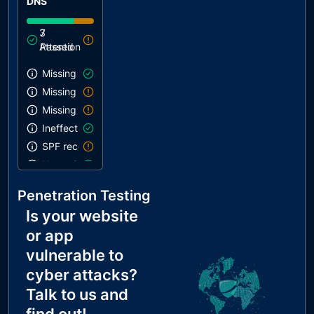
DNS
3
7
Attention
Passed
Missing SPF record
Missing DMARC record
Missing DKIM record
Ineffective SPF record
SPF record contains a softfail without DMARC
Name Servers Versions exposed
Allow Recursive Queries
Penetration Testing
CNAME in NS Records
Is your website
MX Records IPs are private
or app
MX Records has Invalid Chars
vulnerable to
cyber attacks?
Talk to us and