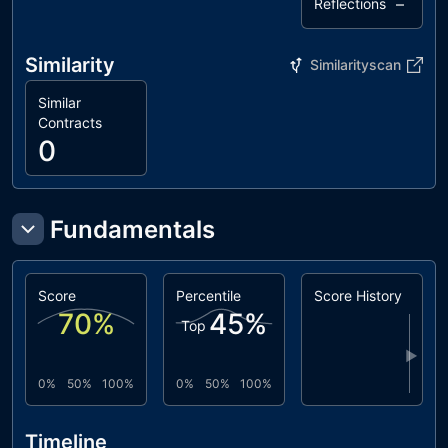
–
Reflections
Similarity
Similarityscan
Similar
Contracts
0
Fundamentals
Score
Percentile
Score History
70
%
45
%
Top
▶
0%
50%
100%
0%
50%
100%
Timeline