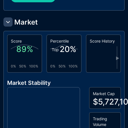
Market
Score
Percentile
Score History
89
%
20
%
Top
▶
0%
50%
100%
0%
50%
100%
Market Stability
Market Cap
$5,727,1
Trading
Volume