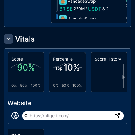
PancakeSwap
0%
BRISE
USDT
220M
/
3.2
PancakeSwap
0%
BRISE
ETH
1M
/
0.0000
PancakeSwap
Vitals
0%
BRISE
USDC
151K
/
0.0030
PancakeSwap
0%
Score
Percentile
Score History
BRISE
XRP
15M
/
0.2021
90
%
10
%
Top
PancakeSwap
0%
▶
BRISE
BTCB
1.4M
/
0.0000
0%
50%
100%
0%
50%
100%
Biswap
0%
BRISE
BTCB
989
/
0.0000
Website
https://bitgert.com/