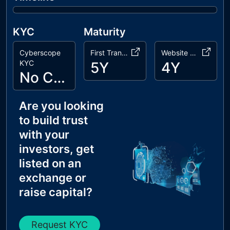
KYC
Maturity
Cyberscope
First Transaction
Website Age
KYC
5Y
4Y
No Cyberscope KYC
Are you looking
to build trust
with your
investors, get
listed on an
exchange or
raise capital?
Request KYC