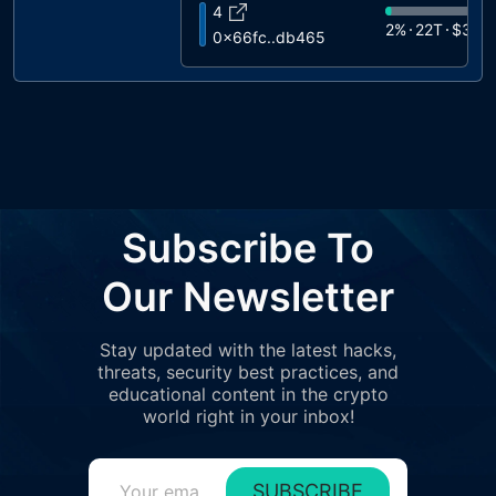
4
2%
22T
$325
0x66fc..db465
5
2%
16T
$228
0x7dd3..211f8
6
1%
14T
$200
0x6368..4d6c5
7
1%
13T
$187
0x5cf2..4ab9c
8
Subscribe To
1%
13T
$181K
0xc2f2..e8c46
9
Our Newsletter
1%
10T
$149
0xa279..17bb6
10
Stay updated with the latest hacks,
1%
9.4T
$136
0xf35a..383d1
threats, security best practices, and
11
educational content in the crypto
1%
9.2T
$133
0xe2df..71c2e
world right in your inbox!
12
1%
8.9T
$129
0x9a86..fe0f5
SUBSCRIBE
13