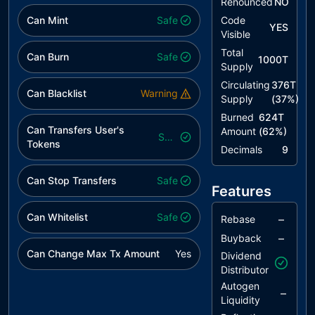
Renounced
NO
L12
Using
unresolved
Can Mint
Safe
Code
YES
Variables
Visible
before
Total
Can Burn
Safe
Declaration
1000T
Supply
L14
Uninitialized
unresolved
Circulating
376T
Can Blacklist
Warning
Variables in
Supply
(
37
%)
Local Scope
Burned
624T
Can Transfers User's
Amount
(
62
%)
L15
Local Scope
unresolved
Safe
Tokens
Decimals
9
Variable
Shadowing
Can Stop Transfers
Safe
Features
L16
Validate
unresolved
Variable
Can Whitelist
Safe
Setters
–
Rebase
–
Buyback
L19
Stable
unresolved
Can Change Max Tx Amount
Yes
Dividend
Compiler
Distributor
Version
Autogen
–
Liquidity