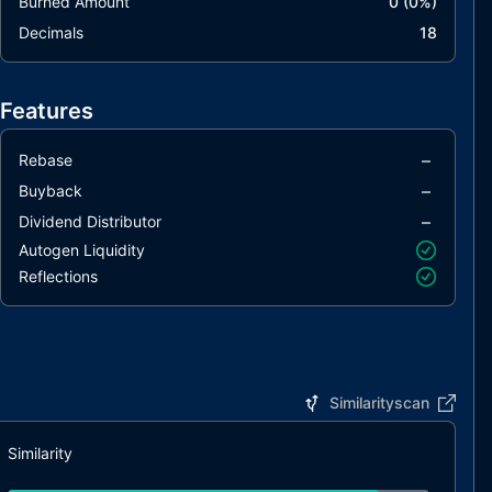
Burned Amount
0
(
0
%)
Decimals
18
Features
–
Rebase
–
Buyback
–
Dividend Distributor
Autogen Liquidity
Reflections
Similarityscan
Similarity