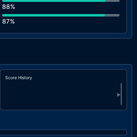
88%
87%
87%
86%
85%
Score History
▶