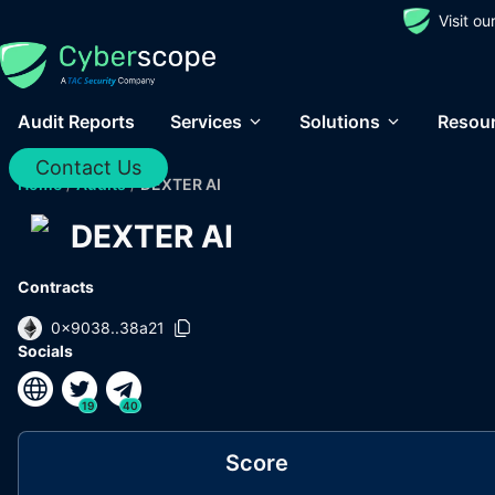
Visit o
Audit Reports
Services
Solutions
Resou
Contact Us
Home
/
Audits
/
DEXTER AI
DEXTER AI
Contracts
0x9038..38a21
Socials
19
40
Score