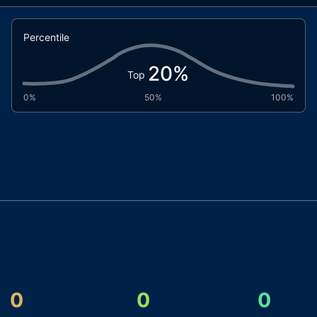
Percentile
20
%
Top
0%
50%
100%
0
0
0