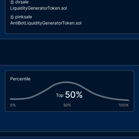
dxsale
LiquidityGeneratorToken.sol
pinksale
AntiBotLiquidityGeneratorToken.sol
pinksale
LiquidityGeneratorToken.sol
coinscope
LiquidityGenerator.sol
dxsale
DxFeeToken.sol
Percentile
50
%
Top
0%
50%
100%