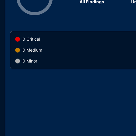
All Findings
Un
0
Critical
0
Medium
0
Minor