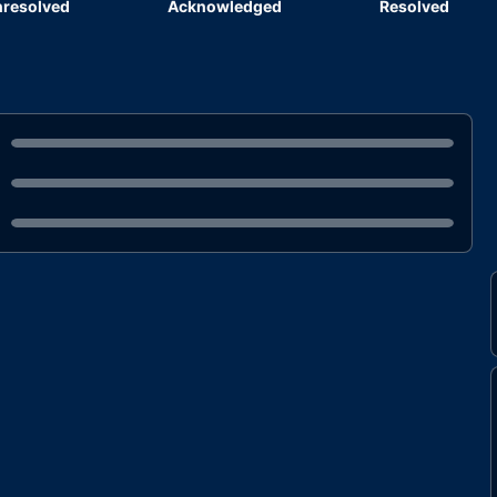
resolved
Acknowledged
Resolved