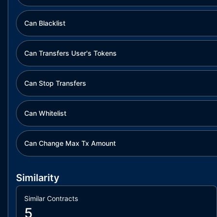
Can Blacklist
Can Transfers User's Tokens
Can Stop Transfers
Can Whitelist
Can Change Max Tx Amount
Similarity
Similar Contracts
5