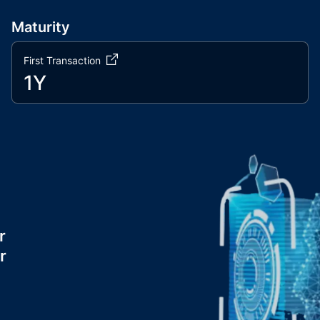
Maturity
First Transaction
1Y
r
r