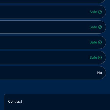
Safe
Safe
Safe
Safe
No
Contract