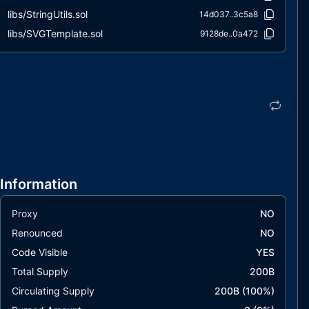
libs/StringUtils.sol
14d037..3c5a8
libs/SVGTemplate.sol
9128de..0a472
Information
Proxy
NO
Renounced
NO
Code Visible
YES
Total Supply
200B
Circulating Supply
200B
(
100
%)