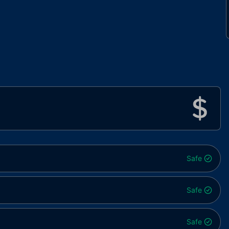
Safe
Safe
Safe