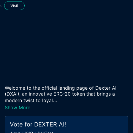
.
Visit
Welcome to the official landing page of Dexter AI
(DXAI), an innovative ERC-20 token that brings a
...
modern twist to loyal
Show More
Vote for
DEXTER AI
!