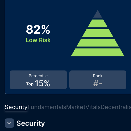
82
%
Low Risk
Percentile
Rank
15
%
#
-
Top
Security
Fundamentals
Market
Vitals
Decentrali
Security