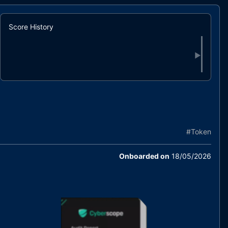
Score History
▶
#
Token
Onboarded on
18/05/2026