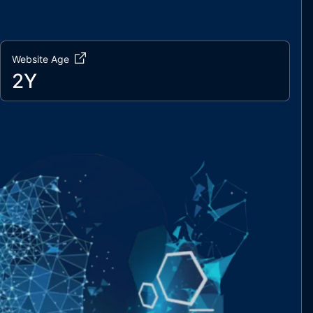
Website Age
2Y