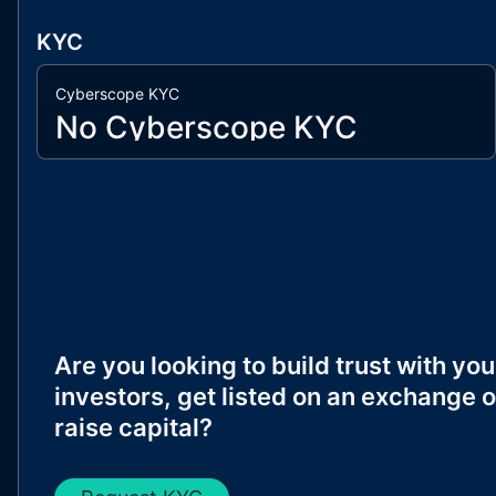
KYC
Cyberscope KYC
No Cyberscope KYC
Are you looking to build trust with you
investors, get listed on an exchange o
raise capital?