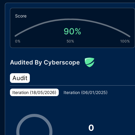
Score
90
%
0%
50%
100%
Audited By Cyberscope
Audit
Iteration (
18/05/2026
)
Iteration (
06/01/2025
)
0