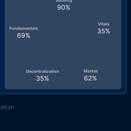
Security
90
%
Vitals
Fundamentals
35
%
69
%
Market
Decentralization
62
%
35
%
sation