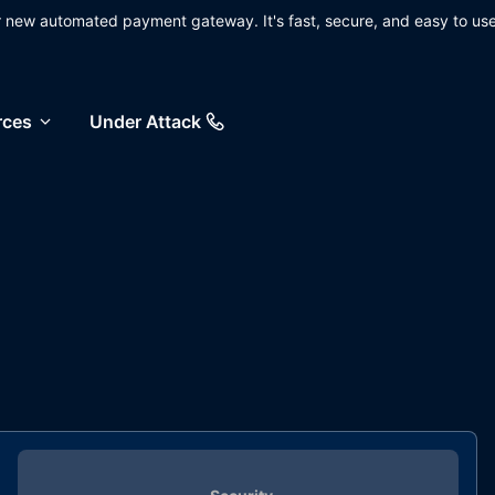
ur new automated payment gateway. It's fast, secure, and easy to use
rces
Under Attack