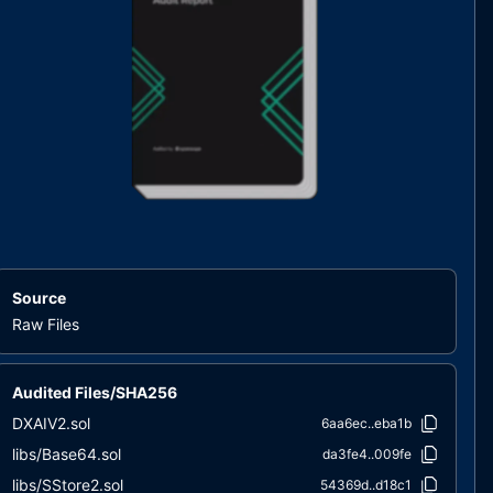
Source
Raw Files
Audited Files/SHA256
DXAIV2.sol
6aa6ec..eba1b
libs/Base64.sol
da3fe4..009fe
libs/SStore2.sol
54369d..d18c1