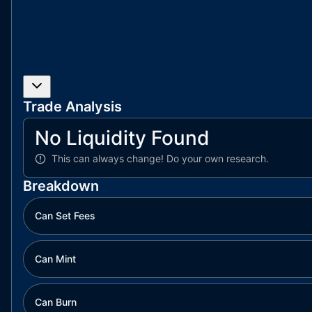
Trade Analysis
No Liquidity Found
This can always change!
Do your own research.
Breakdown
Can Set Fees
Can Mint
Can Burn