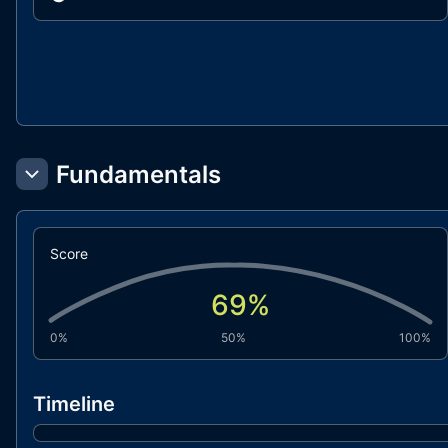
Fundamentals
Score
69
%
0%
50%
100%
Timeline