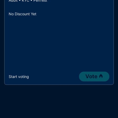
Audit • KYC • PenTest
No Discount Yet
Vote
Start voting