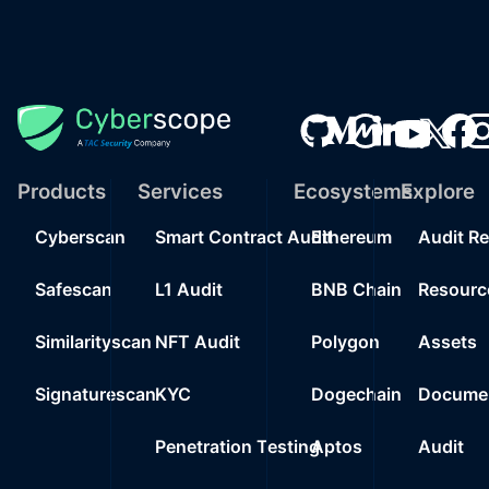
Products
Services
Ecosystems
Explore
Cyberscan
Smart Contract Audit
Ethereum
Audit R
Safescan
L1 Audit
BNB Chain
Resourc
Similarityscan
NFT Audit
Polygon
Assets
Signaturescan
KYC
Dogechain
Documen
Penetration Testing
Aptos
Audit