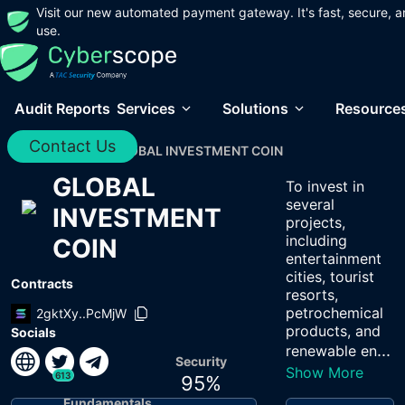
Visit our new automated payment gateway. It's fast, secure, a
use.
Audit Reports
Services
Solutions
Resource
Contact Us
Home
/
Audits
/
GLOBAL INVESTMENT COIN
GLOBAL
To invest in
several
INVESTMENT
projects,
including
COIN
entertainment
cities, tourist
Contracts
resorts,
petrochemical
2gktXy..PcMjW
products, and
Socials
...
renewable en
Security
Show More
613
95
%
Fundamentals