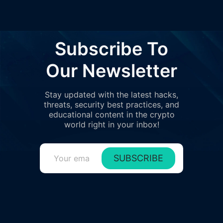
Subscribe To
Our Newsletter
Stay updated with the latest hacks,
threats, security best practices, and
educational content in the crypto
world right in your inbox!
SUBSCRIBE