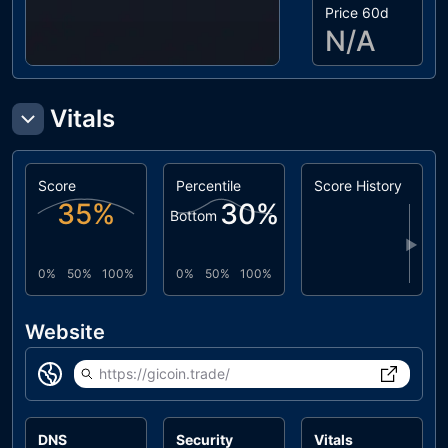
Price 60d
N/A
Vitals
Score
Percentile
Score History
35
%
30
%
Bottom
▶
0%
50%
100%
0%
50%
100%
Website
https://gicoin.trade/
DNS
Security
Vitals