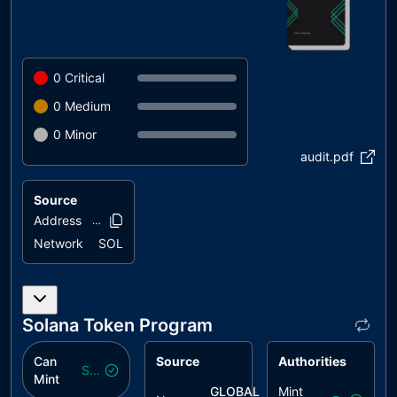
0
Critical
0
Medium
0
Minor
audit.pdf
Source
Address
2gktXy..PcMjW
Network
SOL
Solana Token Program
Can
Source
Authorities
Safe
Mint
GLOBAL
Mint
($
gic
)