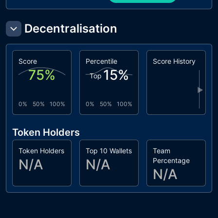
Decentralisation
Score
Percentile
Score History
75
%
15
%
Top
▶
0%
50%
100%
0%
50%
100%
Token Holders
Token Holders
Top 10 Wallets
Team
N/A
N/A
Percentage
N/A