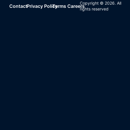
Copyright ©
2026
. All
Contact
Privacy Policy
Terms
Careers
rights reserved