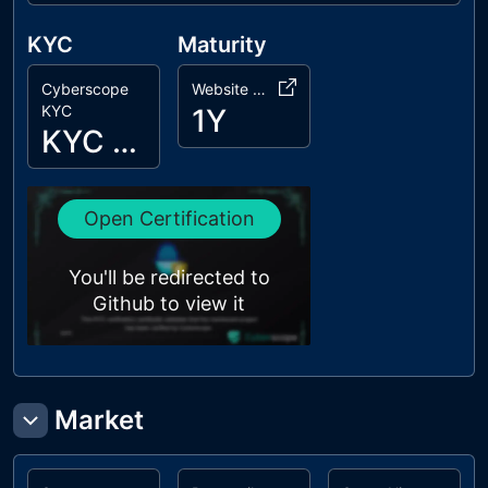
KYC
Maturity
Cyberscope
Website Age
KYC
1Y
KYC Passed
Open Certification
You'll be redirected to
Github to view it
Market