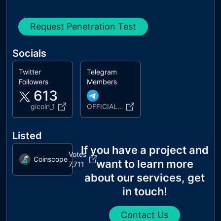
Request Penetration Test
Socials
Twitter
Telegram
Followers
Members
613
gicoin_1
OFFICIAL_GICOIN
Listed
If you have a project and
Votes
Coinscope
want to learn more
7,711
about our services, get
in touch!
Contact Us