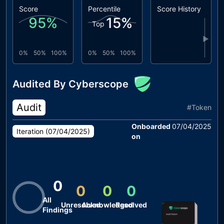
Score
Percentile
Score History
95
%
15
%
Top
▶
0%
50%
100%
0%
50%
100%
Audited By Cyberscope
Audit
#
Token
Onboarded
07/04/2025
Iteration (
07/04/2025
)
on
0
0
0
0
All
Unresolved
Acknowledged
Resolved
Findings