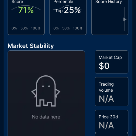
Score
Percentile
Score History
71
%
25
%
Top
▶
0%
50%
100%
0%
50%
100%
Market Stability
Market Cap
$0
Trading
Volume
N/A
Price 30d
N/A