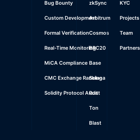
Bug Bounty
zkSync
KYC
Custom Development
Arbitrum
Projects
Formal Verification
Cosmos
Team
Real-Time Monitoring
BRC20
Partner
MiCA Compliance
Base
CMC Exchange Ranking
Solana
Solidity Protocol Audit
Rust
Ton
Blast