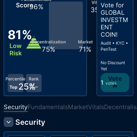
Vitals
Score
Vote for
96
%
35
%
GLOBAL
INVESTM
ENT
81
%
COIN
!
Decentralization
Market
Audit • KYC •
Low
75
%
71
%
PenTest
Risk
No Discount
Yet
Vote
Percentile
Rank
1
votes
25
%
#
-
Top
Security
Fundamentals
Market
Vitals
Decentralis
Security