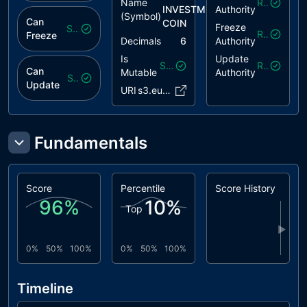
Name
Revoked
INVESTMENT
Authority
(Symbol)
Can
COIN
Freeze
Safe
Revoked
Freeze
Decimals
6
Authority
Is
Update
Safe
Revoked
Can
Mutable
Authority
Safe
Update
URI
s3.eu-ce..401d8ee
Fundamentals
Score
Percentile
Score History
96
%
10
%
Top
▶
0%
50%
100%
0%
50%
100%
Timeline