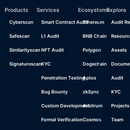
19
Products
Services
Ecosystems
0%
200
Explore
0xd64e..4fe15
20
Cyberscan
Smart Contract Audit
Ethereum
Audit R
0%
200
0xd2c9..7b202
21
Safescan
L1 Audit
BNB Chain
Resourc
0%
100
0x380e..92645
22
Similarityscan
NFT Audit
Polygon
Assets
0%
0.0000
0x80a2..cb709
23
Signaturescan
KYC
Dogechain
Documen
0%
0.0000
Wrapped Ether
24
Penetration Testing
Aptos
Audit
0%
0.0000
0x212e..51860
25
Bug Bounty
zkSync
KYC
0%
0.0000
0xd4c0..29718
Custom Development
Arbitrum
Projects
Formal Verification
Cosmos
Team