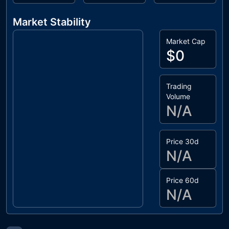
Market Stability
Market Cap
$0
Trading
Volume
N/A
Price 30d
N/A
Price 60d
N/A