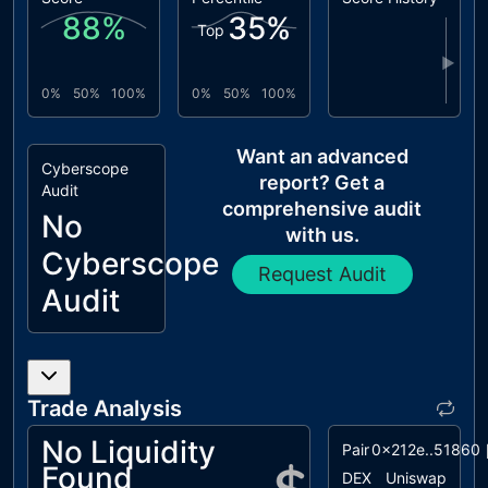
88
%
35
%
Top
▶
0%
50%
100%
0%
50%
100%
Want an advanced
Cyberscope
report? Get a
Audit
comprehensive audit
No
with us.
Cyberscope
Request Audit
Audit
Trade Analysis
No Liquidity
Pair
0x212e..51860
Found
DEX
Uniswap