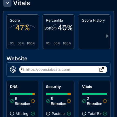
Vitals
Score
Percentile
Score History
47
%
40
%
Bottom
▶
0%
50%
100%
0%
50%
100%
Website
https://open.iobeats.com/
DNS
Security
Vitals
1
9
1
6
0
7
Attention
Passed
Attention
Passed
Attention
Passed
Missing SPF record
Paste preventing inputs
Total Blocking T