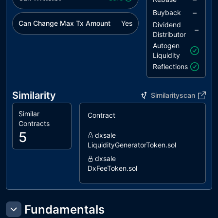
–
Buyback
Can Change Max Tx Amount
Yes
Dividend
–
Distributor
Autogen
Liquidity
Reflections
Similarity
Similarityscan
Similar
Contract
S
Contracts
5
dxsale
LiquidityGeneratorToken.sol
dxsale
DxFeeToken.sol
pinksale
AntiBotLiquidityGeneratorToken.sol
coinscope
Fundamentals
LiquidityGenerator.sol