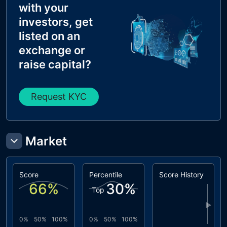
with your
investors, get
listed on an
exchange or
raise capital?
Request KYC
Market
Score
Percentile
Score History
66
%
30
%
Top
▶
0%
50%
100%
0%
50%
100%