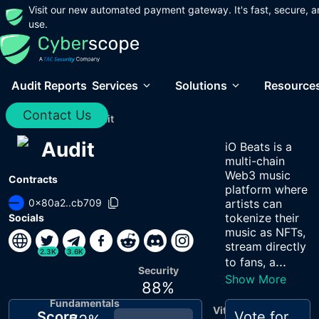
Visit our new automated payment gateway. It's fast, secure, a
use.
Audit Reports
Services
Solutions
Resource
Contact Us
Home
/
Audits
/
Audit
Audit
iO Beats is a
multi-chain
Web3 music
Contracts
platform where
0x80a2..cb709
artists can
tokenize their
Socials
music as NFTs,
stream directly
2.3K
3.6K
...
to fans, a
Security
Show More
88
%
Fundamentals
Vitals
Score
Vote for