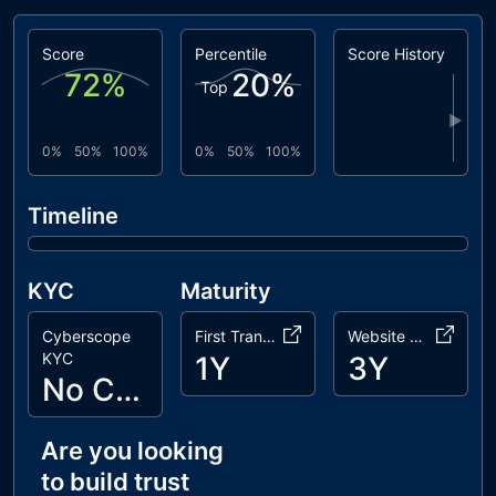
pinksale
LiquidityGeneratorToken.sol
Score
Percentile
Score History
72
%
20
%
Top
▶
0%
50%
100%
0%
50%
100%
Timeline
KYC
Maturity
Cyberscope
First Transaction
Website Age
KYC
1Y
3Y
No Cyberscope KYC
Are you looking
to build trust