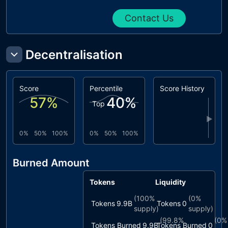
Contact Us
Decentralisation
Score
Percentile
Score History
57
%
40
%
Top
▶
0%
50%
100%
0%
50%
100%
Burned Amount
Tokens
Liquidity
(
100%
(
0%
Tokens
9.9B
Tokens
0
supply)
supply)
(
99.8%
(
0%
Tokens Burned
9.9B
Tokens Burned
0