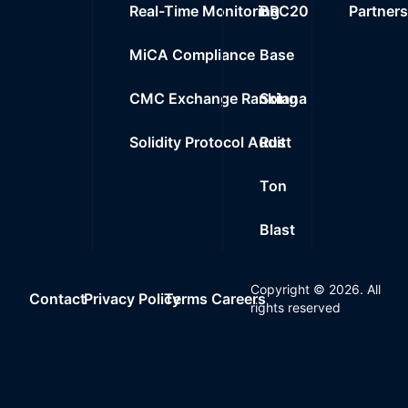
Real-Time Monitoring
BRC20
Partner
MiCA Compliance
Base
CMC Exchange Ranking
Solana
Solidity Protocol Audit
Rust
Ton
Blast
Copyright ©
2026
. All
Contact
Privacy Policy
Terms
Careers
rights reserved