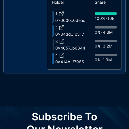
Holder
Share
1
100%
10B
0x0000..0dead
2
0%
4.3M
0x04dd..1c517
3
0%
3.2M
0x4057..b6844
4
0%
1.9M
0x414b..f7965
5
0%
335K
0xad6c..6a258
6
0%
191K
0xbe38..7ab02
7
0%
29K
0x3904..77ebc
8
Subscribe To
0%
2.1K
0x9221..caeef
9
0%
978