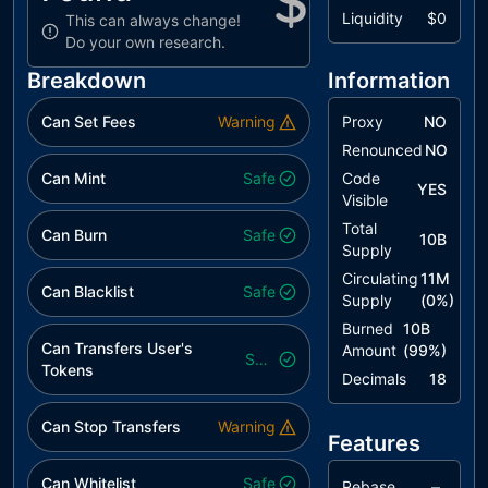
Liquidity
$0
This can always change!
Do your own research.
Breakdown
Information
Can Set Fees
Warning
Proxy
NO
Renounced
NO
Can Mint
Safe
Code
YES
Visible
Total
Can Burn
Safe
10B
Supply
Circulating
11M
Can Blacklist
Safe
Supply
(
0
%)
Burned
10B
Can Transfers User's
Amount
(
99
%)
Safe
Tokens
Decimals
18
Can Stop Transfers
Warning
Features
Can Whitelist
Safe
–
Rebase