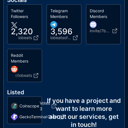
Socials
Twitter
Telegram
Discord
Followers
Members
Members
2,320
3,596
invite/7bJudyXJJj
iobeats
iobeatsofficial
Reddit
Members
r/iobeats
Listed
If you have a project and
Votes
Coinscope
want to learn more
3
about our services, get
GeckoTerminal
Chart
in touch!