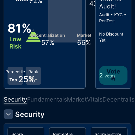
72
%
47
%
Audit
!
Audit • KYC •
PenTest
81
%
No Discount
Decentralization
Market
Low
Yet
57
%
66
%
Risk
Vote
Percentile
Rank
2
votes
25
%
#
-
Top
Security
Fundamentals
Market
Vitals
Decentralis
Security
Score
Percentile
Score History