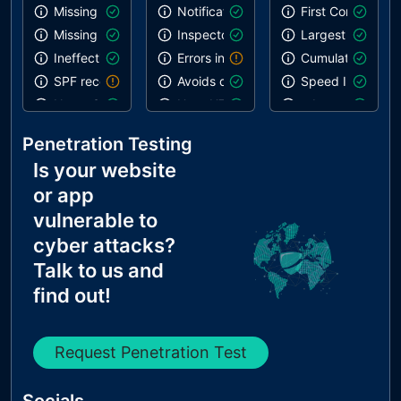
Missing DMARC record
Notification on start
First Contentful 
Missing DKIM record
Inspector issues
Largest Contentf
Ineffective SPF record
Errors in console
Cumulative Layou
SPF record contains a softfail without DMARC
Avoids deprecated APIs
Speed Index
Name Servers Versions exposed
Uses HTTPS
robots.txt is vali
Allow Recursive Queries
Geolocation on start
Links are crawla
Penetration Testing
CNAME in NS Records
Is your website
MX Records IPs are private
or app
MX Records has Invalid Chars
vulnerable to
cyber attacks?
Talk to us and
find out!
Request Penetration Test