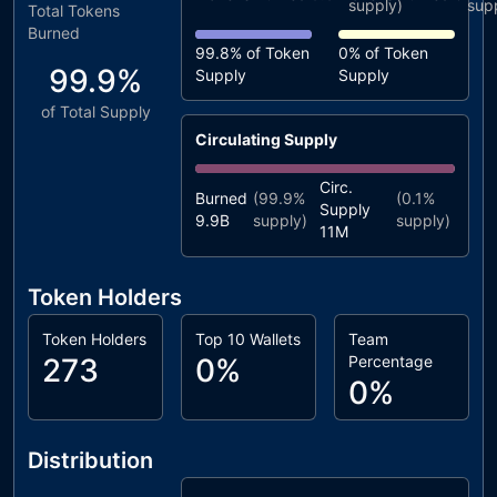
supply)
sup
Total Tokens
Burned
99.8%
of Token
0%
of Token
99.9%
Supply
Supply
of Total Supply
Circulating Supply
Circ.
Burned
(
99.9%
(
0.1%
Supply
9.9B
supply)
supply)
11M
Token Holders
Token Holders
Top 10 Wallets
Team
273
0%
Percentage
0%
Distribution