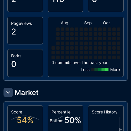
Aug
Sep
Oct
Nov
Pageviews
2
Forks
0
0 commits over the past year
Less
More
Market
Score
Percentile
Score History
54
%
50
%
Bottom
▶