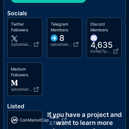
Socials
Twitter
Telegram
Discord
Followers
Members
Members
8
4,635
Satoshiairlines
satoshiairline_info
invite/7pVTcHYHn7
Medium
Followers
satoshiairlines
Listed
If you have a project and
Rank
CoinMarketCap
want to learn more
2,723