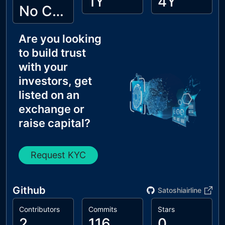
1Y
4Y
No Cyberscope KYC
Are you looking
to build trust
with your
investors, get
listed on an
exchange or
raise capital?
Request KYC
Github
Satoshiairline
Contributors
Commits
Stars
2
116
0