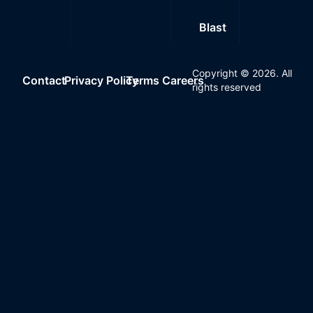
Blast
Copyright ©
2026
. All
Contact
Privacy Policy
Terms
Careers
rights reserved