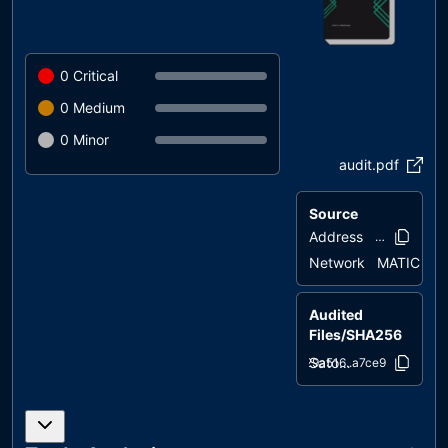
0
Critical
0
Medium
0
Minor
audit.pdf
Source
Address
0xb02e..099
Network
MATIC
Audited
Files/SHA256
SatoshiAirline.sol
29a516..a7ce9