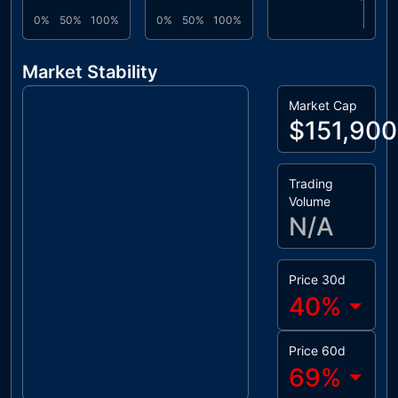
0%
50%
100%
0%
50%
100%
Market Stability
Market Cap
$151,900
Trading
Volume
N/A
Price 30d
40
%
Price 60d
69
%