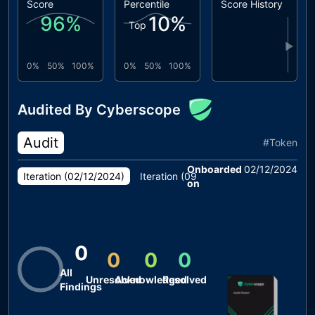
Score
Percentile
Score History
96
%
10
%
Top
▶
0%
50%
100%
0%
50%
100%
Audited By Cyberscope
Audit
#
Token
Onboarded
02/12/2024
Iteration (
02/12/2024
)
Iteration (
09/09/2024
)
on
0
0
0
0
All
Unresolved
Acknowledged
Resolved
Findings