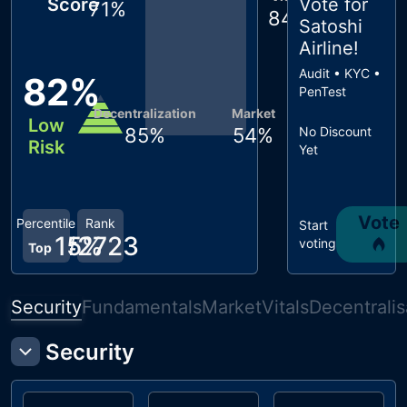
Score
Vote for
71
%
84
%
Satoshi
Airline
!
Audit • KYC •
82
%
PenTest
Decentralization
Market
Low
85
%
54
%
No Discount
Risk
Yet
Vote
Percentile
Rank
Start
15
#
2723
%
voting
Top
Security
Fundamentals
Market
Vitals
Decentralis
Security