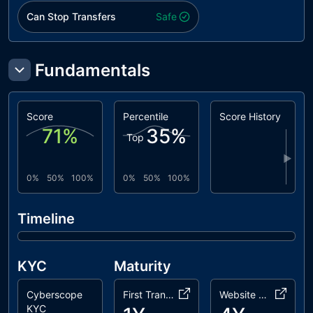
Can Stop Transfers
Safe
Fundamentals
Score
Percentile
Score History
71
%
35
%
Top
▶
0%
50%
100%
0%
50%
100%
Timeline
KYC
Maturity
Cyberscope
First Transaction
Website Age
KYC