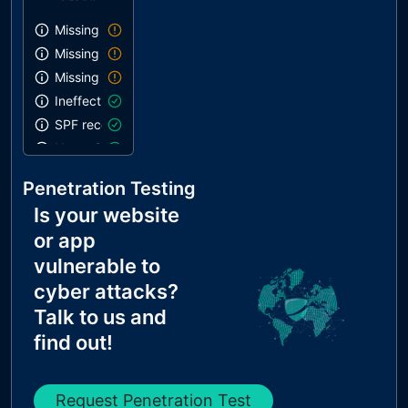
Missing SPF record
Missing DMARC record
Missing DKIM record
Ineffective SPF record
SPF record contains a softfail without DMARC
Name Servers Versions exposed
Allow Recursive Queries
Penetration Testing
CNAME in NS Records
Is your website
MX Records IPs are private
or app
MX Records has Invalid Chars
vulnerable to
cyber attacks?
Talk to us and
find out!
Request Penetration Test