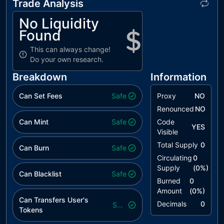
Trade Analysis
No Liquidity
Found
This can always change!
Do your own research.
Breakdown
Information
Can Set Fees
Safe
Proxy
NO
Renounced
NO
Can Mint
Safe
Code
YES
Visible
Total Supply
0
Can Burn
Safe
Circulating
0
Supply
(
0
%)
Can Blacklist
Safe
Burned
0
Amount
(
0
%)
Can Transfers User's
Decimals
0
Safe
Tokens