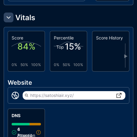
Vitals
Score
Percentile
Score History
84
%
15
%
Top
▶
0%
50%
100%
0%
50%
100%
Website
https://satoshiair.xyz/
DNS
4
6
Attention
Passed