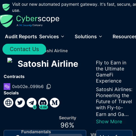
Visit our new automated payment gateway. It's fast, secure, a
use.
Audit Reports
Services
Solutions
Resource
Contact Us
Home
/
Audits
/
Satoshi Airline
Satoshi Airline
Fly to Earn in
the Ultimate
GameFi
Contracts
Experience
0xb02e..099b6
Satoshi Airlines:
Socials
Pioneering the
Future of Travel
with Fly-to-
8
4.6K
...
Earn and Ga
Security
Show More
96
%
Fundamentals
Vitals