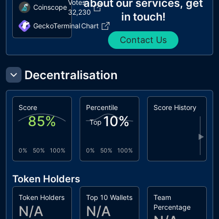
about our services, get
Votes
Coinscope
32,230
in touch!
GeckoTerminal
Chart
Contact Us
Decentralisation
Score
Percentile
Score History
85
%
10
%
Top
▶
0%
50%
100%
0%
50%
100%
Token Holders
Token Holders
Top 10 Wallets
Team
N/A
N/A
Percentage