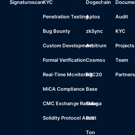
Signaturescan
KYC
Dogechain
Documen
Penetration Testing
Aptos
Audit
Bug Bounty
zkSync
KYC
Custom Development
Arbitrum
Projects
Formal Verification
Cosmos
Team
Real-Time Monitoring
BRC20
Partner
MiCA Compliance
Base
CMC Exchange Ranking
Solana
Solidity Protocol Audit
Rust
Ton