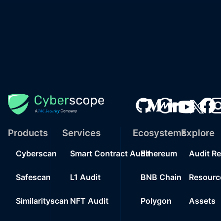
Products
Services
Ecosystems
Explore
Cyberscan
Smart Contract Audit
Ethereum
Audit R
Safescan
L1 Audit
BNB Chain
Resourc
Similarityscan
NFT Audit
Polygon
Assets