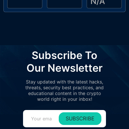
N/A
Subscribe To
Our Newsletter
Stay updated with the latest hacks,
threats, security best practices, and
educational content in the crypto
world right in your inbox!
SUBSCRIBE