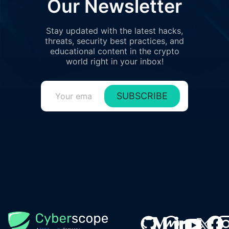
Our Newsletter
Stay updated with the latest hacks,
threats, security best practices, and
educational content in the crypto
world right in your inbox!
SUBSCRIBE