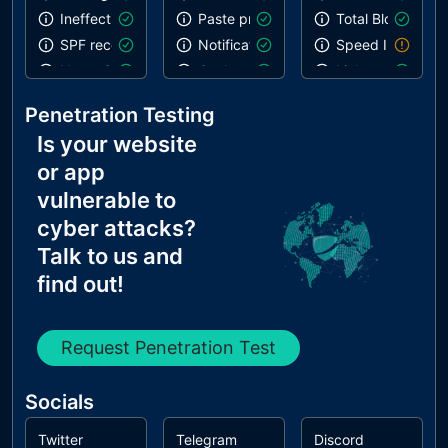
Ineffective SPF record
Paste preventing inputs
Total Blocking T
SPF record contains a softfail without DMARC
Notification on start
Speed Index
Name Servers Versions exposed
Geolocation on start
Links are crawla
Allow Recursive Queries
Inspector issues
robots.txt is vali
Penetration Testing
CNAME in NS Records
Is your website
MX Records IPs are private
or app
MX Records has Invalid Chars
vulnerable to
cyber attacks?
Talk to us and
find out!
Request Penetration Test
Socials
Twitter
Telegram
Discord