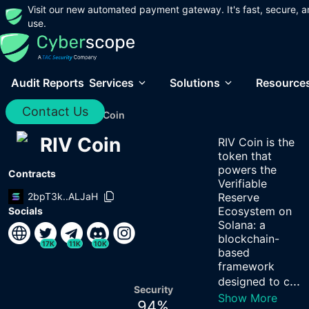
Visit our new automated payment gateway. It's fast, secure, a
use.
Audit Reports
Services
Solutions
Resource
Contact Us
Home
/
Audits
/
RIV Coin
RIV Coin
RIV Coin is the
token that
powers the
Contracts
Verifiable
2bpT3k..ALJaH
Reserve
Ecosystem on
Socials
Solana: a
blockchain-
17K
11K
10K
based
framework
...
designed to c
Security
Show More
94
%