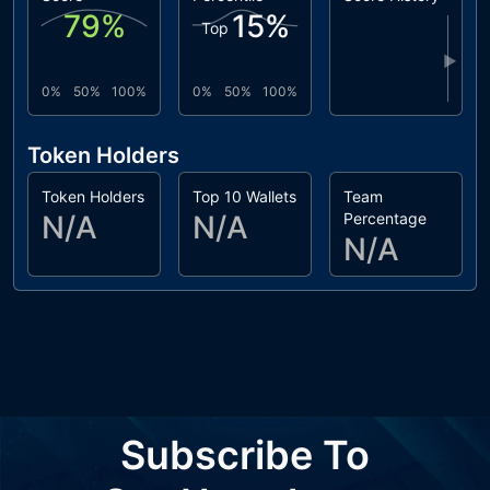
79
%
15
%
Top
▶
0%
50%
100%
0%
50%
100%
Token Holders
Token Holders
Top 10 Wallets
Team
N/A
N/A
Percentage
N/A
Subscribe To