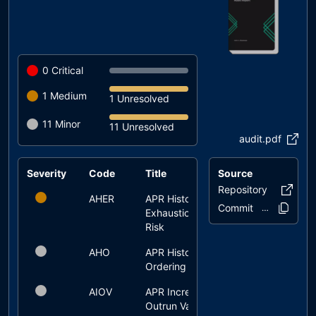
0
Critical
1
Medium
1 Unresolved
11
Minor
11 Unresolved
audit.pdf
Severity
Code
Title
Source
Status
Repository
Genesis
AHER
APR History
unresolved
Commit
1e6a1b..f348
Exhaustion
Risk
AHO
APR History
unresolved
Ordering
AIOV
APR Increase
unresolved
Outrun Vault