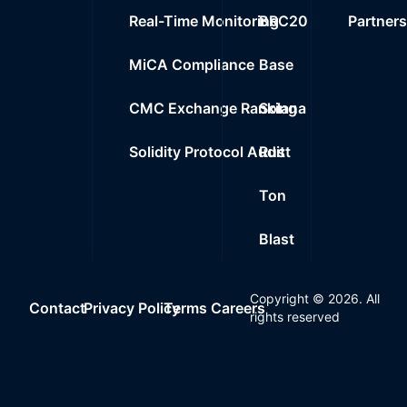
Real-Time Monitoring
BRC20
Partner
MiCA Compliance
Base
CMC Exchange Ranking
Solana
Solidity Protocol Audit
Rust
Ton
Blast
Copyright ©
2026
. All
Contact
Privacy Policy
Terms
Careers
rights reserved