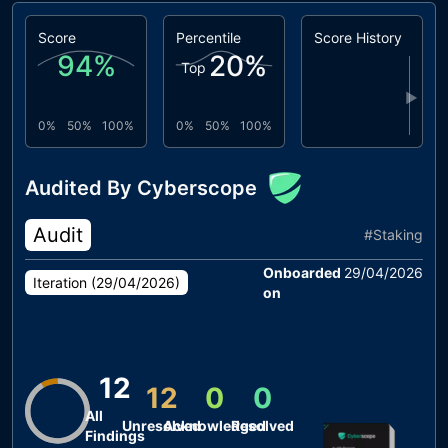
Score
Percentile
Score History
94
%
20
%
Top
▶
0%
50%
100%
0%
50%
100%
Audited By Cyberscope
Audit
#
Staking
Onboarded
29/04/2026
Iteration (
29/04/2026
)
on
12
12
0
0
All
Unresolved
Acknowledged
Resolved
Findings