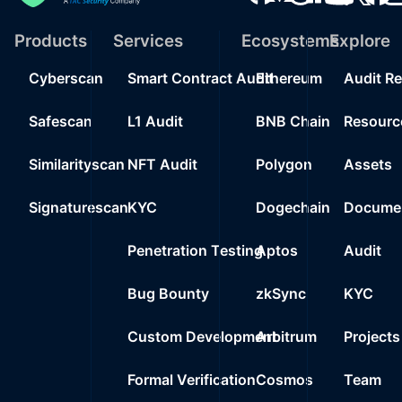
Products
Services
Ecosystems
Explore
Cyberscan
Smart Contract Audit
Ethereum
Audit R
Safescan
L1 Audit
BNB Chain
Resourc
Similarityscan
NFT Audit
Polygon
Assets
Signaturescan
KYC
Dogechain
Documen
Penetration Testing
Aptos
Audit
Bug Bounty
zkSync
KYC
Custom Development
Arbitrum
Projects
Formal Verification
Cosmos
Team