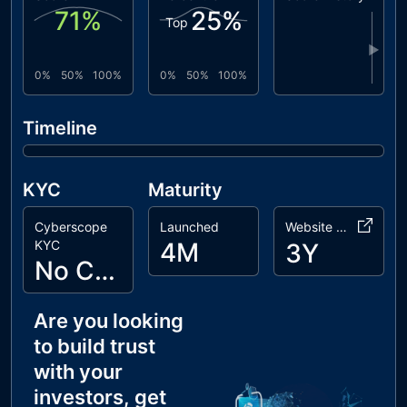
71
%
25
%
Top
PUB
Possible
unresolved
Unlock Block
▶
0%
50%
100%
0%
50%
100%
TSI
Token
unresolved
Sufficiency
Insurance
Timeline
WCB
Wallet Cap
unresolved
Bypass
KYC
Maturity
Cyberscope
Launched
Website Age
KYC
4M
3Y
No Cyberscope KYC
Are you looking
to build trust
with your
investors, get