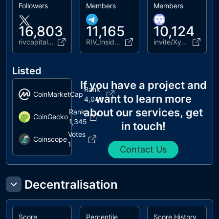
Followers
Members
Members
16,803
11,165
10,124
rivcapitalgroup
RIV_Insiders_Official
invite/XyECN6EgpE
Listed
If you have a project and
Rank
CoinMarketCap
want to learn more
4,046
about our services, get
Rank
CoinGecko
1,345
in touch!
Votes
Coinscope
1
Contact Us
Decentralisation
Score
Percentile
Score History