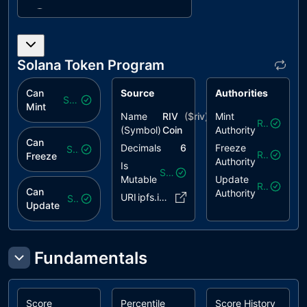
ARLB
APR Rate
unresolved
Limit Bypass
CCR
Contract
unresolved
Solana Token Program
Centralization
Risk
Can
Source
Authorities
Safe
FSRR
Frequent
unresolved
Mint
Name
RIV
($
riv
)
Mint
Settle
Revoked
(Symbol)
Coin
Authority
Rounds
Can
Rewards
Decimals
6
Freeze
Safe
Revoked
Freeze
Authority
Is
MFANV
Mint Freeze
unresolved
Safe
Mutable
Update
Authority Not
Revoked
Can
Authority
URI
ipfs.io/..FR5rXco
Safe
Validated
Update
PTIB
Partial Tier
unresolved
Initialization
Brick
Fundamentals
PWF
Pausable
unresolved
Withdrawal
Functionality
Score
Percentile
Score History