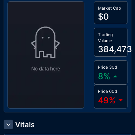
Market Cap
$0
Trading
Volume
384,473
Price 30d
8
%
Price 60d
49
%
Vitals