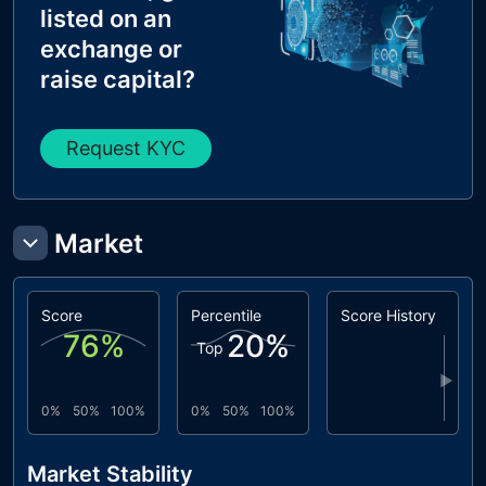
listed on an
exchange or
raise capital?
Request KYC
Market
Score
Percentile
Score History
76
%
20
%
Top
▶
0%
50%
100%
0%
50%
100%
Market Stability