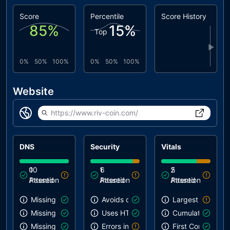
Score
Percentile
Score History
85
%
15
%
Top
▶
0%
50%
100%
0%
50%
100%
Website
https://www.riv-coin.com/
DNS
Security
Vitals
0
10
1
6
2
5
Attention
Passed
Attention
Passed
Attention
Passed
Missing SPF record
Avoids deprecated APIs
Largest Contentf
Missing DMARC record
Uses HTTPS
Cumulative Layou
Missing DKIM record
Errors in console
First Contentful 