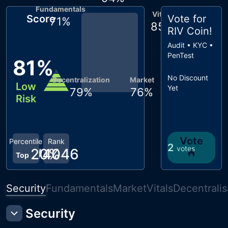
Fundamentals
Vitals
Score
Vote for
71
%
85
%
RIV Coin
!
Audit • KYC •
PenTest
81
%
No Discount
Decentralization
Market
Low
Yet
79
%
76
%
Risk
Vote
Percentile
Rank
2
votes
20
#
4046
%
Top
Security
Fundamentals
Market
Vitals
Decentralis
Security