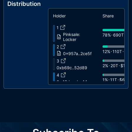
Distribution
Holder
Share
1
Pinksale:
78%
690T
$3
Locker
2
12%
110T
$6
0x957a..2ce5f
3
2%
20T
$11K
0xb69c..52d89
4
1%
11T
$6.4K
0x46dc..ebc44
5
1%
5.7T
$3.2
0xa6b8..301a8
6
0%
3.9T
$2.2
0x01b7..56393
7
0%
3T
$1.7K
0x9619..5b654
8