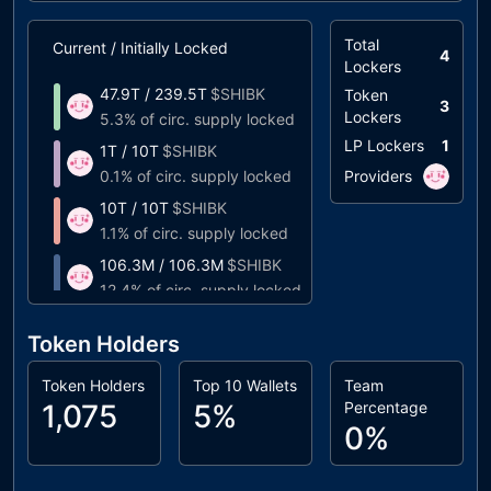
Total
Current / Initially Locked
Unlock Timeline
4
Lockers
47.9T
/
239.5T
$
SHIBK
Token
10%
at
09/2024
(
2
3
Lockers
5.3%
of circ. supply locked
LP Lockers
1
1T
/
10T
$
SHIBK
10%
at
06/2024
(
2
0.1%
of circ. supply locked
Providers
10T
/
10T
$
SHIBK
Unlocks at
03/202
1.1%
of circ. supply locked
106.3M
/
106.3M
$
SHIBK
Unlocks at
03/20
12.4%
of circ. supply locked
Token Holders
Token Holders
Top 10 Wallets
Team
1,075
5%
Percentage
0%