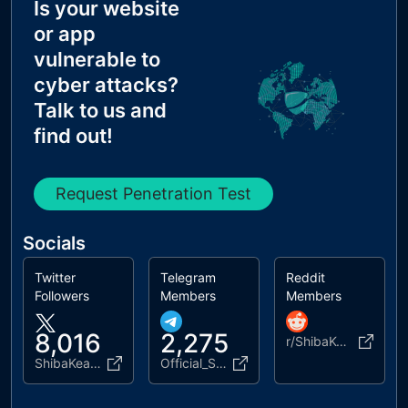
Is your website
MX Records IPs are private
or app
MX Records has Invalid Chars
vulnerable to
cyber attacks?
Talk to us and
find out!
Request Penetration Test
Socials
Twitter
Telegram
Reddit
Followers
Members
Members
8,016
2,275
r/ShibaKeanu_Official
ShibaKeanu
Official_ShibaKeanu