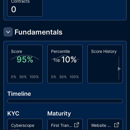
Contracts
0
Fundamentals
Score
Percentile
Score History
95
%
10
%
Top
▶
0%
50%
100%
0%
50%
100%
Timeline
KYC
Maturity
Cyberscope
First Transaction
Website Age