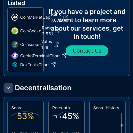
Listed
If you have a project and
Rank
CoinMarketCap
want to learn more
7,078
about our services, get
Rank
CoinGecko
3,551
in touch!
Votes
Coinscope
129
Contact Us
GeckoTerminal
Chart
DexTools
Chart
Decentralisation
Score
Percentile
Score History
53
%
45
%
Top
▶