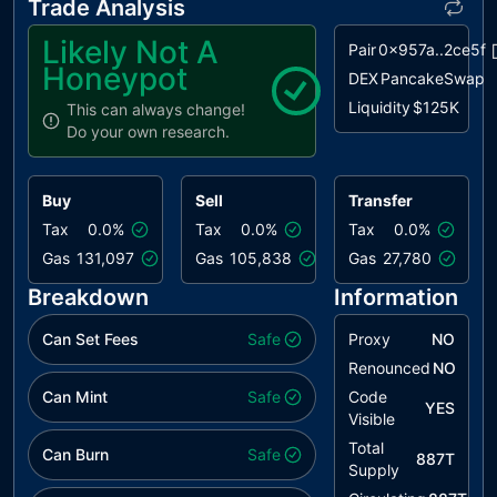
Trade Analysis
Likely Not A
Pair
0x957a..2ce5f
Honeypot
DEX
PancakeSwap
Liquidity
$125K
This can always change!
Do your own research.
Buy
Sell
Transfer
Tax
0.0%
Tax
0.0%
Tax
0.0%
Gas
131,097
Gas
105,838
Gas
27,780
Breakdown
Information
Can Set Fees
Safe
Proxy
NO
Renounced
NO
Can Mint
Safe
Code
YES
Visible
Total
Can Burn
Safe
887T
Supply