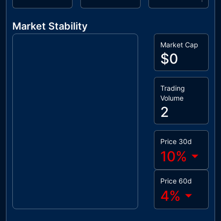
Market Stability
Market Cap
$0
Trading
Volume
2
Price 30d
10
%
Price 60d
4
%