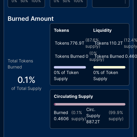
0%
50%
100%
0%
50%
100%
Burned Amount
Tokens
Liquidity
(
87.6%
(
12.4
Tokens
776.9T
Tokens
110.2T
supply)
supply
(
0%
Tokens Burned
0
Tokens Burned
0.46
supply)
Total Tokens
Burned
0%
of Token
0%
of Token
0.1%
Supply
Supply
of Total Supply
Circulating Supply
Circ.
Burned
(
0.1%
(
99.9%
Supply
0.4606
supply)
supply)
887.2T