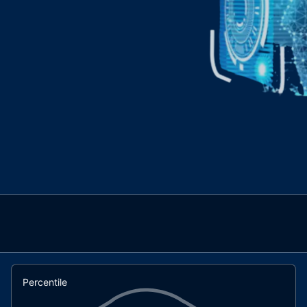
Percentile