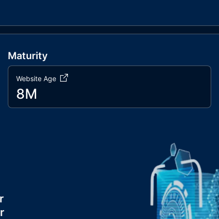
Maturity
Website Age
8M
r
r