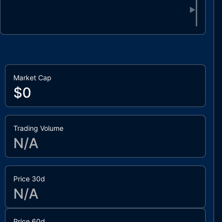
▶
Market Cap
$0
Trading Volume
N/A
Price 30d
N/A
Price 60d