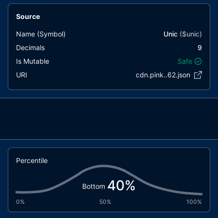
Source
Name (Symbol)
Unic
($
unic
)
Decimals
9
Is Mutable
Safe
URI
cdn.pink..62.json
Percentile
40
%
Bottom
0%
50%
100%