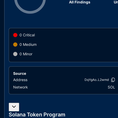
All Findings
Un
0
Critical
0
Medium
0
Minor
Source
Address
DqYgAo..L2wmd
Network
SOL
Solana Token Program