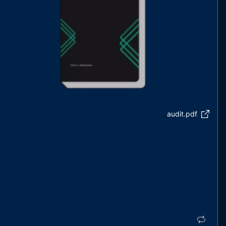
audit.pdf