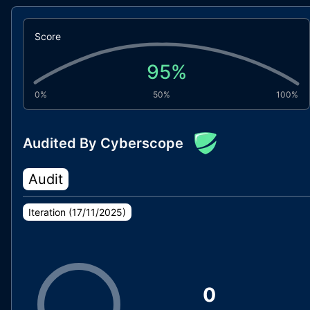
Score
95
%
0%
50%
100%
Audited By Cyberscope
Audit
Iteration (
17/11/2025
)
0