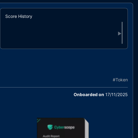
Score History
▶
#
Token
Onboarded on
17/11/2025