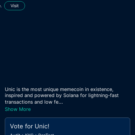
.
Visit
Unic is the most unique memecoin in existence,
inspired and powered by Solana for lightning-fast
...
transactions and low fe
Show More
Vote for
Unic
!