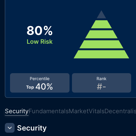
80
%
Low Risk
Percentile
Rank
40
%
#
-
Top
Security
Fundamentals
Market
Vitals
Decentrali
Security