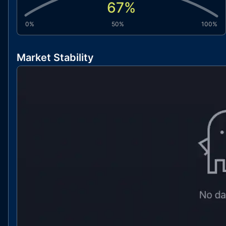
67
%
0%
50%
100%
Market Stability