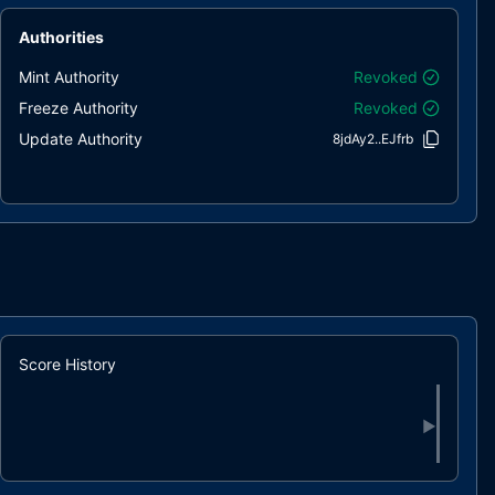
Authorities
Mint Authority
Revoked
Freeze Authority
Revoked
Update Authority
8jdAy2..EJfrb
Score History
▶