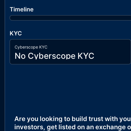
Timeline
KYC
Cyberscope KYC
No Cyberscope KYC
Are you looking to build trust with you
investors, get listed on an exchange o