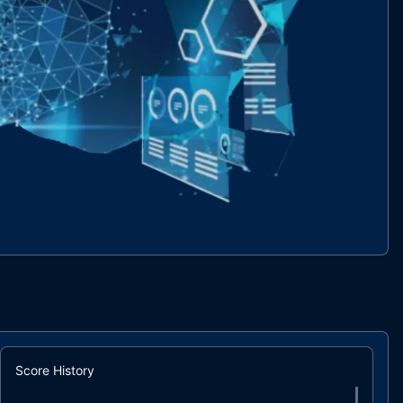
Score History