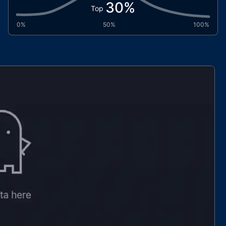
30
%
Top
0%
50%
100%