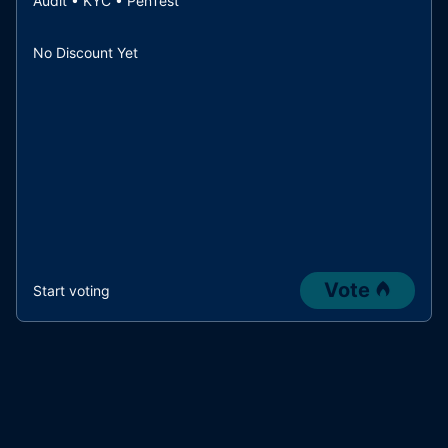
Audit • KYC • PenTest
No Discount Yet
Vote
Start voting