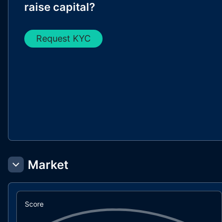
raise capital?
Request KYC
Market
Score