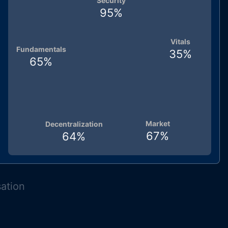
Security
95
%
Vitals
Fundamentals
35
%
65
%
Market
Decentralization
67
%
64
%
sation