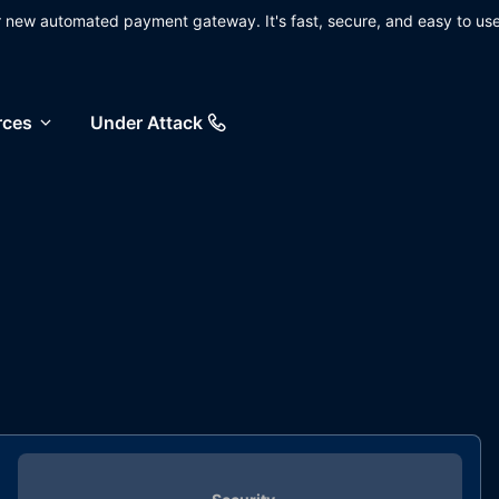
ur new automated payment gateway. It's fast, secure, and easy to use
rces
Under Attack