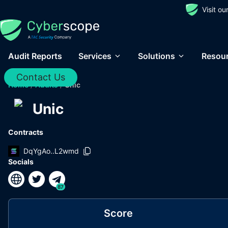
Visit o
Audit Reports
Services
Solutions
Resou
Contact Us
Home
/
Audits
/
Unic
Unic
Contracts
DqYgAo..L2wmd
Socials
87
Score