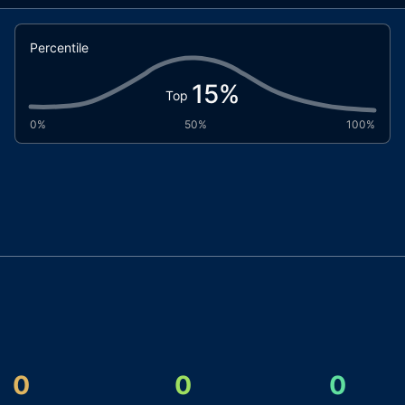
Percentile
15
%
Top
0%
50%
100%
0
0
0