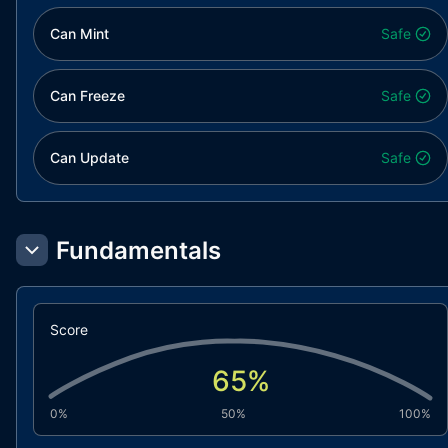
Can Mint
Safe
Can Freeze
Safe
Can Update
Safe
Fundamentals
Score
65
%
0%
50%
100%