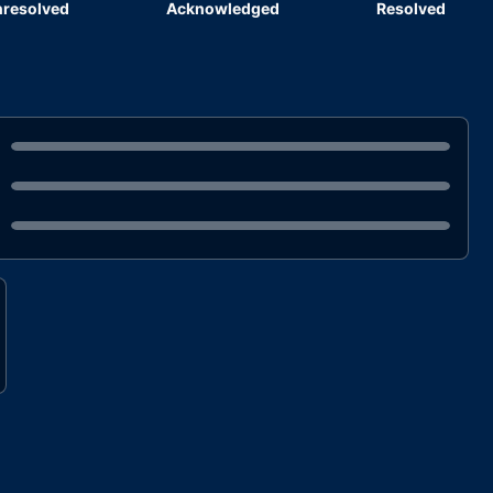
resolved
Acknowledged
Resolved