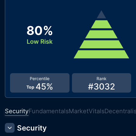
80
%
Low Risk
Percentile
Rank
45
%
#
3032
Top
Security
Fundamentals
Market
Vitals
Decentrali
Security