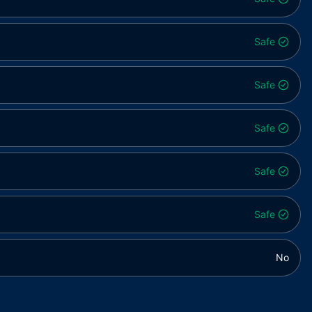
Safe
Safe
Safe
Safe
Safe
No