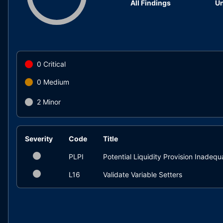
All Findings
Un
0
Critical
0
Medium
2
Minor
Severity
Code
Title
PLPI
Potential Liquidity Provision Inadeq
L16
Validate Variable Setters