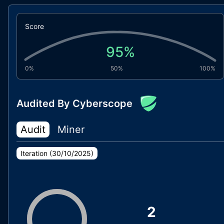
Score
95
%
0%
50%
100%
Audited By Cyberscope
Audit
Miner
Iteration (
30/10/2025
)
2