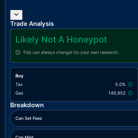
Trade Analysis
Likely Not A Honeypot
This can always change!
Do your own research.
Buy
Tax
5.0%
Gas
149,952
Breakdown
Can Set Fees
Can Mint