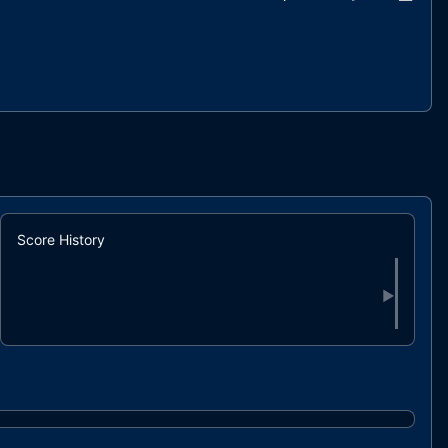
Score History
▶