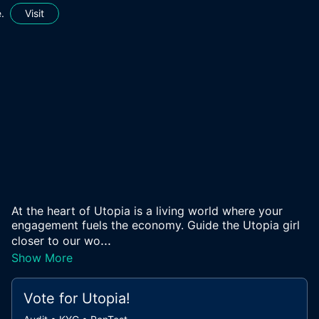
.
Visit
At the heart of Utopia is a living world where your
engagement fuels the economy. Guide the Utopia girl
...
closer to our wo
Show More
Vote for
Utopia
!