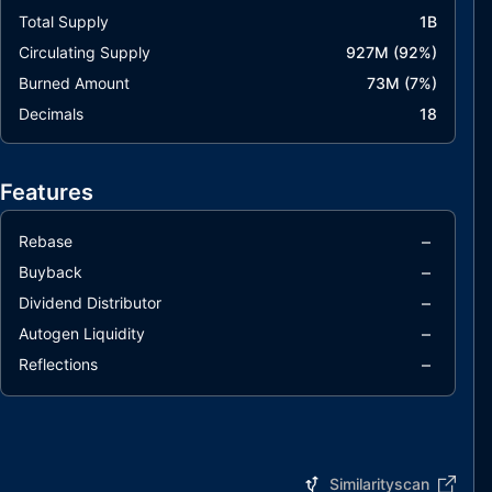
Total Supply
1B
Circulating Supply
927M
(
92
%)
Burned Amount
73M
(
7
%)
Decimals
18
Features
–
Rebase
–
Buyback
–
Dividend Distributor
–
Autogen Liquidity
–
Reflections
Similarityscan