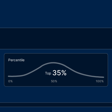
Percentile
35
%
Top
0%
50%
100%