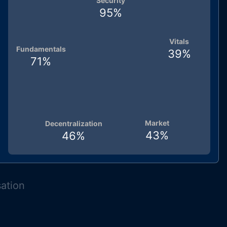
Security
95
%
Vitals
Fundamentals
39
%
71
%
Market
Decentralization
43
%
46
%
sation