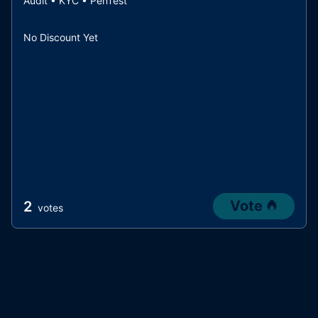
Audit • KYC • PenTest
No Discount Yet
Vote
2
votes