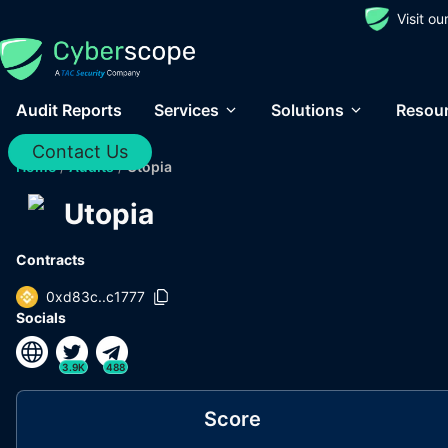
Visit o
Audit Reports
Services
Solutions
Resou
Contact Us
Home
/
Audits
/
Utopia
Utopia
Contracts
0xd83c..c1777
Socials
3.9K
488
Score