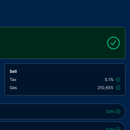
Sell
Tax
5.1%
Gas
210,655
Safe
Safe