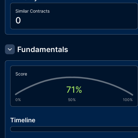
Similar Contracts
0
Fundamentals
Score
71
%
0%
50%
100%
Timeline