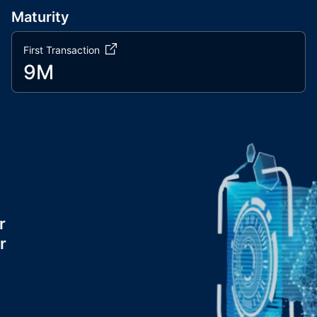
Maturity
First Transaction
9M
r
r