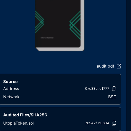
audit.pdf
Source
Address
0xd83c..c1777
Network
BSC
Audited Files/SHA256
UtopiaToken.sol
78942f..b0804