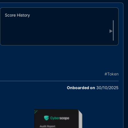
Score History
▶
#
Token
Onboarded on
30/10/2025