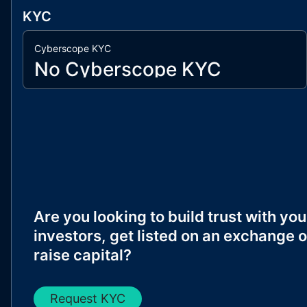
KYC
Cyberscope KYC
No Cyberscope KYC
Are you looking to build trust with you
investors, get listed on an exchange o
raise capital?
Request KYC