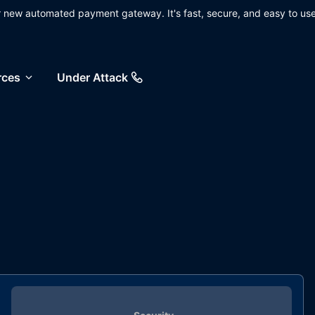
ur new automated payment gateway. It's fast, secure, and easy to use
rces
Under Attack