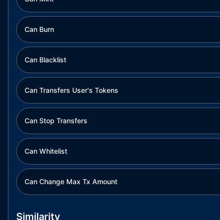
Can Burn
Can Blacklist
Can Transfers User's Tokens
Can Stop Transfers
Can Whitelist
Can Change Max Tx Amount
Similarity