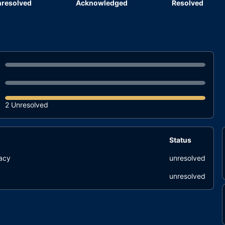
resolved
Acknowledged
Resolved
2 Unresolved
Status
uacy
unresolved
unresolved