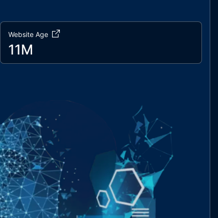
Website Age
11M