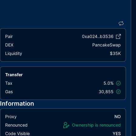
Pair
0xa024..b3536
DEX
PancakeSwap
Liquidity
$35K
Transfer
Tax
5.0%
Gas
30,855
Information
Proxy
NO
Renounced
Ownership is renounced
Code Visible
YES