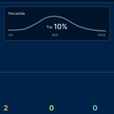
Percentile
10
%
Top
0%
50%
100%
2
0
0