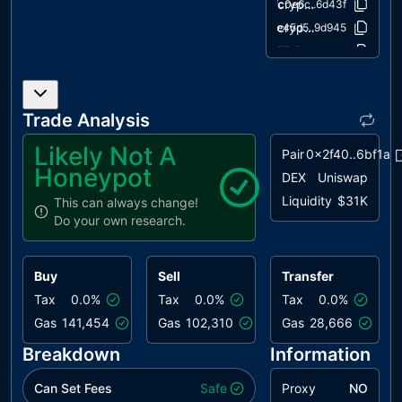
cryptography/draft-EIP712.sol
fc0e6c..6d43f
cryptography/ECDSA.sol
4e45d5..9d945
ERC20/ERC20.sol
503143..041b8
ERC20/IERC20.sol
94f23e..864d5
extensions/draft-ERC20Permit.sol
d070a0..64087
Trade Analysis
extensions/draft-IERC20Permit.sol
3e7aa0..b86ef
extensions/ERC20Burnable.sol
034480..fc02e
Likely Not A
Pair
0x2f40..6bf1a
extensions/ERC20Snapshot.sol
62560c..c94f5
Honeypot
DEX
Uniswap
extensions/ERC20Votes.sol
fb449c..47fd6
Liquidity
$31K
This can always change!
extensions/IERC20Metadata.sol
af5c8a..11990
Do your own research.
introspection/ERC165.sol
8806a6..a6154
introspection/IERC165.sol
701e02..8b1e5
Buy
Sell
Transfer
math/Math.sol
929523..072f4
Tax
0.0%
Tax
0.0%
Tax
0.0%
math/SafeCast.sol
e44469..f749d
Gas
141,454
Gas
102,310
Gas
28,666
security/Pausable.sol
207224..5cf97
Breakdown
Information
utils/Arrays.sol
7aadd1..b4f64
utils/Context.sol
1458c2..9814a
Can Set Fees
Safe
Proxy
NO
utils/Counters.sol
2fdcb1..40cd0