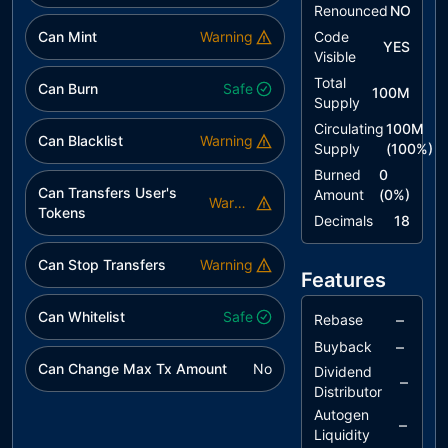
Renounced
NO
utils/IVotes.sol
55fe90..1312b
Can Mint
Warning
Code
YES
utils/Strings.sol
34127a..298ab
Visible
Total
Can Burn
Safe
100M
Supply
Circulating
100M
Can Blacklist
Warning
Supply
(
100
%)
Burned
0
Can Transfers User's
Amount
(
0
%)
Warning
Tokens
Decimals
18
Can Stop Transfers
Warning
Features
Can Whitelist
Safe
–
Rebase
–
Buyback
Can Change Max Tx Amount
No
Dividend
–
Distributor
Autogen
–
Liquidity