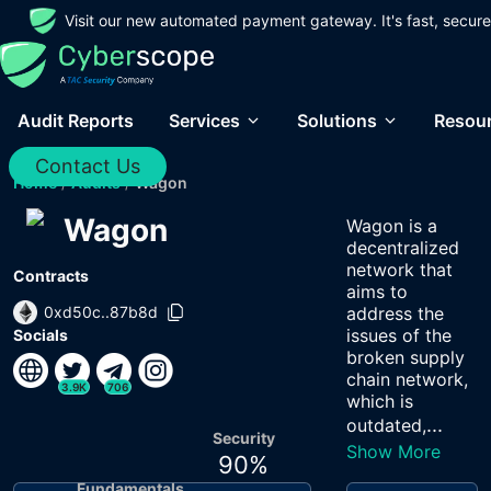
Visit our new automated payment gateway. It's fast, secure
Audit Reports
Services
Solutions
Resou
Contact Us
Home
/
Audits
/
Wagon
Wagon
Wagon is a
decentralized
network that
Contracts
aims to
0xd50c..87b8d
address the
issues of the
Socials
broken supply
chain network,
3.9K
706
which is
...
outdated,
Security
Show More
90
%
Fundamentals