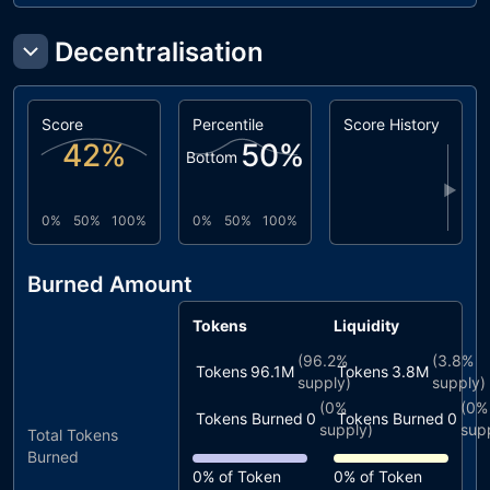
Decentralisation
Score
Percentile
Score History
42
%
50
%
Bottom
▶
0%
50%
100%
0%
50%
100%
Burned Amount
Tokens
Liquidity
(
96.2%
(
3.8%
Tokens
96.1M
Tokens
3.8M
supply)
supply)
(
0%
(
0%
Tokens Burned
0
Tokens Burned
0
supply)
sup
Total Tokens
Burned
0%
of Token
0%
of Token