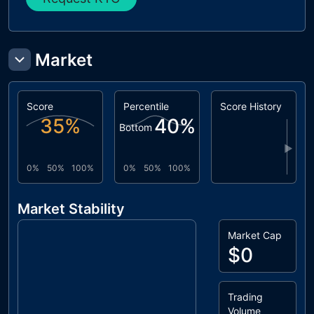
Market
Score
Percentile
Score History
35
%
40
%
Bottom
▶
0%
50%
100%
0%
50%
100%
Market Stability
Market Cap
$0
Trading
Volume