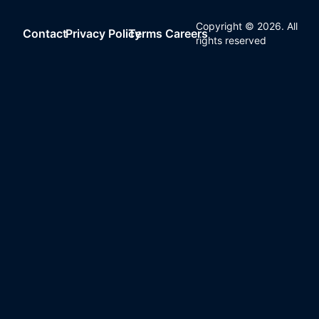
Copyright ©
2026
. All
Contact
Privacy Policy
Terms
Careers
rights reserved