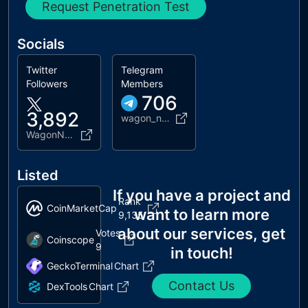
Request Penetration Test
Socials
Twitter
Telegram
Followers
Members
706
3,892
wagon_network
WagonNetwork
Listed
If you have a project and
Rank
CoinMarketCap
want to learn more
9,135
about our services, get
Votes
Coinscope
9
in touch!
GeckoTerminal
Chart
Contact Us
DexTools
Chart