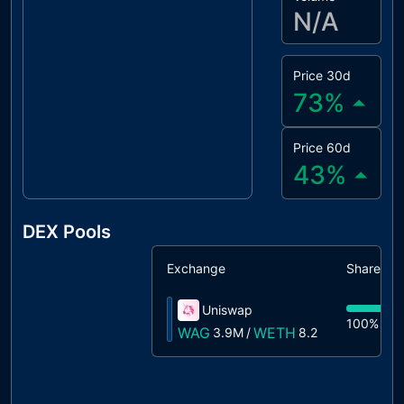
N/A
Price 30d
73
%
Price 60d
43
%
DEX Pools
Exchange
Share
Uniswap
100%
3.
WAG
WETH
3.9M
/
8.2