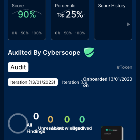
Score
Percentile
Score History
90
%
25
%
Top
▶
0%
50%
100%
0%
50%
100%
Audited By Cyberscope
Audit
#
Token
Onboarded
13/01/2023
Iteration (
13/01/2023
)
Iteration (
09/01/2023
)
on
0
0
0
0
All
Unresolved
Acknowledged
Resolved
Findings