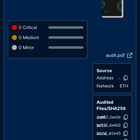
0
Critical
0
Medium
0
Minor
audit.pdf
Source
Address
0xd50c..87b
Network
ETH
Audited
Files/SHA256
contracts/Wagon.sol
cde607..2ee2e
access/AccessControl.sol
5af177..4e9d2
access/IAccessControl.sol
d03c12..40e45