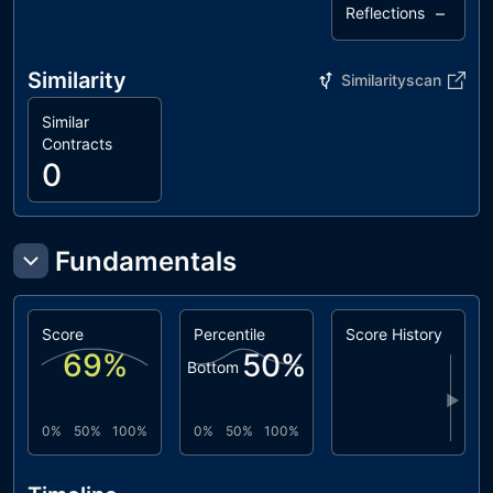
–
Reflections
Similarity
Similarityscan
Similar
Contracts
0
Fundamentals
Score
Percentile
Score History
69
%
50
%
Bottom
▶
0%
50%
100%
0%
50%
100%