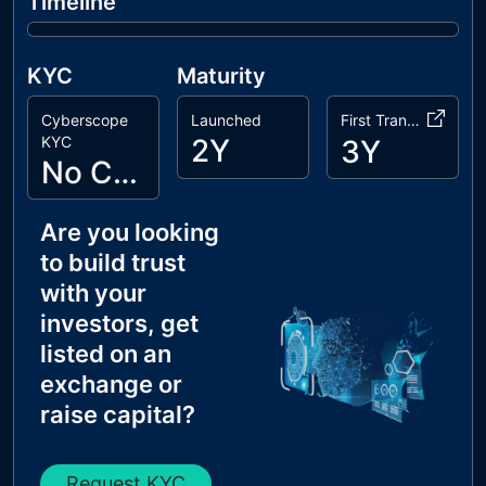
Timeline
KYC
Maturity
Cyberscope
Launched
First Transaction
KYC
2Y
3Y
No Cyberscope KYC
Are you looking
to build trust
with your
investors, get
listed on an
exchange or
raise capital?
Request KYC