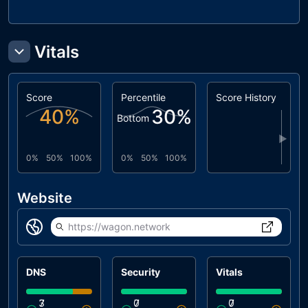
Vitals
Score
Percentile
Score History
40
%
30
%
Bottom
▶
0%
50%
100%
0%
50%
100%
Website
https://wagon.network
DNS
Security
Vitals
3
7
0
7
0
7