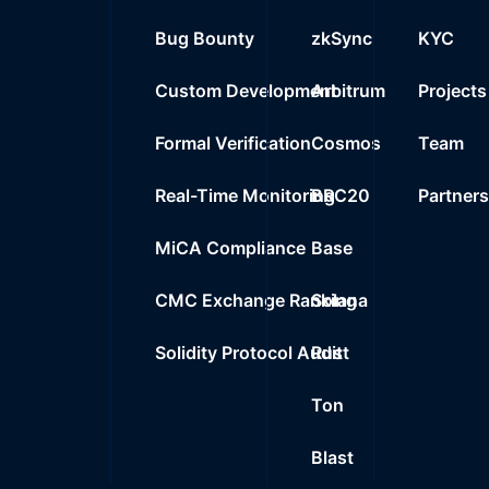
Bug Bounty
zkSync
KYC
Custom Development
Arbitrum
Projects
Formal Verification
Cosmos
Team
Real-Time Monitoring
BRC20
Partner
MiCA Compliance
Base
CMC Exchange Ranking
Solana
Solidity Protocol Audit
Rust
Ton
Blast