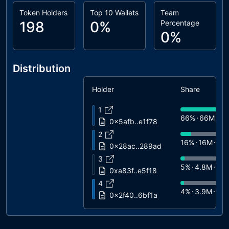
Token Holders
Top 10 Wallets
Team
198
0%
Percentage
0%
Distribution
Holder
Share
1
66%
66M
$2
0x5afb..e1f78
2
16%
16M
$6
0x28ac..289ad
3
5%
4.8M
$2
0xa83f..e5f18
4
4%
3.9M
$1
0x2f40..6bf1a
5
3%
2.7M
$11
0xcc9c..38d51