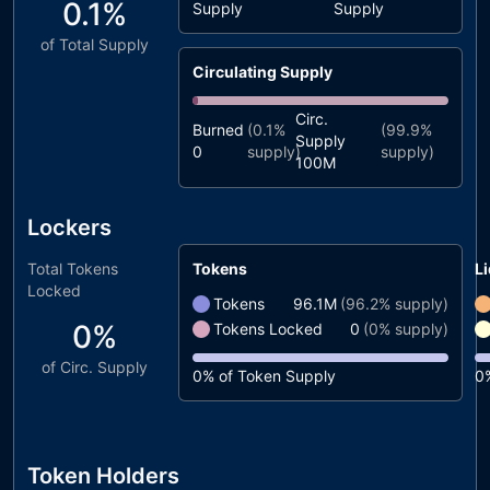
0.1%
Supply
Supply
of Total Supply
Circulating Supply
Circ.
Burned
(
0.1%
(
99.9%
Supply
0
supply)
supply)
100M
Lockers
Total Tokens
Tokens
Li
Locked
Tokens
96.1M
(
96.2%
supply)
0%
Tokens Locked
0
(
0%
supply)
of Circ. Supply
0%
of Token Supply
0
Token Holders