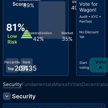
Vitals
Score
Vote for
69
%
40
%
Wagon
!
Audit • KYC •
PenTest
81
%
No Discount
Decentralization
Market
Low
Yet
42
%
35
%
Risk
Vote
Percentile
Rank
Start
20
#
9135
%
voting
Top
Security
Fundamentals
Market
Vitals
Decentralis
Security