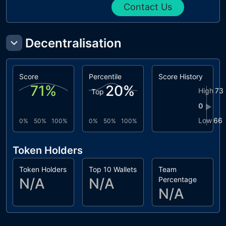
Contact Us
Decentralisation
Score
Percentile
Score History
71
%
20
%
High
73
Top
0
▶
Low
66
0%
50%
100%
0%
50%
100%
Token Holders
Token Holders
Top 10 Wallets
Team
N/A
N/A
Percentage
N/A