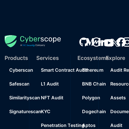
Products
Services
Ecosystems
Explore
Cyberscan
Smart Contract Audit
Ethereum
Audit R
Safescan
L1 Audit
BNB Chain
Resourc
Similarityscan
NFT Audit
Polygon
Assets
Signaturescan
KYC
Dogechain
Documen
Penetration Testing
Aptos
Audit