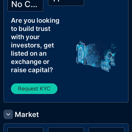
No Cyberscope KYC
Are you looking
to build trust
with your
investors, get
listed on an
exchange or
raise capital?
Request KYC
Market