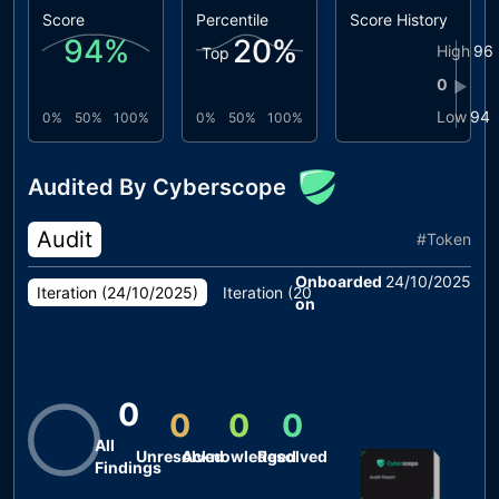
Score
Percentile
Score History
94
%
20
%
High
96
Top
0
▶
Low
94
0%
50%
100%
0%
50%
100%
Audited By Cyberscope
Audit
#
Token
Onboarded
24/10/2025
Iteration (
24/10/2025
)
Iteration (
20/10/2025
)
on
0
0
0
0
All
Unresolved
Acknowledged
Resolved
Findings