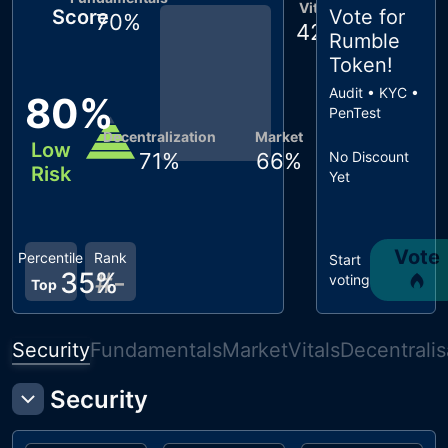
Vitals
Score
Vote for
70
%
42
%
Rumble
Token
!
Audit • KYC •
80
%
PenTest
Decentralization
Market
Low
71
%
66
%
No Discount
Risk
Yet
Vote
Percentile
Rank
Start
35
#
%
-
voting
Top
Security
Fundamentals
Market
Vitals
Decentralis
Security