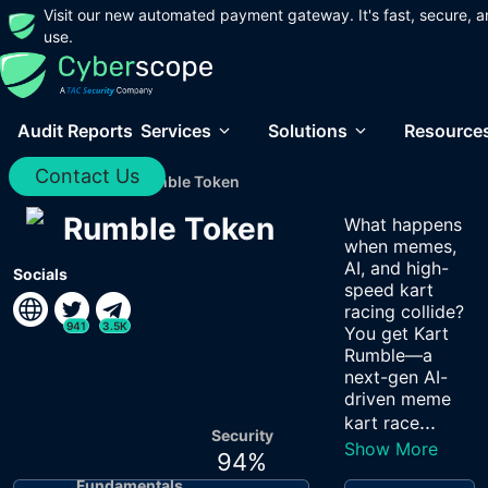
Visit our new automated payment gateway. It's fast, secure, a
use.
Audit Reports
Services
Solutions
Resource
Contact Us
Home
/
Audits
/
Rumble Token
Rumble Token
What happens
when memes,
AI, and high-
Socials
speed kart
racing collide?
941
3.5K
You get Kart
Rumble—a
next-gen AI-
driven meme
...
kart race
Security
Show More
94
%
Fundamentals