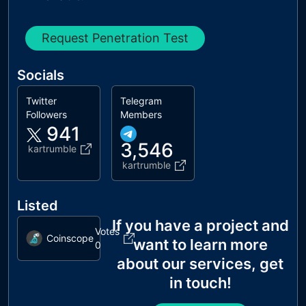
Request Penetration Test
Socials
Twitter
Telegram
Followers
Members
941
3,546
kartrumble
kartrumble
Listed
If you have a project and
Votes
Coinscope
want to learn more
0
about our services, get
in touch!