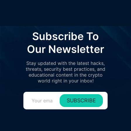
Subscribe To
Our Newsletter
Stay updated with the latest hacks,
threats, security best practices, and
educational content in the crypto
world right in your inbox!
SUBSCRIBE