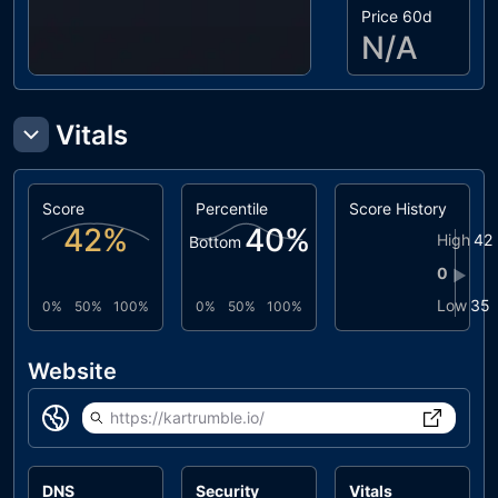
Price 60d
N/A
Vitals
Score
Percentile
Score History
42
%
40
%
High
42
Bottom
0
▶
Low
35
0%
50%
100%
0%
50%
100%
Website
https://kartrumble.io/
DNS
Security
Vitals