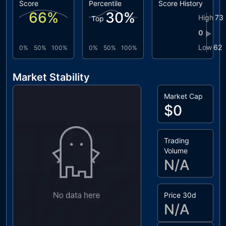
Score
Percentile
Score History
66
%
30
%
High
73
Top
0
▶
Low
62
0%
50%
100%
0%
50%
100%
Market Stability
Market Cap
$0
Trading
Volume
N/A
Price 30d
N/A