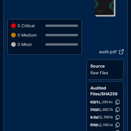
0
Critical
0
Medium
0
Minor
audit.pdf
Source
Raw Files
Audited
Files/SHA256
KartRumbleToken.sol
6e9914..2904c
interfaces/draft-IERC6093.sol
df9362..6827b
interfaces/IERC1363.sol
9c3a75..f991b
interfaces/IERC165.sol
9055c2..fd0ca