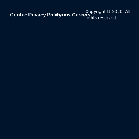
Copyright ©
2026
. All
Contact
Privacy Policy
Terms
Careers
rights reserved