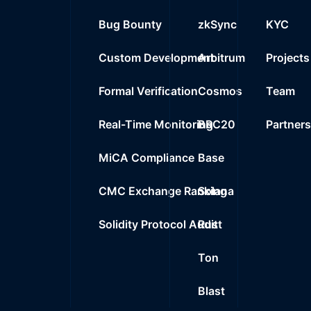
Bug Bounty
zkSync
KYC
Custom Development
Arbitrum
Projects
Formal Verification
Cosmos
Team
Real-Time Monitoring
BRC20
Partner
MiCA Compliance
Base
CMC Exchange Ranking
Solana
Solidity Protocol Audit
Rust
Ton
Blast