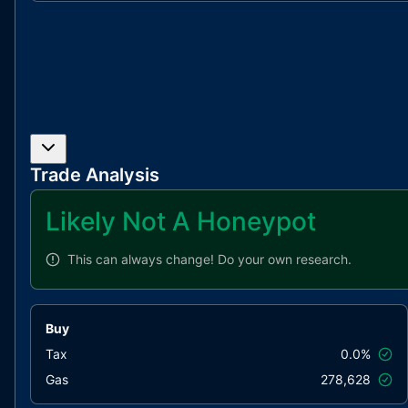
Trade Analysis
Likely Not A Honeypot
This can always change!
Do your own research.
Buy
Tax
0.0%
Gas
278,628