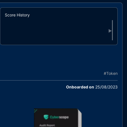
Score History
▶
#
Token
Onboarded on
25/08/2023