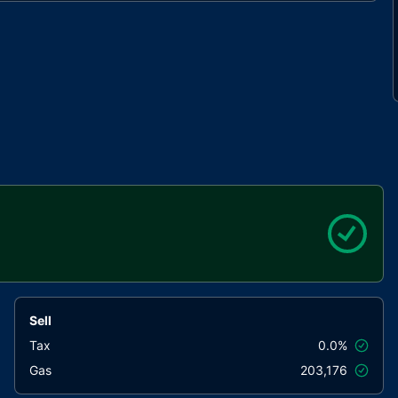
Sell
Tax
0.0%
Gas
203,176