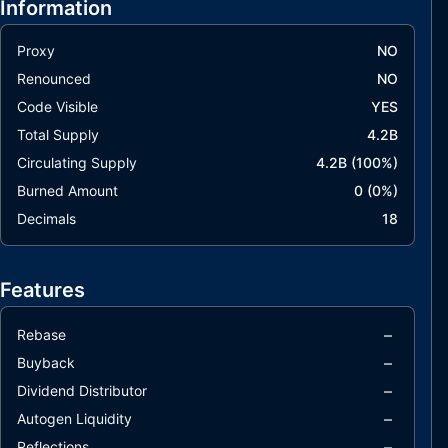
Information
Proxy
NO
Renounced
NO
Code Visible
YES
Total Supply
4.2B
Circulating Supply
4.2B
(
100
%)
Burned Amount
0
(
0
%)
Decimals
18
Features
–
Rebase
–
Buyback
–
Dividend Distributor
–
Autogen Liquidity
–
Reflections