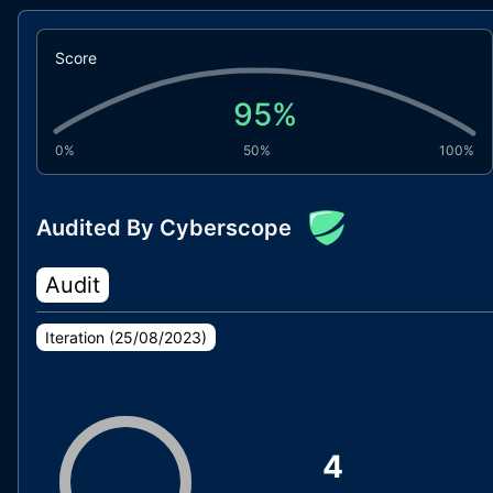
Score
95
%
0%
50%
100%
Audited By Cyberscope
Audit
Iteration (
25/08/2023
)
4