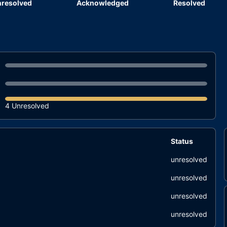
resolved
Acknowledged
Resolved
4 Unresolved
Status
unresolved
unresolved
unresolved
unresolved