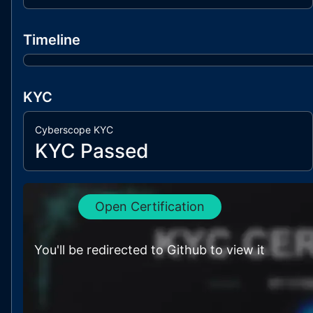
Timeline
KYC
Cyberscope KYC
KYC Passed
Open Certification
You'll be redirected to Github to view it