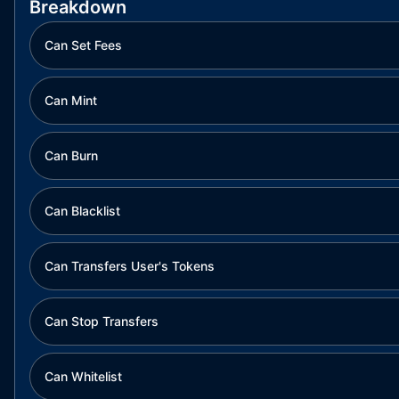
Breakdown
Can Set Fees
Can Mint
Can Burn
Can Blacklist
Can Transfers User's Tokens
Can Stop Transfers
Can Whitelist