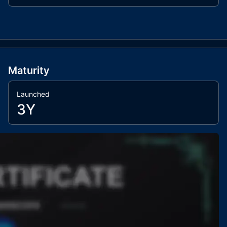
Maturity
Launched
3Y