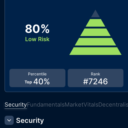
80
%
Low Risk
Percentile
Rank
40
%
#
7246
Top
Security
Fundamentals
Market
Vitals
Decentrali
Security