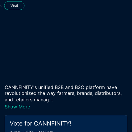
.
Visit
CANNFINITY's unified B2B and B2C platform have
revolutionized the way farmers, brands, distributors,
...
and retailers manag
Show More
Vote for
CANNFINITY
!