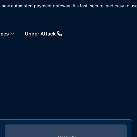
ur new automated payment gateway. It's fast, secure, and easy to use
rces
Under Attack