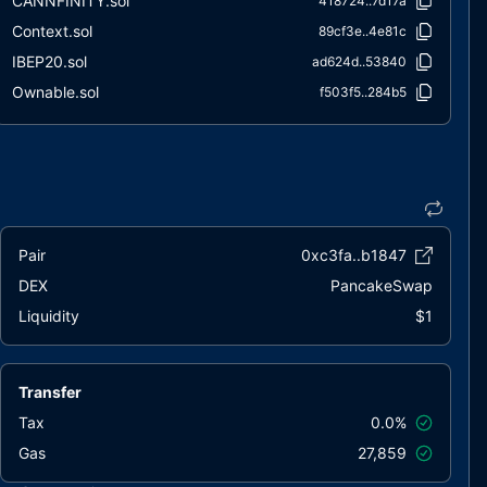
CANNFINITY.sol
418724..7d17a
Context.sol
89cf3e..4e81c
IBEP20.sol
ad624d..53840
Ownable.sol
f503f5..284b5
SafeMath.sol
bfc010..415c8
Pair
0xc3fa..b1847
DEX
PancakeSwap
Liquidity
$1
Transfer
Tax
0.0%
Gas
27,859