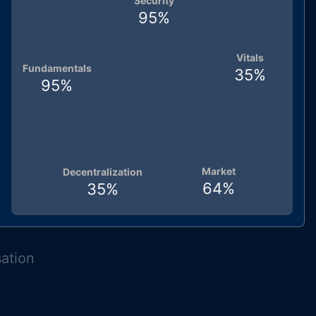
Security
95
%
Vitals
Fundamentals
35
%
95
%
Market
Decentralization
64
%
35
%
sation