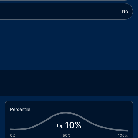
No
Percentile
10
%
Top
0%
50%
100%