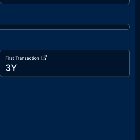
First Transaction
3Y