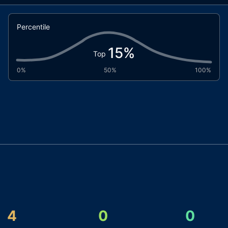
Percentile
15
%
Top
0%
50%
100%
4
0
0