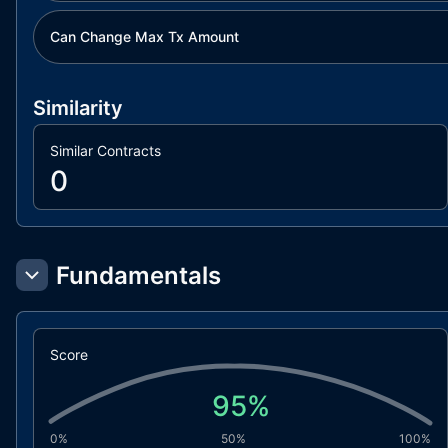
Can Change Max Tx Amount
Similarity
Similar Contracts
0
Fundamentals
Score
95
%
0%
50%
100%