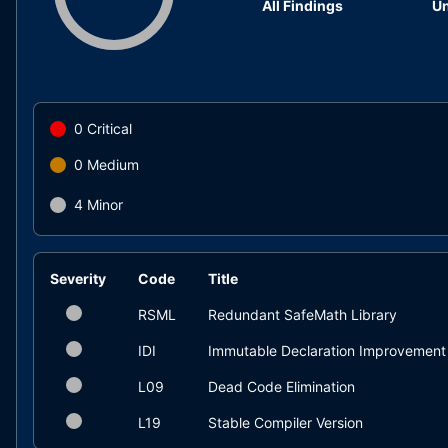
All Findings
Un
0
Critical
0
Medium
4
Minor
Severity
Code
Title
RSML
Redundant SafeMath Library
IDI
Immutable Declaration Improvement
L09
Dead Code Elimination
L19
Stable Compiler Version