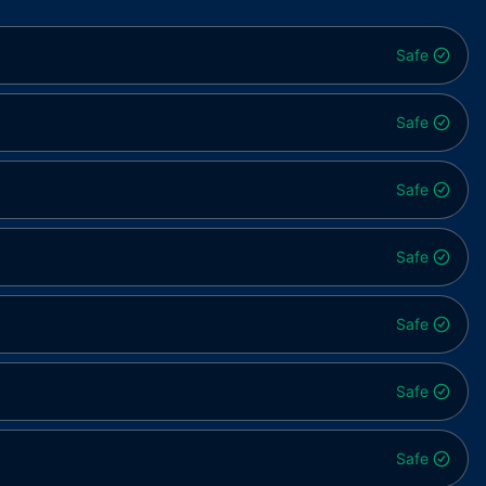
Safe
Safe
Safe
Safe
Safe
Safe
Safe