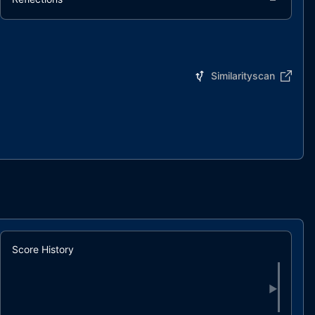
Similarityscan
Score History
▶