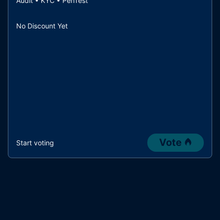
Audit • KYC • PenTest
No Discount Yet
Vote
Start voting