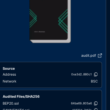
audit.pdf
Source
Address
0xa3d2..880c1
Network
BSC
Audited Files/SHA256
BEP20.sol
64ba69..805a6