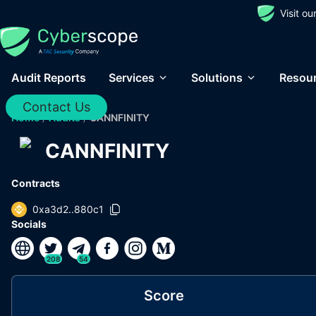
Visit o
Audit Reports
Services
Solutions
Resou
Contact Us
Home
/
Audits
/
CANNFINITY
CANNFINITY
Contracts
0xa3d2..880c1
Socials
208
54
Score