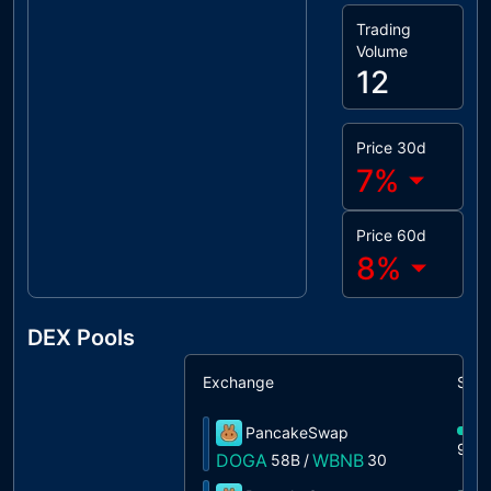
Trading
Volume
12
Price 30d
7
%
Price 60d
8
%
DEX Pools
Exchange
Shar
PancakeSwap
99%
DOGA
WBNB
58B
/
30