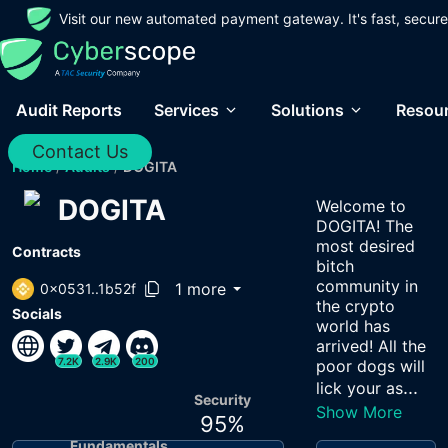
Visit our new automated payment gateway. It's fast, secure
Audit Reports
Services
Solutions
Resou
Contact Us
Home
/
Audits
/
DOGITA
DOGITA
Welcome to
DOGITA! The
most desired
Contracts
bitch
community in
1 more
0x0531..1b52f
the crypto
Socials
world has
arrived! All the
7.2K
2.9K
200
poor dogs will
...
lick your as
Security
Show More
95
%
Fundamentals