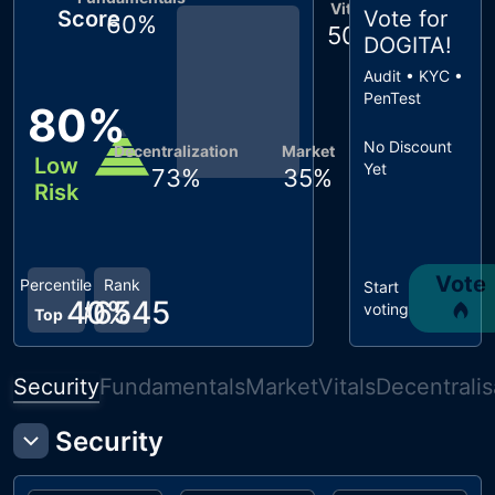
Vitals
Score
Vote for
60
%
50
%
DOGITA
!
Audit • KYC •
PenTest
80
%
No Discount
Decentralization
Market
Low
Yet
73
%
35
%
Risk
Vote
Percentile
Rank
Start
40
#
6545
%
voting
Top
Security
Fundamentals
Market
Vitals
Decentralis
Security