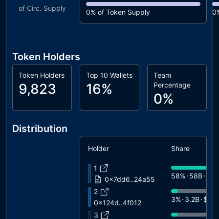
of Circ. Supply
0%
of Token Supply
0
Token Holders
Token Holders
Top 10 Wallets
Team
9,823
16%
Percentage
0%
Distribution
Holder
Share
1
58%
58B
$18
0x7dd6..24a55
2
3%
3.2B
$1K
0x124d..4f012
3