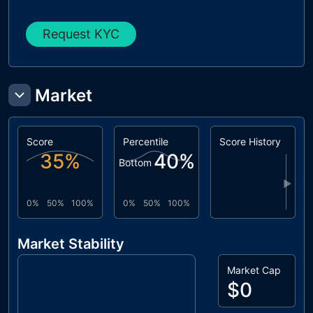
Request KYC
Market
Score
Percentile
Score History
35
%
40
%
Bottom
▶
0%
50%
100%
0%
50%
100%
Market Stability
Market Cap
$0