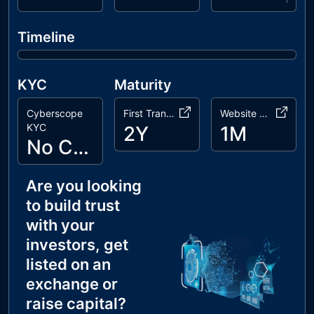
Timeline
KYC
Maturity
Cyberscope
First Transaction
Website Age
KYC
2Y
1M
No Cyberscope KYC
Are you looking
to build trust
with your
investors, get
listed on an
exchange or
raise capital?