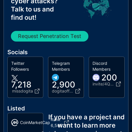
cyber attacks?
Talk to us and
find out!
Request Penetration Test
Socials
Twitter
Telegram
Discord
Followers
Members
Members
200
7,218
2,900
invite/4QGyV6uWs4
missdogita
dogitaofficial
Listed
If you have a project and
Rank
CoinMarketCap
want to learn more
6,545