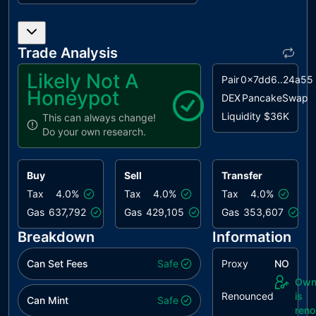
ISI
Inconsistent
unresolved
Sender
Identification
Trade Analysis
MEM
Misleading
unresolved
Likely Not A
Pair
0x7dd6..24a55
Error
Honeypot
Messages
DEX
PancakeSwap
Liquidity
$36K
This can always change!
MVN
Misleading
unresolved
Do your own research.
Variables
Naming
Buy
Sell
Transfer
MC
Missing
unresolved
Check
Tax
4.0%
Tax
4.0%
Tax
4.0%
Gas
637,792
Gas
429,105
Gas
353,607
MU
Modifiers
unresolved
Usage
Breakdown
Information
PTAI
Potential
unresolved
Can Set Fees
Safe
Proxy
NO
Transfer
Own
Amount
Renounced
is
Inconsistency
Can Mint
Safe
ren