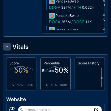
PancakeSwap
1%
DOGA
ETH
397M
/
0.0624
PancakeSwap
0%
DOGA
DOGE
256M
/
1.1K
PancakeSwap
0%
DOGA
USDT
1.8M
/
0.5594
Vitals
Score
Percentile
Score History
50
%
50
%
Bottom
▶
0%
50%
100%
0%
50%
100%
Website
https://dogita.io