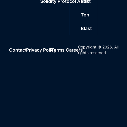
Solidity Protocol Audit
Rust
Ton
Blast
Copyright ©
2026
. All
Contact
Privacy Policy
Terms
Careers
rights reserved