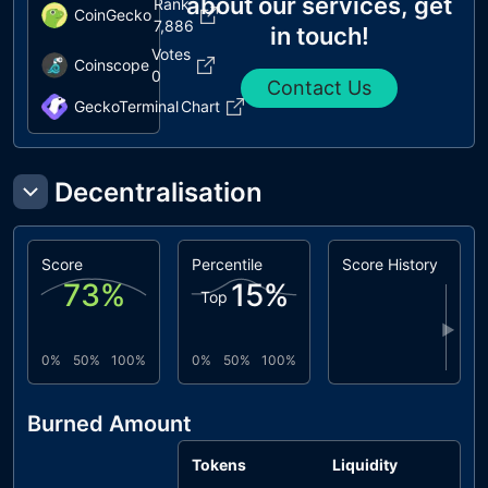
about our services, get
Rank
CoinGecko
7,886
in touch!
Votes
Coinscope
0
Contact Us
GeckoTerminal
Chart
Decentralisation
Score
Percentile
Score History
73
%
15
%
Top
▶
0%
50%
100%
0%
50%
100%
Burned Amount
Tokens
Liquidity