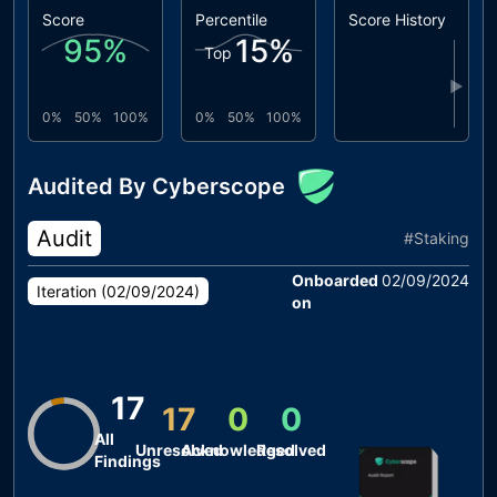
Score
Percentile
Score History
95
%
15
%
Top
▶
0%
50%
100%
0%
50%
100%
Audited By Cyberscope
Audit
#
Staking
Onboarded
02/09/2024
Iteration (
02/09/2024
)
on
17
17
0
0
All
Unresolved
Acknowledged
Resolved
Findings