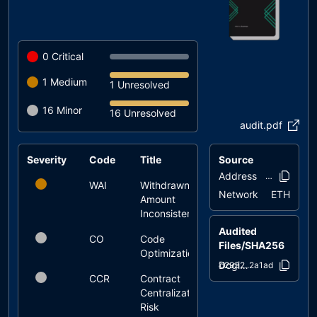
0
Critical
1
Medium
1 Unresolved
16
Minor
16 Unresolved
audit.pdf
Severity
Code
Title
Source
Status
Address
0xc633..685
WAI
Withdrawn
unresolved
Network
ETH
Amount
Inconsistency
Audited
CO
Code
unresolved
Files/SHA256
Optimization
Dogita_Staking.sol
8d2932..2a1ad
CCR
Contract
unresolved
Centralization
Risk