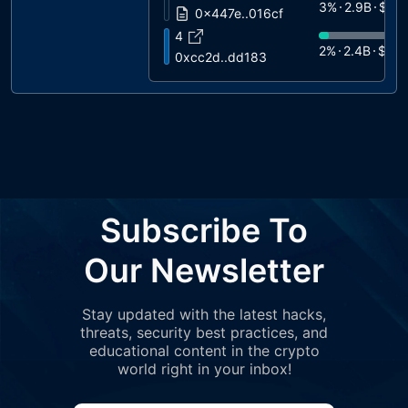
3%
2.9B
$90
0x447e..016cf
4
2%
2.4B
$75
0xcc2d..dd183
5
2%
2.3B
$73
0xa931..f3c16
6
2%
2.2B
$67
0xc75c..4065d
7
2%
2B
$624
0xc228..c156d
8
Subscribe To
2%
2B
$624
0x41ea..fcead
9
Our Newsletter
1%
1B
$321
0xfef2..11bc4
10
Stay updated with the latest hacks,
1%
834M
$2
0xc515..054e7
threats, security best practices, and
11
educational content in the crypto
1%
663M
$2
0xce22..39971
world right in your inbox!
12
1%
634M
$1
mexc.com 1