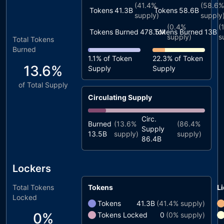
(
41.4%
(
58.6%
Tokens
41.3B
Tokens
58.6B
supply)
supply
(
0.4%
(
Tokens Burned
478.5M
Tokens Burned
13B
supply)
s
Total Tokens
Burned
1.1%
of Token
22.3%
of Token
13.6%
Supply
Supply
of Total Supply
Circulating Supply
Circ.
Burned
(
13.6%
(
86.4%
Supply
13.5B
supply)
supply)
86.4B
Lockers
Total Tokens
Tokens
Li
Locked
Tokens
41.3B
(
41.4%
supply)
0%
Tokens Locked
0
(
0%
supply)