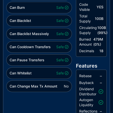
TSI
Tokens
unresolved
Code
YES
Can Burn
Sufficiency
Safe
Visible
Insurance
Total
100B
Can Blacklist
Safe
Supply
OCTD
Transfers
unresolved
Contract's
Circulating
100B
Tokens
Supply
(
99
%)
Can Blacklist Massively
Safe
Burned
479M
L02
State
unresolved
Amount
(
0
%)
Variables
Can Cooldown Transfers
Safe
could be
Decimals
18
Declared
Can Pause Transfers
Safe
Constant
Features
L04
Conformance
unresolved
Can Whitelist
Safe
to Solidity
–
Rebase
Naming
–
Buyback
Conventions
Can Change Max Tx Amount
No
Dividend
Distributor
L07
Missing
unresolved
Events
Autogen
Arithmetic
Liquidity
–
Reflections