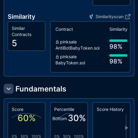
L09
Dead Code
unresolved
Elimination
Similarity
Similarityscan
L13
Divide before
unresolved
Multiply
Similar
Contract
Similarity
Operation
Contracts
5
L16
Validate
unresolved
pinksale
98%
Variable
AntiBotBabyToken.sol
Setters
pinksale
98%
BabyToken.sol
pinksale
95%
BabyTokenV2.sol
coinscope
Fundamentals
94%
DividendToken.sol
cointool
84%
Dividends.sol
Score
Percentile
Score History
60
%
30
%
Bottom
▶
0%
50%
100%
0%
50%
100%