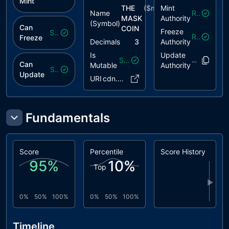
Mint
THE
($
mask
Mint
)
Name
Revoked
MASK
Authority
(Symbol)
Can
COIN
Freeze
Safe
Revoked
Freeze
Decimals
3
Authority
Is
Update
Safe
EfikG6..nbi9
Can
Mutable
Authority
Safe
Update
URI
cdn.pink..6c.json
Fundamentals
Score
Percentile
Score History
95
%
10
%
Top
▶
0%
50%
100%
0%
50%
100%
Timeline