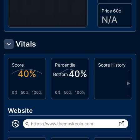
Price 60d
N/A
Vitals
Score
Percentile
Score History
40
%
40
%
Bottom
▶
0%
50%
100%
0%
50%
100%
Website
https://www.themaskcoin.com