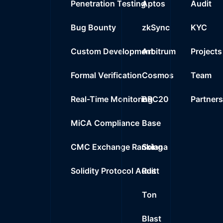
Penetration Testing
Aptos
Audit
Bug Bounty
zkSync
KYC
Custom Development
Arbitrum
Projects
Formal Verification
Cosmos
Team
Real-Time Monitoring
BRC20
Partner
MiCA Compliance
Base
CMC Exchange Ranking
Solana
Solidity Protocol Audit
Rust
Ton
Blast