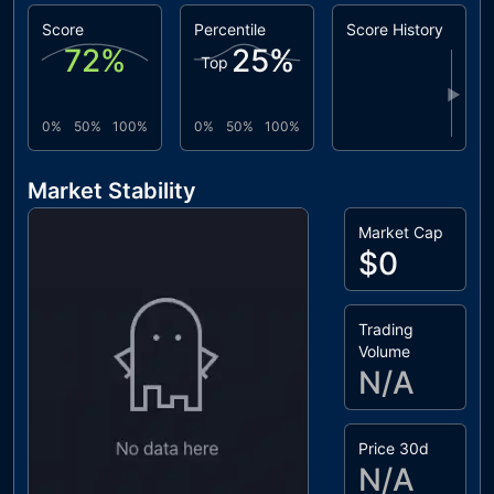
Score
Percentile
Score History
72
%
25
%
Top
▶
0%
50%
100%
0%
50%
100%
Market Stability
Market Cap
$0
Trading
Volume
N/A
Price 30d
N/A