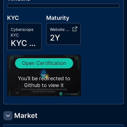
KYC
Maturity
Cyberscope
Website Age
KYC
2Y
KYC Passed
Open Certification
You'll be redirected to
Github to view it
Market