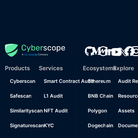
Products
Services
Ecosystems
Explore
Cyberscan
Smart Contract Audit
Ethereum
Audit R
Safescan
L1 Audit
BNB Chain
Resourc
Similarityscan
NFT Audit
Polygon
Assets
Signaturescan
KYC
Dogechain
Documen