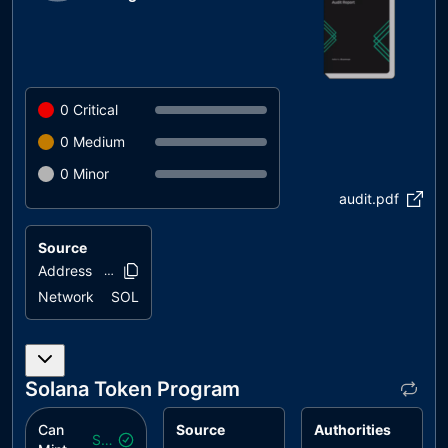
0
Critical
0
Medium
0
Minor
audit.pdf
Source
Address
DK9DNs..hbx5M
Network
SOL
Solana Token Program
Can
Source
Authorities
Safe