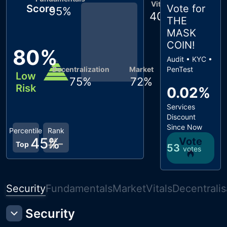
Vitals
Score
Vote for
95
%
40
%
THE
MASK
COIN
!
80
%
Audit • KYC •
Decentralization
Market
PenTest
Low
75
%
72
%
Risk
0.02%
Services
Discount
Since Now
Percentile
Rank
45
#
%
-
Vote
Top
53
votes
Security
Fundamentals
Market
Vitals
Decentralis
Security