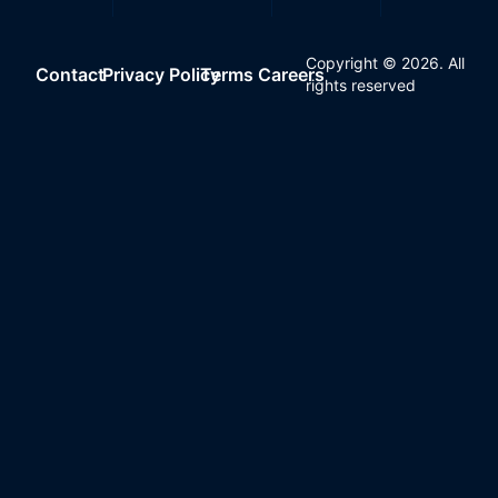
Copyright ©
2026
. All
Contact
Privacy Policy
Terms
Careers
rights reserved