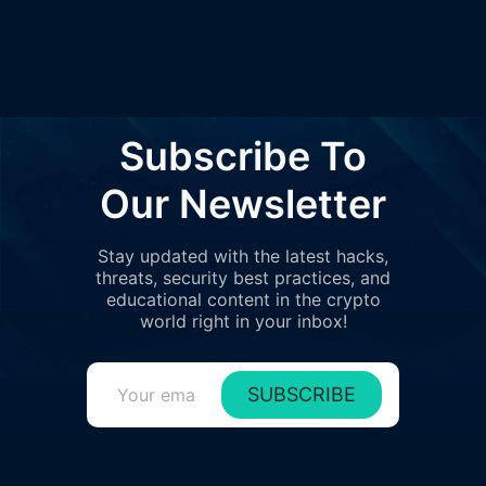
Subscribe To
Our Newsletter
Stay updated with the latest hacks,
threats, security best practices, and
educational content in the crypto
world right in your inbox!
SUBSCRIBE