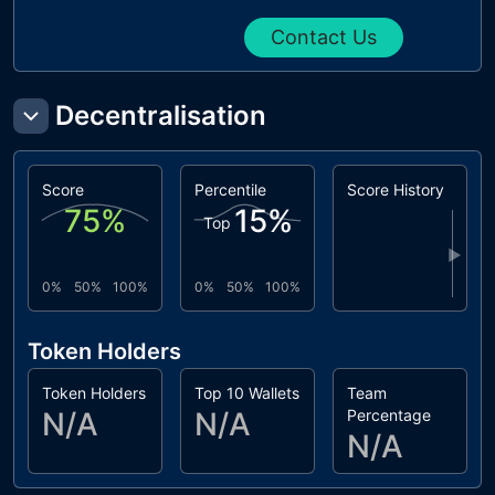
Contact Us
Decentralisation
Score
Percentile
Score History
75
%
15
%
Top
▶
0%
50%
100%
0%
50%
100%
Token Holders
Token Holders
Top 10 Wallets
Team
N/A
N/A
Percentage
N/A