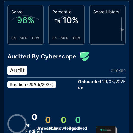
Score
Percentile
Score History
96
%
10
%
Top
▶
0%
50%
100%
0%
50%
100%
Audited By Cyberscope
Audit
#
Token
Onboarded
29/05/2025
Iteration (
29/05/2025
)
on
0
0
0
0
All
Unresolved
Acknowledged
Resolved
Findings