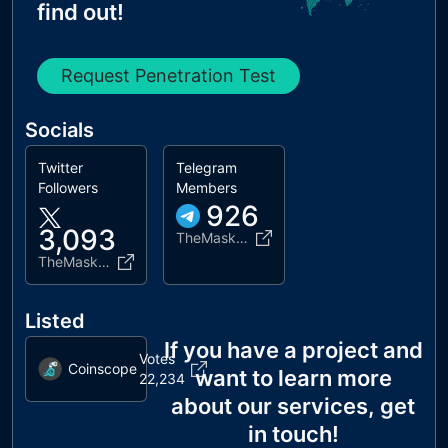
find out!
Request Penetration Test
Socials
Twitter
Telegram
Followers
Members
926
3,093
TheMaskCoinMASK
TheMaskCoinMASK
Listed
If you have a project and
Votes
Coinscope
want to learn more
22,234
about our services, get
in touch!