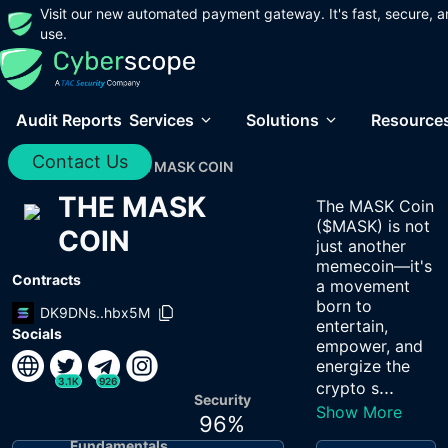
Visit our new automated payment gateway. It's fast, secure, a
use.
Audit Reports
Services
Solutions
Resource
Contact Us
Home
/
Audits
/
THE MASK COIN
THE MASK
The MASK Coin
($MASK) is not
COIN
just another
memecoin—it's
Contracts
a movement
born to
DK9DNs..hbx5M
entertain,
Socials
empower, and
energize the
3.1K
926
...
crypto s
Security
Show More
96
%
Fundamentals