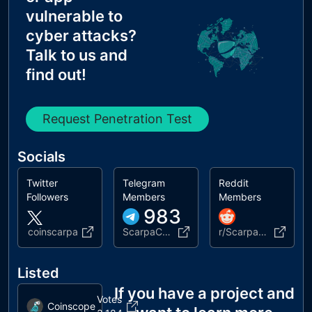
vulnerable to
cyber attacks?
Talk to us and
find out!
Request Penetration Test
Socials
Twitter
Telegram
Reddit
Followers
Members
Members
983
coinscarpa
ScarpaCoin_ChatGroup
r/ScarpaCoin_Official
Listed
If you have a project and
Votes
Coinscope