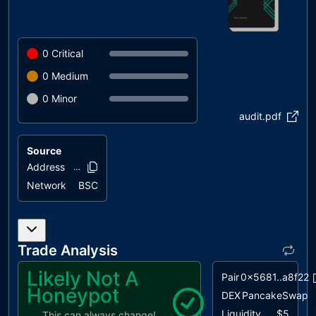
0
Critical
0
Medium
0
Minor
audit.pdf
Source
Address
0xedb7..a1f14
Network
BSC
Trade Analysis
Likely Not A
Pair
0x5681..a8f22
Honeypot
DEX
PancakeSwap
Liquidity
$5
This can always change!