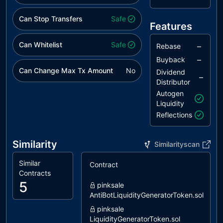
Can Stop Transfers
Safe
Features
Can Whitelist
Safe
–
Rebase
–
Buyback
Can Change Max Tx Amount
No
Dividend
–
Distributor
Autogen
Liquidity
Reflections
Similarity
Similarityscan
Similar
Contract
S
Contracts
5
pinksale
AntiBotLiquidityGeneratorToken.sol
pinksale
LiquidityGeneratorToken.sol