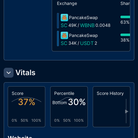
Exchange
Share
PancakeSwap
63%
49
SC
WBNB
49K
/
0.0048
PancakeSwap
38%
34
SC
USDT
34K
/
2
Vitals
Score
Percentile
Score History
37
%
30
%
Bottom
▶
0%
50%
100%
0%
50%
100%