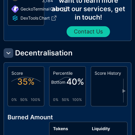
want to learn more
3,184
about our services, get
GeckoTerminal
Chart
in touch!
DexTools
Chart
Contact Us
Decentralisation
Score
Percentile
Score History
35
%
40
%
Bottom
▶
0%
50%
100%
0%
50%
100%
Burned Amount
Tokens
Liquidity