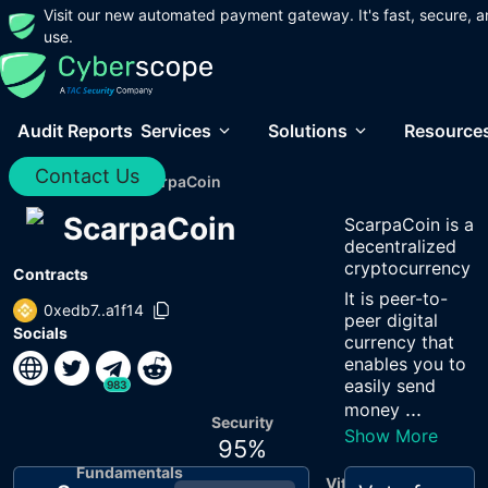
Visit our new automated payment gateway. It's fast, secure, a
use.
Audit Reports
Services
Solutions
Resource
Contact Us
Home
/
Audits
/
ScarpaCoin
ScarpaCoin
ScarpaCoin is a
decentralized
cryptocurrency
Contracts
It is peer-to-
0xedb7..a1f14
peer digital
Socials
currency that
enables you to
easily send
983
...
money
Security
Show More
95
%
Fundamentals
Vitals