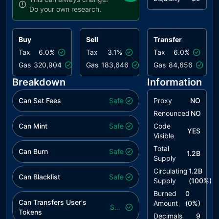
Do your own research.
Buy
Sell
Transfer
Tax
6.0%
Tax
3.1%
Tax
6.0%
Gas
320,904
Gas
183,646
Gas
84,656
Breakdown
Information
Can Set Fees
Safe
Proxy
NO
Renounced
NO
Can Mint
Safe
Code
YES
Visible
Total
Can Burn
Safe
1.2B
Supply
Circulating
1.2B
Can Blacklist
Safe
Supply
(
100
%)
Burned
0
Can Transfers User's
Amount
(
0
%)
Safe
Tokens
Decimals
9