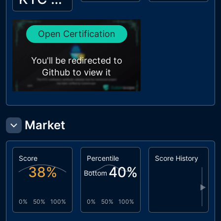
Open Certification
You'll be redirected to
Github to view it
Market
Score
Percentile
Score History
38
%
40
%
Bottom
▶
0%
50%
100%
0%
50%
100%