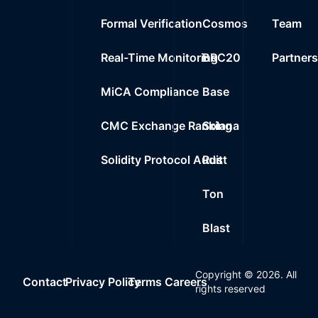
Formal Verification
Cosmos
Team
Real-Time Monitoring
BRC20
Partner
MiCA Compliance
Base
CMC Exchange Ranking
Solana
Solidity Protocol Audit
Rust
Ton
Blast
Copyright ©
2026
. All
Contact
Privacy Policy
Terms
Careers
rights reserved