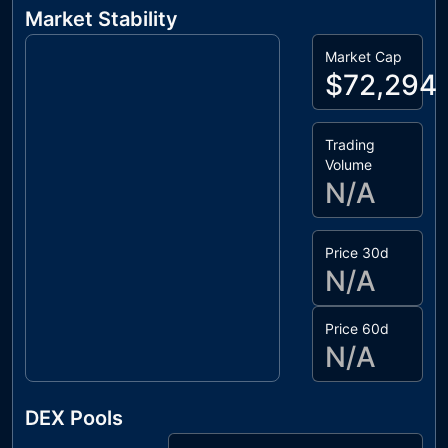
Market Stability
Market Cap
$72,294
Trading
Volume
N/A
Price 30d
N/A
Price 60d
N/A
DEX Pools