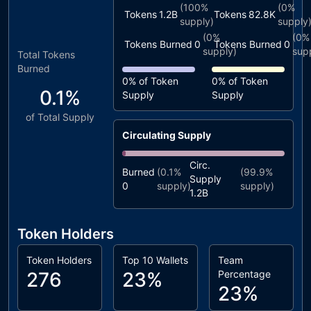
(
100%
(
0%
Tokens
1.2B
Tokens
82.8K
supply)
supply
(
0%
(
0%
Tokens Burned
0
Tokens Burned
0
supply)
sup
Total Tokens
Burned
0%
of Token
0%
of Token
0.1%
Supply
Supply
of Total Supply
Circulating Supply
Circ.
Burned
(
0.1%
(
99.9%
Supply
0
supply)
supply)
1.2B
Token Holders
Token Holders
Top 10 Wallets
Team
276
23%
Percentage
23%