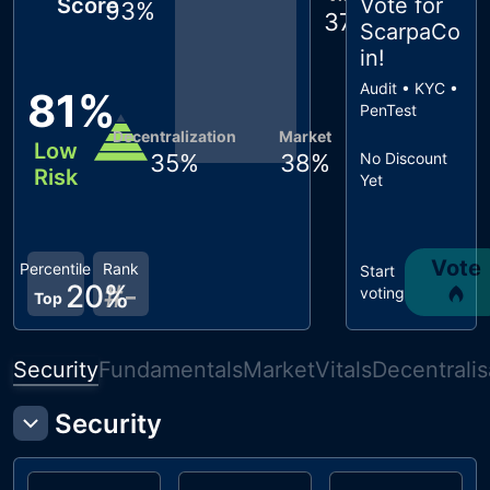
Score
Vote for
93
%
37
%
ScarpaCo
in
!
Audit • KYC •
81
%
PenTest
Decentralization
Market
Low
35
%
38
%
No Discount
Risk
Yet
Vote
Percentile
Rank
Start
20
#
%
-
voting
Top
Security
Fundamentals
Market
Vitals
Decentralis
Security