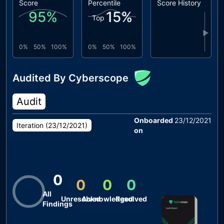
Score
Percentile
Score History
95
%
15
%
Top
▶
0%
50%
100%
0%
50%
100%
Audited By Cyberscope
Audit
Onboarded
23/12/2021
Iteration (
23/12/2021
)
on
0
0
0
0
All
Unresolved
Acknowledged
Resolved
Findings