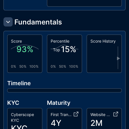
dxsale
LiquidityGeneratorToken.sol
coinscope
Fundamentals
LiquidityGenerator.sol
dxsale
DxFeeToken.sol
Score
Percentile
Score History
93
%
15
%
Top
▶
0%
50%
100%
0%
50%
100%
Timeline
KYC
Maturity
Cyberscope
First Transaction
Website Age
KYC
4Y
2M
KYC Passed