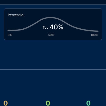
Percentile
40
%
Top
0%
50%
100%
0
0
0