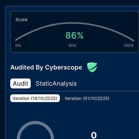
Score
86
%
0%
50%
100%
Audited By Cyberscope
Audit
StaticAnalysis
Iteration (
16/10/2025
)
Iteration (
01/10/2025
)
0