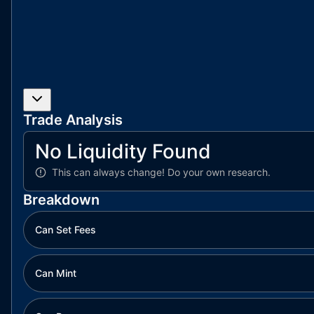
Trade Analysis
No Liquidity Found
This can always change!
Do your own research.
Breakdown
Can Set Fees
Can Mint