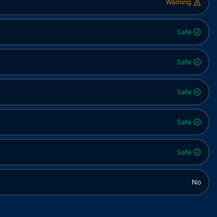
Warning
Safe
Safe
Safe
Safe
Safe
No