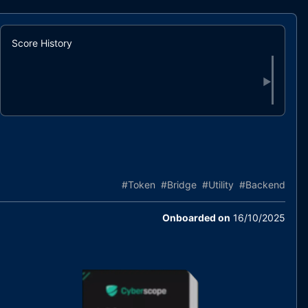
Score History
▶
#
Token
#
Bridge
#
Utility
#
Backend
Onboarded on
16/10/2025