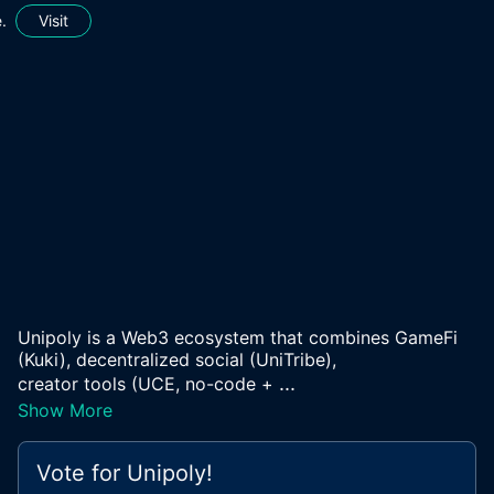
.
Visit
Unipoly is a Web3 ecosystem that combines GameFi
(Kuki), decentralized social (UniTribe),
...
creator tools (UCE, no-code +
Show More
Vote for
Unipoly
!