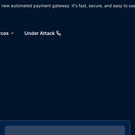
ur new automated payment gateway. It's fast, secure, and easy to use
rces
Under Attack