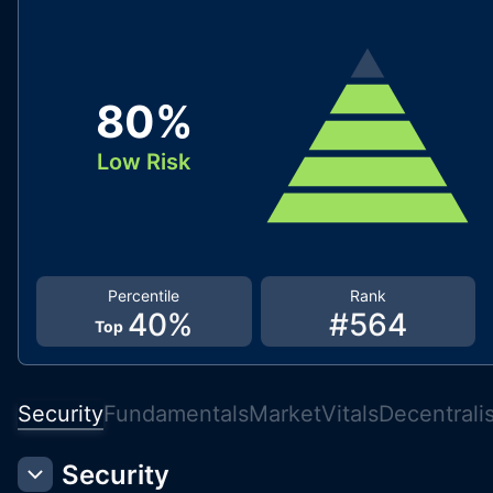
80
%
Low Risk
Percentile
Rank
40
%
#
564
Top
Security
Fundamentals
Market
Vitals
Decentrali
Security