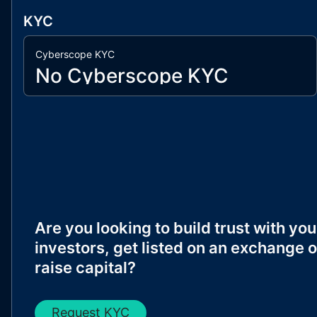
KYC
Cyberscope KYC
No Cyberscope KYC
Are you looking to build trust with you
investors, get listed on an exchange o
raise capital?
Request KYC