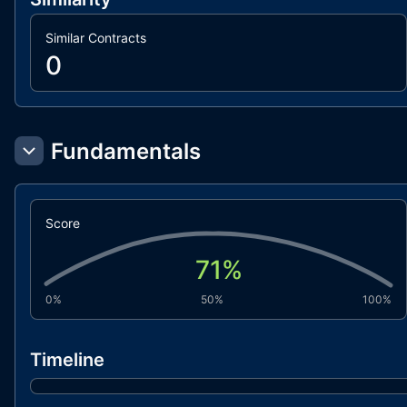
Similar Contracts
0
Fundamentals
Score
71
%
0%
50%
100%
Timeline