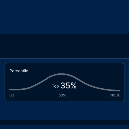
Percentile
35
%
Top
0%
50%
100%