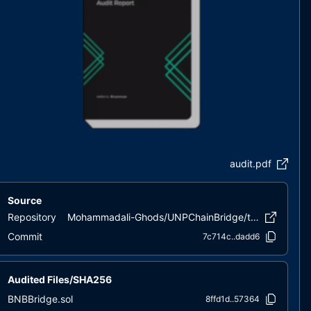
audit.pdf
Source
Repository
Mohammadali-Ghods/UNPChainBridge/tree/main/Contracts
Commit
7c714c..dadd6
Audited Files/SHA256
BNBBridge.sol
8ffd1d..57364