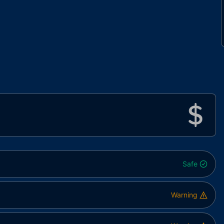
Safe
Warning