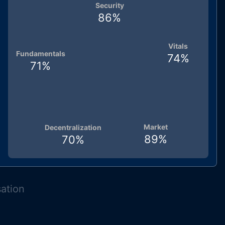
Security
86
%
Vitals
Fundamentals
74
%
71
%
Market
Decentralization
89
%
70
%
sation