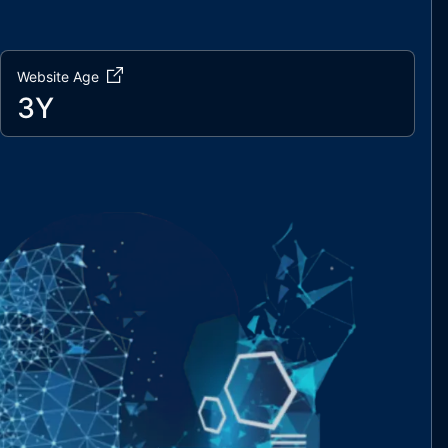
Website Age
3Y