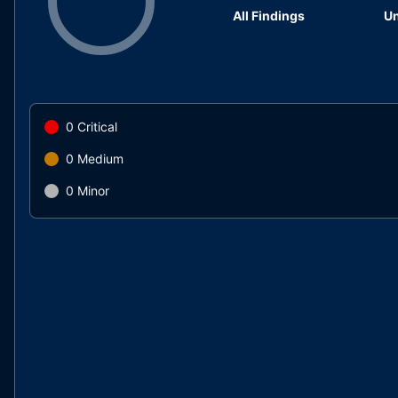
All Findings
Un
0
Critical
0
Medium
0
Minor