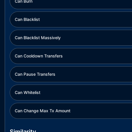
Can Burn
Can Blacklist
Can Blacklist Massively
Can Cooldown Transfers
Can Pause Transfers
Can Whitelist
Can Change Max Tx Amount
Similarity