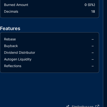
Burned Amount
0
(
0
%)
Decimals
18
Features
–
Rebase
–
Buyback
–
Dividend Distributor
–
Autogen Liquidity
–
Reflections
Similarityscan