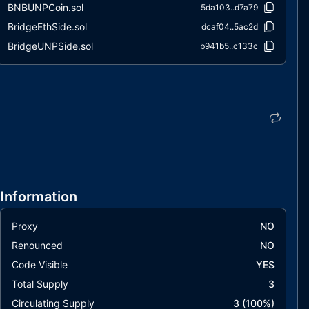
BNBUNPCoin.sol
5da103..d7a79
BridgeEthSide.sol
dcaf04..5ac2d
BridgeUNPSide.sol
b941b5..c133c
Information
Proxy
NO
Renounced
NO
Code Visible
YES
Total Supply
3
Circulating Supply
3
(
100
%)