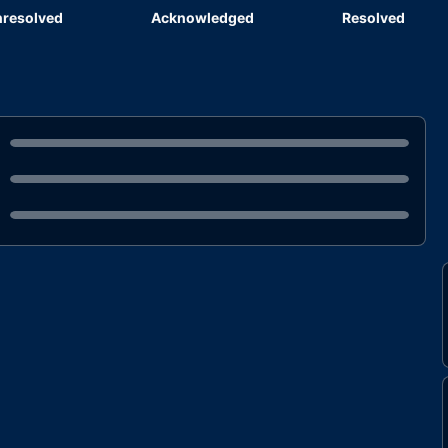
resolved
Acknowledged
Resolved