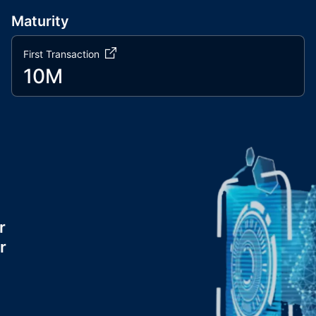
Maturity
First Transaction
10M
r
r