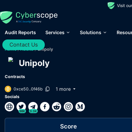
Visit o
Audit Reports
Services
Solutions
Resou
Contact Us
Home
/
Audits
/
Unipoly
Unipoly
Contracts
1 more
0xce50..0f46b
Socials
98K
3.3K
Score