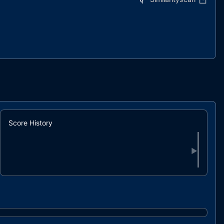
Score History
▶