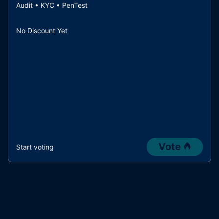
Audit • KYC • PenTest
No Discount Yet
Vote
Start voting