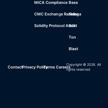
MiCA Compliance
Base
CMC Exchange Ranking
Solana
Solidity Protocol Audit
Rust
Ton
Blast
Copyright ©
2026
. All
Contact
Privacy Policy
Terms
Careers
rights reserved