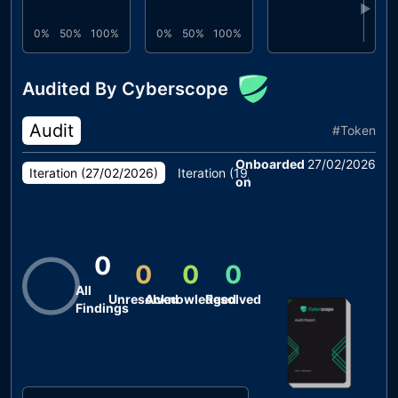
▶
0%
50%
100%
0%
50%
100%
Audited By Cyberscope
Audit
#
Token
Onboarded
27/02/2026
Iteration (
27/02/2026
)
Iteration (
19/02/2026
)
on
0
0
0
0
All
Unresolved
Acknowledged
Resolved
Findings