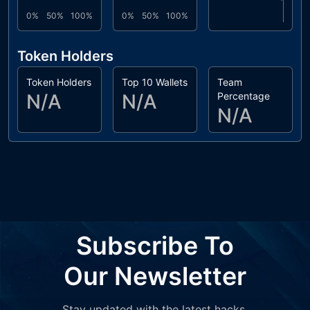
0%
50%
100%
0%
50%
100%
Token Holders
Token Holders
Top 10 Wallets
Team
N/A
N/A
Percentage
N/A
Subscribe To
Our Newsletter
Stay updated with the latest hacks,