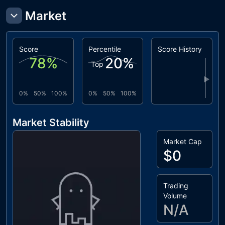
Market
Score
Percentile
Score History
78
%
20
%
Top
▶
0%
50%
100%
0%
50%
100%
Market Stability
Market Cap
$0
Trading
Volume
N/A