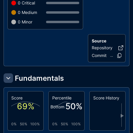
0
Critical
0
Medium
0
Minor
Source
Repository
empowa-
Commit
d40327..62a
Fundamentals
Score
Percentile
Score History
69
%
50
%
Bottom
▶
0%
50%
100%
0%
50%
100%