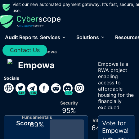
Visit our new automated payment gateway. It's fast, secure, a
use.
Audit Reports
Services
Solutions
Resource
Contact Us
Home
/
Audits
/
Empowa
Empowa
Empowa is a
RWA project
enabling
Socials
access to
affordable
14K
1.1K
2.1K
housing for the
financially
Security
excldued
95
%
Fundamentals
Vitals
Score
Vote for
69
%
64
%
Empowa
!