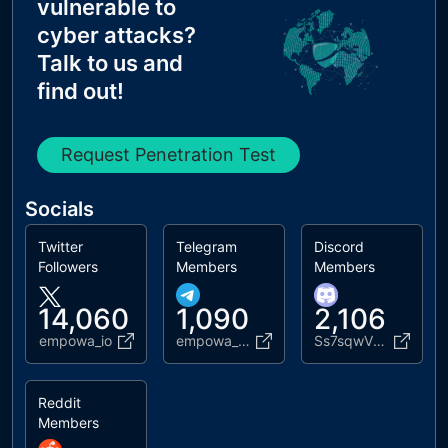
vulnerable to
cyber attacks?
Talk to us and
find out!
Request Penetration Test
Socials
Twitter
Telegram
Discord
Followers
Members
Members
14,060
1,090
2,106
empowa_io
empowa_chat
Ss7sqwVz67
Reddit
Members