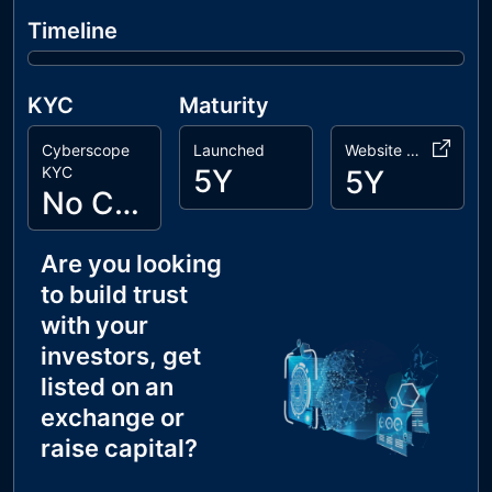
Timeline
KYC
Maturity
Cyberscope
Launched
Website Age
KYC
5Y
5Y
No Cyberscope KYC
Are you looking
to build trust
with your
investors, get
listed on an
exchange or
raise capital?