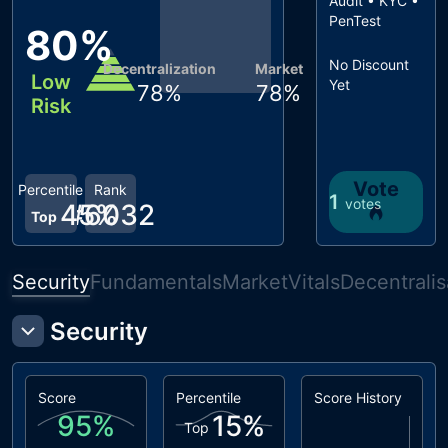
Audit • KYC •
PenTest
80
%
No Discount
Decentralization
Market
Low
Yet
78
%
78
%
Risk
Vote
Percentile
Rank
1
votes
45
#
6032
%
Top
Security
Fundamentals
Market
Vitals
Decentralis
Security
Score
Percentile
Score History
95
%
15
%
Top