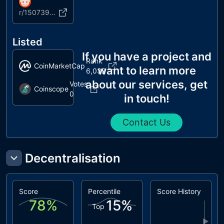
r/1507390819174653954
Listed
If you have a project and
Rank
CoinMarketCap
want to learn more
6,032
about our services, get
Votes
Coinscope
0
in touch!
Contact Us
Decentralisation
Score
Percentile
Score History
78
%
15
%
Top
▶