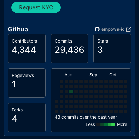
Request KYC
Github
empowa-io
Contributors
Commits
Stars
4,344
29,436
3
Aug
Sep
Oct
Nov
Pageviews
1
Forks
4
43 commits over the past year
Less
More