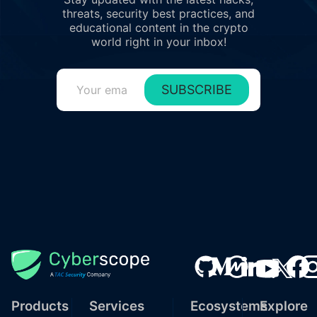
threats, security best practices, and
educational content in the crypto
world right in your inbox!
SUBSCRIBE
Products
Services
Ecosystems
Explore