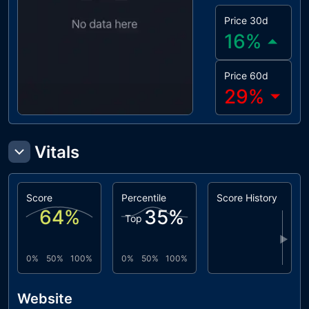
Price 30d
16
%
Price 60d
29
%
Vitals
Score
Percentile
Score History
64
%
35
%
Top
▶
0%
50%
100%
0%
50%
100%
Website