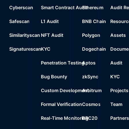
Cyberscan
Smart Contract Audit
Ethereum
Audit R
Safescan
L1 Audit
BNB Chain
Resourc
Similarityscan
NFT Audit
Polygon
Assets
Signaturescan
KYC
Dogechain
Documen
Penetration Testing
Aptos
Audit
Bug Bounty
zkSync
KYC
Custom Development
Arbitrum
Projects
Formal Verification
Cosmos
Team
Real-Time Monitoring
BRC20
Partner