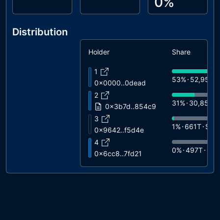
0%
Distribution
Holder
Share
1
53%
52,955T
0x0000..0dead
2
31%
30,858T
0x3b7d..854c9
3
1%
661T
$1.5
0x9642..f5d4e
4
0%
497T
$1.
0x6cc8..7fd21
5
0%
486T
$1.
0x1904..6c92d
6
0%
392T
$90
0xb252..0209d
7