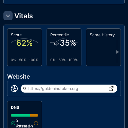
Vitals
Score
Percentile
Score History
62
%
35
%
Top
▶
0%
50%
100%
0%
50%
100%
Website
https://goldeninutoken.org
DNS
3
7
Attention
Passed