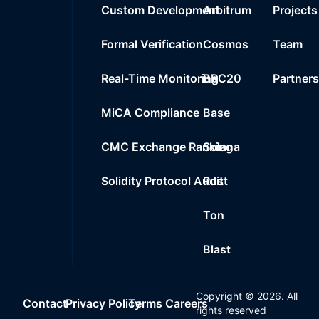
Custom Development
Arbitrum
Projects
Formal Verification
Cosmos
Team
Real-Time Monitoring
BRC20
Partner
MiCA Compliance
Base
CMC Exchange Ranking
Solana
Solidity Protocol Audit
Rust
Ton
Blast
Copyright ©
2026
. All
Contact
Privacy Policy
Terms
Careers
rights reserved