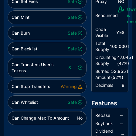
Can Set Fees
Safe
Proxy
NO
Own
Renounced
is
Can Mint
Safe
ren
Code
YES
Can Burn
Safe
Visible
Total
100,000T
Can Blacklist
Safe
Supply
Circulating
47,045T
Supply
(
47
%)
Can Transfers User's
Safe
Tokens
Burned
52,955T
Amount
(
52
%)
Decimals
9
Can Stop Transfers
Warning
Can Whitelist
Safe
Features
–
Rebase
Can Change Max Tx Amount
No
–
Buyback
Dividend
–