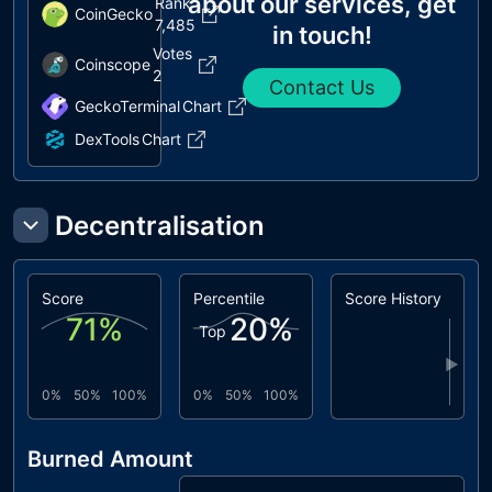
about our services, get
Rank
CoinGecko
7,485
in touch!
Votes
Coinscope
2
Contact Us
GeckoTerminal
Chart
DexTools
Chart
Decentralisation
Score
Percentile
Score History
71
%
20
%
Top
▶
0%
50%
100%
0%
50%
100%
Burned Amount