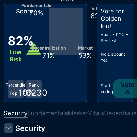
Fundamentals
Vitals
Score
Vote for
70
%
62
%
Golden
Inu
!
Audit • KYC •
82
%
PenTest
Decentralization
Market
Low
71
%
53
%
No Discount
Risk
Yet
Vote
Percentile
Rank
Start
10
#
6230
%
voting
Top
Security
Fundamentals
Market
Vitals
Decentralis
Security