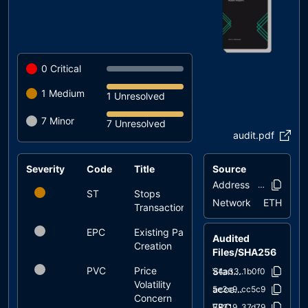
0
Critical
1
Medium
1 Unresolved
7
Minor
7 Unresolved
audit.pdf
Severity
Code
Title
Source
Status
Address
0xd879..d84
ST
Stops
unresolved
Network
ETH
Transactions
EPC
Existing Pair
unresolved
Audited
Creation
Files/SHA256
PVC
Price
unresolved
StandardTokens/StandardTokenWithAntibot.sol
fa4a33..1b0f0
Volatility
access/Ownable.sol
75e3c9..cc5c9
Concern
ERC20/ERC20.sol
f78319..37d79