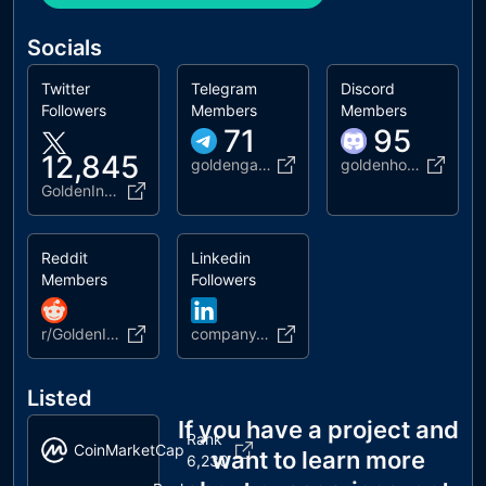
Socials
Twitter
Telegram
Discord
Followers
Members
Members
71
95
12,845
goldengazette
goldenhorde
GoldenInuToken
Reddit
Linkedin
Members
Followers
r/GoldenInuToken
company/96431378
Listed
If you have a project and
Rank
CoinMarketCap
want to learn more
6,230