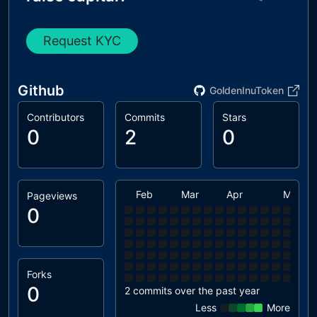
Request KYC
Github
GoldenInuToken
Contributors
Commits
Stars
0
2
0
Feb
Mar
Apr
May
Pageviews
0
Forks
0
2 commits over the past year
Less
More