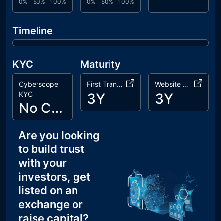
0%
50%
100%
0%
50%
100%
Timeline
KYC
Maturity
Cyberscope
First Transaction
Website Age
KYC
3Y
3Y
No Cyberscope KYC
Are you looking
to build trust
with your
investors, get
listed on an
exchange or
raise capital?