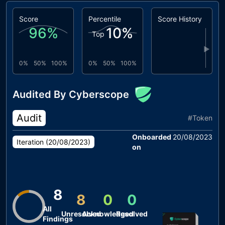
Score
Percentile
Score History
96
%
10
%
Top
▶
0%
50%
100%
0%
50%
100%
Audited By Cyberscope
Audit
#
Token
Onboarded
20/08/2023
Iteration (
20/08/2023
)
on
8
8
0
0
All
Unresolved
Acknowledged
Resolved
Findings