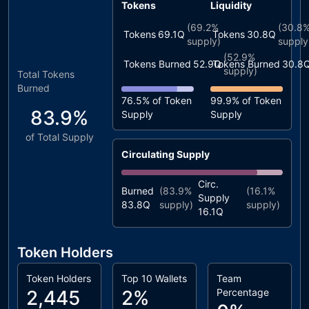
Tokens
Liquidity
(
69.2%
(
30.8
Tokens
69.1Q
Tokens
30.8Q
supply)
supply
(
52.9%
Tokens Burned
52.9Q
Tokens Burned
30.8
supply)
Total Tokens
Burned
76.5%
of Token
99.9%
of Token
83.9%
Supply
Supply
of Total Supply
Circulating Supply
Circ.
Burned
(
83.9%
(
16.1%
Supply
83.8Q
supply)
supply)
16.1Q
Token Holders
Token Holders
Top 10 Wallets
Team
2,445
2%
Percentage