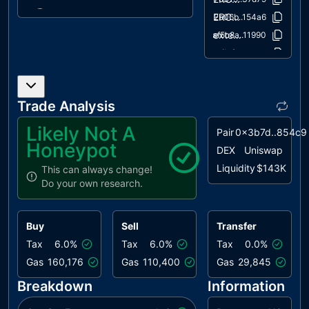
IDI
Immutable
unresolved
ERC20/IERC20.sol
c2b06b..154a6
Declaration
extensions/IERC20Metadata.sol
af5c8a..11990
Improvement
utils/Context.sol
1458c2..9814a
L04
Conformance
unresolved
to Solidity
Naming
Trade Analysis
Conventions
Likely Not A
Pair
0x3b7d..854c9
L14
Uninitialized
unresolved
Honeypot
Variables in
DEX
Uniswap
Local Scope
Liquidity
$143K
This can always change!
Do your own research.
L16
Validate
unresolved
Variable
Setters
Buy
Sell
Transfer
L20
Succeeded
unresolved
Tax
6.0%
Tax
6.0%
Tax
0.0%
Transfer
Gas
160,176
Gas
110,400
Gas
29,845
Check
Breakdown
Information