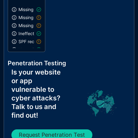
Missing SPF record
Missing DMARC record
Missing DKIM record
Ineffective SPF record
SPF record contains a softfail without DMARC
Name Servers Versions exposed
Allow Recursive Queries
Penetration Testing
CNAME in NS Records
Is your website
MX Records IPs are private
or app
MX Records has Invalid Chars
vulnerable to
cyber attacks?
Talk to us and
find out!
Request Penetration Test