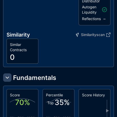
Distributor
Autogen
Liquidity
–
Reflections
Similarity
Similarityscan
Similar
Contracts
0
Fundamentals
Score
Percentile
Score History
70
%
35
%
Top
▶