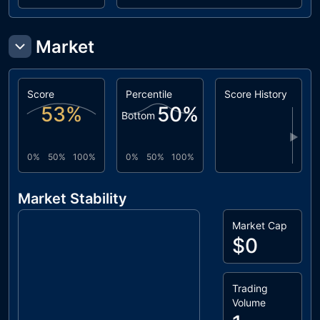
Market
Score
Percentile
Score History
53
%
50
%
Bottom
▶
0%
50%
100%
0%
50%
100%
Market Stability
Market Cap
$0
Trading
Volume