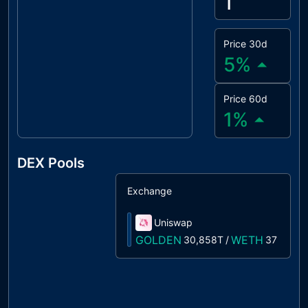
1
Price 30d
5
%
Price 60d
1
%
DEX Pools
Exchange
S
Uniswap
1
GOLDEN
WETH
30,858T
/
37