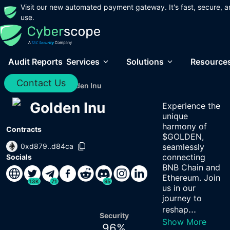
Visit our new automated payment gateway. It's fast, secure, a
use.
Audit Reports
Services
Solutions
Resource
Contact Us
Home
/
Audits
/
Golden Inu
Golden Inu
Experience the
unique
harmony of
Contracts
$GOLDEN,
0xd879..d84ca
seamlessly
connecting
Socials
BNB Chain and
Ethereum. Join
13K
71
95
us in our
journey to
...
reshap
Security
Show More
96
%