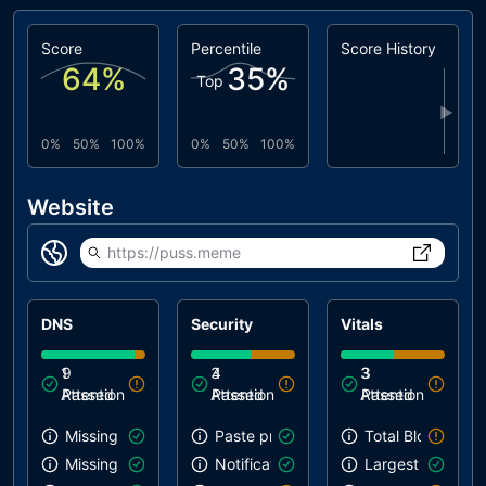
Score
Percentile
Score History
64
%
35
%
Top
▶
0%
50%
100%
0%
50%
100%
Website
https://puss.meme
DNS
Security
Vitals
1
9
3
4
3
3
Attention
Passed
Attention
Passed
Attention
Passed
Missing SPF record
Paste preventing inputs
Total Blocking T
Missing DMARC record
Notification on start
Largest Contentf