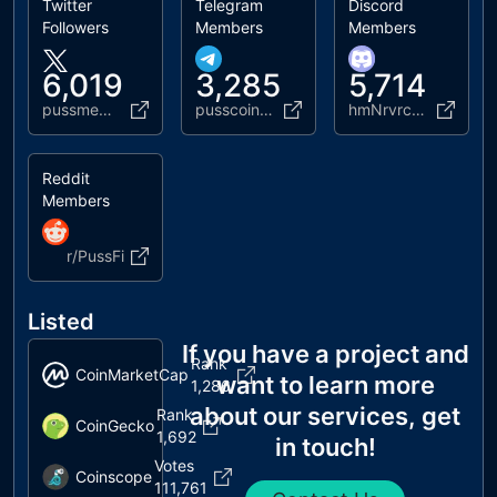
Twitter
Telegram
Discord
Followers
Members
Members
6,019
3,285
5,714
pussmemecoin
pusscoinofficial
hmNrvrc2Ha
Reddit
Members
r/PussFi
Listed
If you have a project and
Rank
CoinMarketCap
want to learn more
1,286
about our services, get
Rank
CoinGecko
1,692
in touch!
Votes
Coinscope
111,761