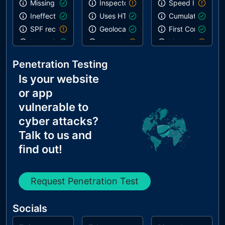
Missing DKIM record
Inspector issues
Speed Index
Ineffective SPF record
Uses HTTPS
Cumulative Layou
SPF record contains a softfail without DMARC
Geolocation on start
First Contentful 
Name Servers Versions exposed
Uses deprecated APIs
Links are not cra
Allow Recursive Queries
Errors in console
Penetration Testing
CNAME in NS Records
Is your website
MX Records IPs are private
or app
MX Records has Invalid Chars
vulnerable to
cyber attacks?
Talk to us and
find out!
Request Penetration Test
Socials