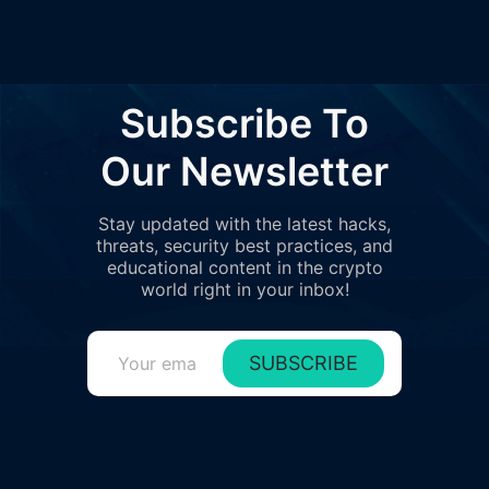
Subscribe To
Our Newsletter
Stay updated with the latest hacks,
threats, security best practices, and
educational content in the crypto
world right in your inbox!
SUBSCRIBE