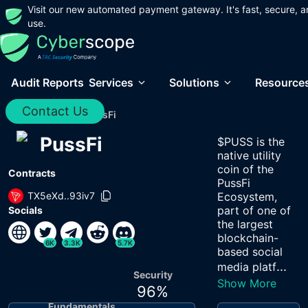
Visit our new automated payment gateway. It's fast, secure, a
use.
Audit Reports
Services
Solutions
Resource
Contact Us
Home
/
Audits
/
PussFi
PussFi
$PUSS is the
native utility
coin of the
Contracts
PussFi
TX5eXd..93iv7
Ecosystem,
part of one of
Socials
the largest
blockchain-
6K
3.3K
5.7K
based social
...
media platf
Security
Show More
96
%
Fundamentals