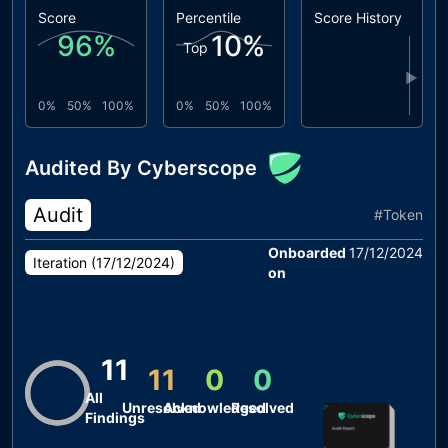
Score
Percentile
Score History
96
%
10
%
Top
▶
0%
50%
100%
0%
50%
100%
Audited By Cyberscope
Audit
#
Token
Onboarded
17/12/2024
Iteration (
17/12/2024
)
on
11
11
0
0
All
Unresolved
Acknowledged
Resolved
Findings