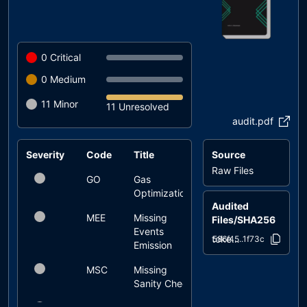
0
Critical
0
Medium
11
Minor
11 Unresolved
audit.pdf
Severity
Code
Title
Source
Status
Raw Files
GO
Gas
unresolved
Optimization
Audited
MEE
Missing
unresolved
Files/SHA256
Events
token.sol
586f45..1f73c
Emission
MSC
Missing
unresolved
Sanity Check