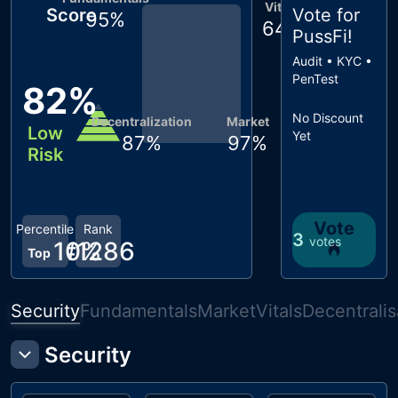
Vitals
Score
Vote for
95
%
64
%
PussFi
!
Audit • KYC •
PenTest
82
%
No Discount
Decentralization
Market
Low
Yet
87
%
97
%
Risk
Vote
Percentile
Rank
3
votes
10
#
1286
%
Top
Security
Fundamentals
Market
Vitals
Decentralis
Security