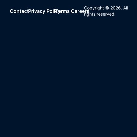
Copyright ©
2026
. All
Contact
Privacy Policy
Terms
Careers
rights reserved