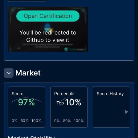
L18
Multiple
unresolved
Pragma
Open Certification
Directives
L19
Stable
unresolved
You'll be redirected to
Compiler
Version
Github to view it
Market
Score
Percentile
Score History
97
%
10
%
Top
▶
0%
50%
100%
0%
50%
100%