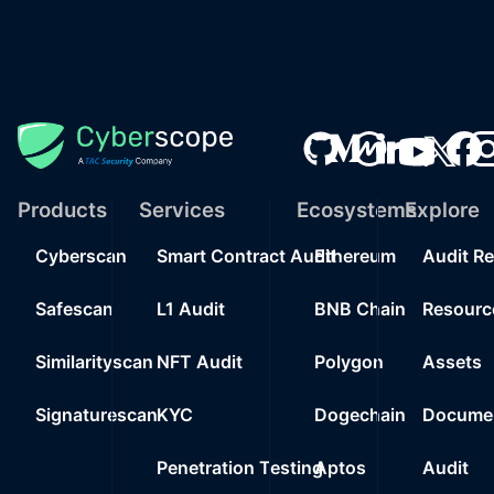
Products
Services
Ecosystems
Explore
Cyberscan
Smart Contract Audit
Ethereum
Audit R
Safescan
L1 Audit
BNB Chain
Resourc
Similarityscan
NFT Audit
Polygon
Assets
Signaturescan
KYC
Dogechain
Documen
Penetration Testing
Aptos
Audit