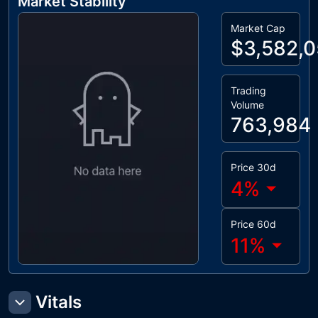
Market Stability
Market Cap
$3,582,
Trading
Volume
763,984
Price 30d
4
%
Price 60d
11
%
Vitals