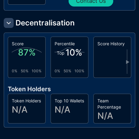
Contact Us
Decentralisation
Score
Percentile
Score History
87
%
10
%
Top
▶
0%
50%
100%
0%
50%
100%
Token Holders
Token Holders
Top 10 Wallets
Team
N/A
N/A
Percentage
N/A