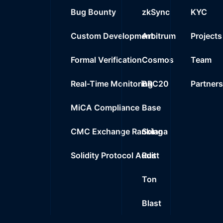
Bug Bounty
zkSync
KYC
Custom Development
Arbitrum
Projects
Formal Verification
Cosmos
Team
Real-Time Monitoring
BRC20
Partner
MiCA Compliance
Base
CMC Exchange Ranking
Solana
Solidity Protocol Audit
Rust
Ton
Blast