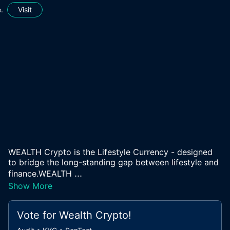
.
Visit
WEALTH Crypto is the Lifestyle Currency - designed
to bridge the long-standing gap between lifestyle and
...
finance.WEALTH
Show More
Vote for
Wealth Crypto
!