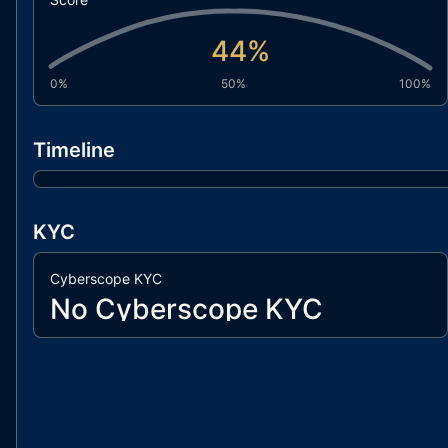
44
%
0%
50%
100%
Timeline
KYC
Cyberscope KYC
No Cyberscope KYC