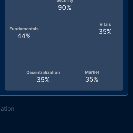
Security
90
%
Vitals
Fundamentals
35
%
44
%
Market
Decentralization
35
%
35
%
sation