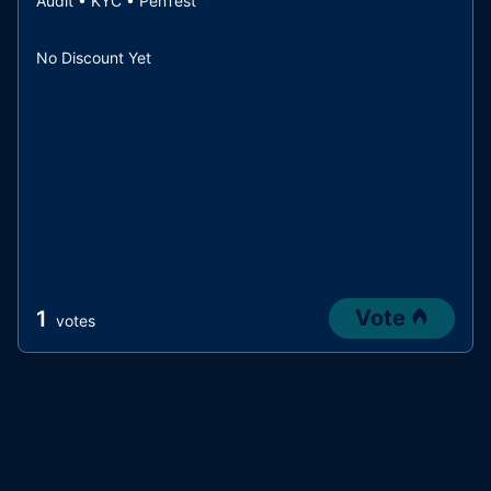
Audit • KYC • PenTest
No Discount Yet
Vote
1
votes