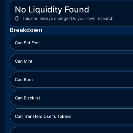
No Liquidity Found
This can always change!
Do your own research.
Breakdown
Can Set Fees
Can Mint
Can Burn
Can Blacklist
Can Transfers User's Tokens