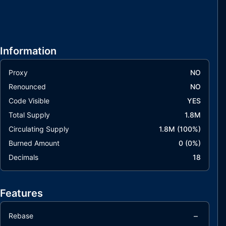
Information
Proxy
NO
Renounced
NO
Code Visible
YES
Total Supply
1.8M
Circulating Supply
1.8M
(
100
%)
Burned Amount
0
(
0
%)
Decimals
18
Features
–
Rebase