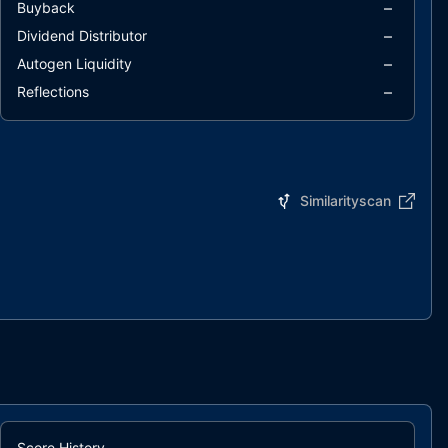
–
Buyback
–
Dividend Distributor
–
Autogen Liquidity
–
Reflections
Similarityscan
Score History