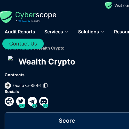
Visit o
Audit Reports
Services
Solutions
Resou
Contact Us
Home
/
Audits
/
Wealth Crypto
Wealth Crypto
Contracts
0xafa7..e8546
Socials
271
71
30
Score