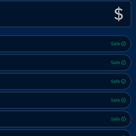
Safe
Safe
Safe
Safe
Safe