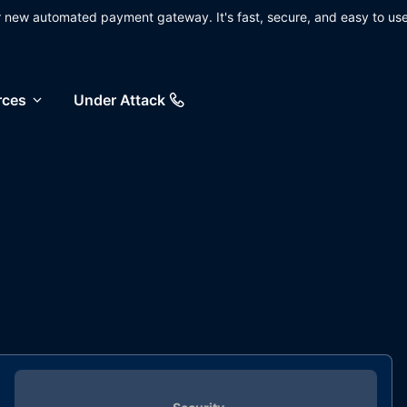
ur new automated payment gateway. It's fast, secure, and easy to use
rces
Under Attack