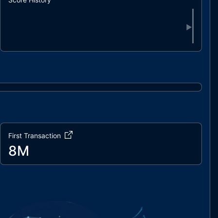
▶
First Transaction
8M