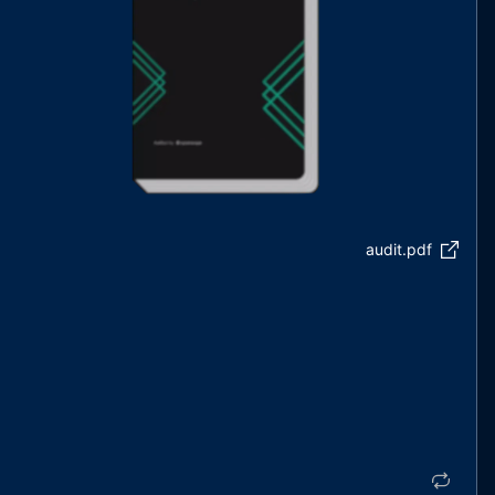
audit.pdf