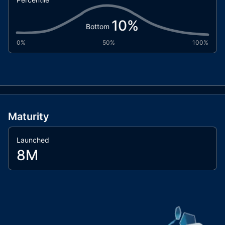
10
%
Bottom
0%
50%
100%
Maturity
Launched
8M