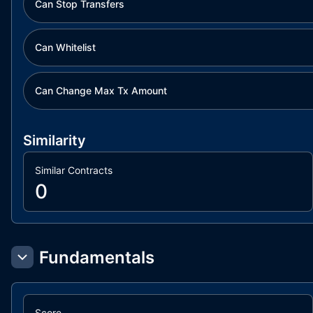
Can Stop Transfers
Can Whitelist
Can Change Max Tx Amount
Similarity
Similar Contracts
0
Fundamentals
Score