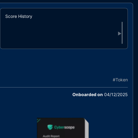
Score History
▶
#
Token
Onboarded on
04/12/2025