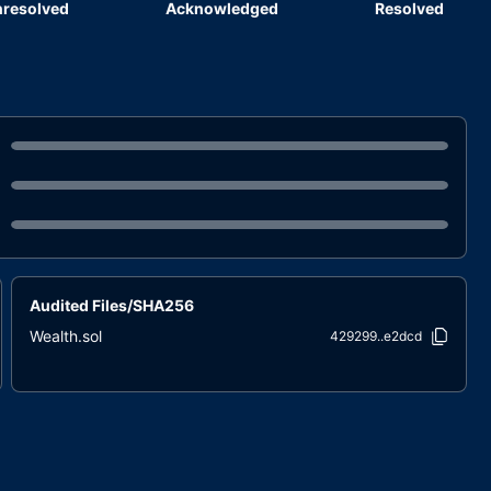
resolved
Acknowledged
Resolved
Audited Files/SHA256
Wealth.sol
429299..e2dcd