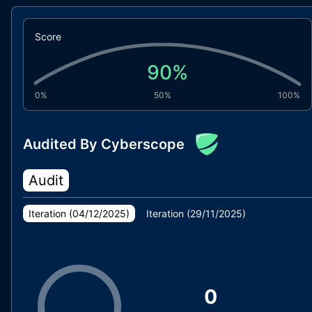
Score
90
%
0%
50%
100%
Audited By Cyberscope
Audit
Iteration (
04/12/2025
)
Iteration (
29/11/2025
)
0