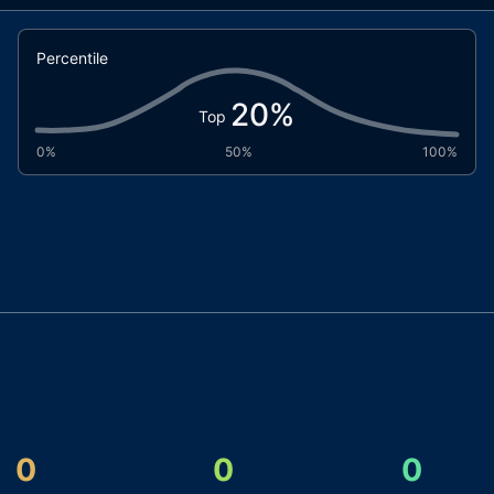
Percentile
20
%
Top
0%
50%
100%
0
0
0