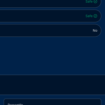
Safe
Safe
No
Percentile