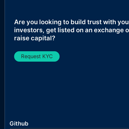
Are you looking to build trust with you
investors, get listed on an exchange o
raise capital?
Request KYC
Github