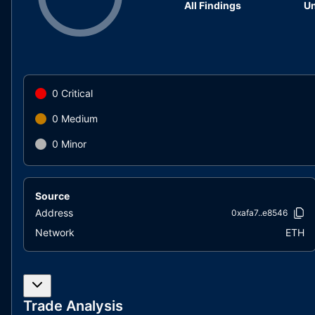
All Findings
Un
0
Critical
0
Medium
0
Minor
Source
Address
0xafa7..e8546
Network
ETH
Trade Analysis