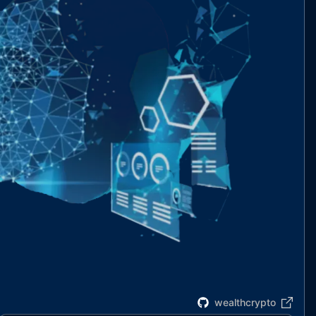
wealthcrypto