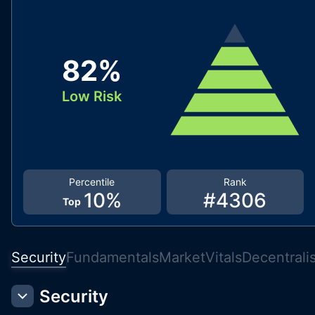
82
%
Low Risk
Percentile
Rank
10
%
#
4306
Top
Security
Fundamentals
Market
Vitals
Decentrali
Security