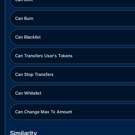
Can Burn
Can Blacklist
Can Transfers User's Tokens
Can Stop Transfers
Can Whitelist
Can Change Max Tx Amount
Similarity