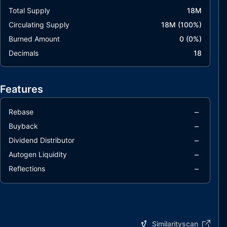
Total Supply
18M
Circulating Supply
18M
(
100
%)
Burned Amount
0
(
0
%)
Decimals
18
Features
–
Rebase
–
Buyback
–
Dividend Distributor
–
Autogen Liquidity
–
Reflections
Similarityscan