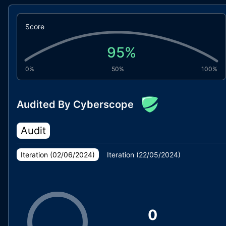
Score
95
%
0%
50%
100%
Audited By Cyberscope
Audit
Iteration (
02/06/2024
)
Iteration (
22/05/2024
)
0