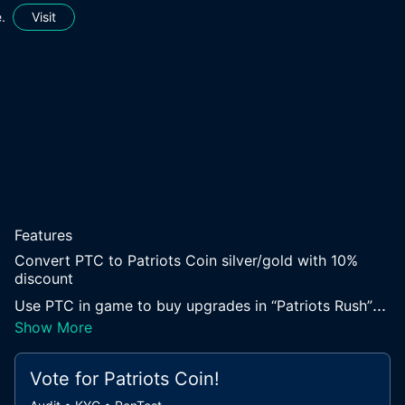
.
Visit
Features
Convert PTC to Patriots Coin silver/gold with 10%
discount
...
Use PTC in game to buy upgrades in “Patriots Rush”
Show More
Vote for
Patriots Coin
!