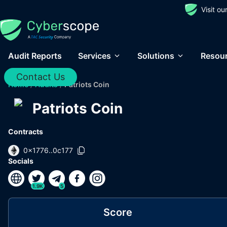
Visit o
Audit Reports
Services
Solutions
Resou
Contact Us
Home
/
Audits
/
Patriots Coin
Patriots Coin
Contracts
0x1776..0c177
Socials
1.9K
5
Score