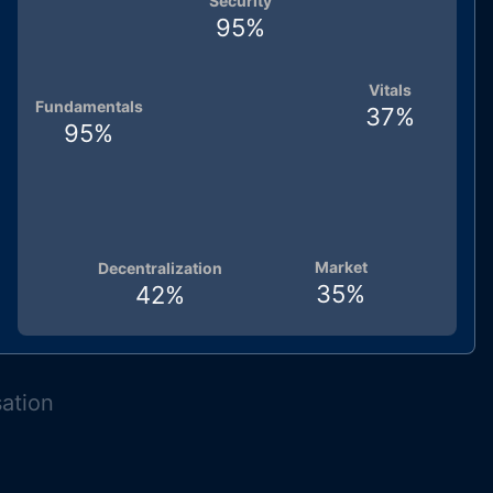
Security
95
%
Vitals
Fundamentals
37
%
95
%
Market
Decentralization
35
%
42
%
sation