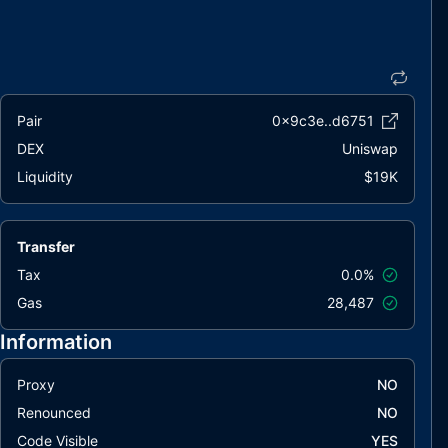
Pair
0x9c3e..d6751
DEX
Uniswap
Liquidity
$19K
Transfer
Tax
0.0%
Gas
28,487
Information
Proxy
NO
Renounced
NO
Code Visible
YES