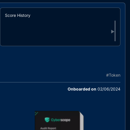
Score History
▶
#
Token
Onboarded on
02/06/2024