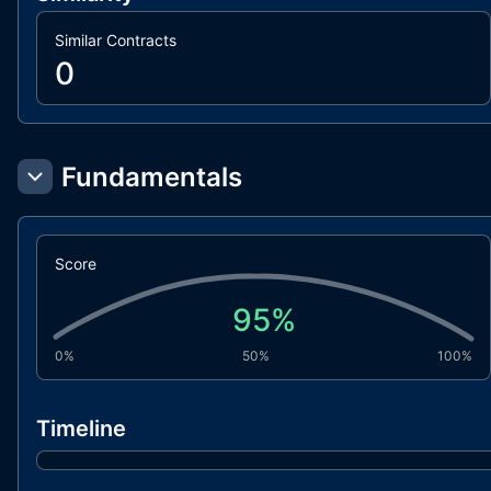
Similar Contracts
0
Fundamentals
Score
95
%
0%
50%
100%
Timeline