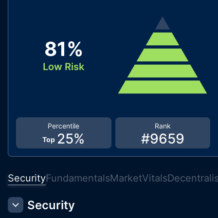
81
%
Low Risk
Percentile
Rank
25
%
#
9659
Top
Security
Fundamentals
Market
Vitals
Decentrali
Security