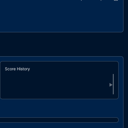
Score History
▶