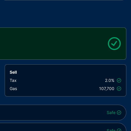
interfaces/draft-IERC6093.sol
4aea87..bd3e3
utils/Context.sol
847fda..cc5b6
Sell
Tax
2.0%
Gas
107,700
Safe
Safe