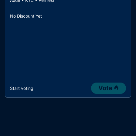
Audit • KYC • PenTest
No Discount Yet
Vote
Start voting