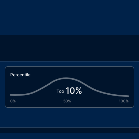
Percentile
10
%
Top
0%
50%
100%