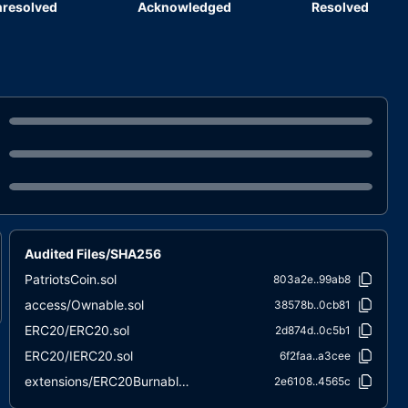
resolved
Acknowledged
Resolved
Audited Files/SHA256
PatriotsCoin.sol
803a2e..99ab8
access/Ownable.sol
38578b..0cb81
ERC20/ERC20.sol
2d874d..0c5b1
ERC20/IERC20.sol
6f2faa..a3cee
extensions/ERC20Burnable.sol
2e6108..4565c
extensions/IERC20Metadata.sol
1d079c..65939