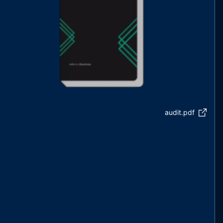
audit.pdf