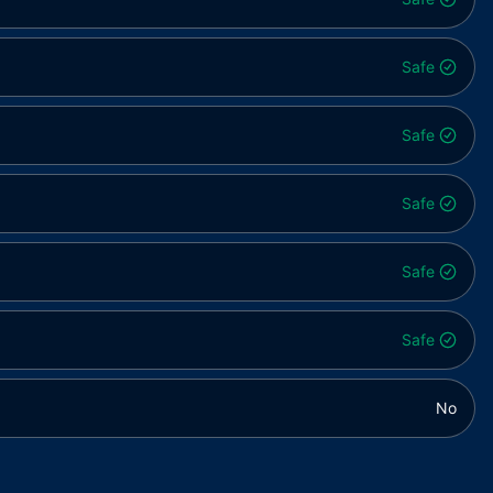
Safe
Safe
Safe
Safe
Safe
No