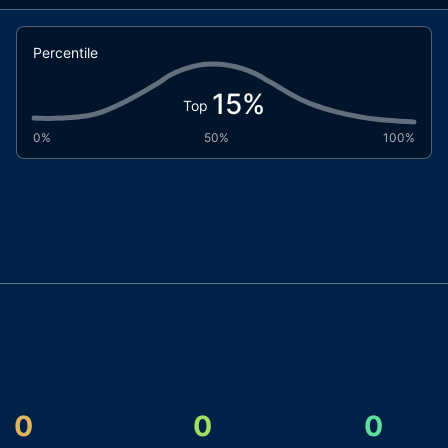
Percentile
15
%
Top
0%
50%
100%
0
0
0