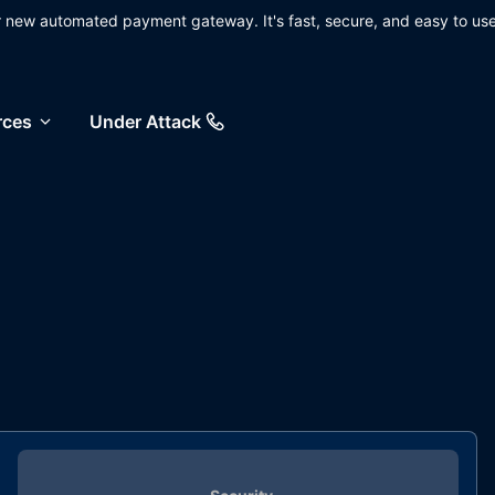
ur new automated payment gateway. It's fast, secure, and easy to use
rces
Under Attack