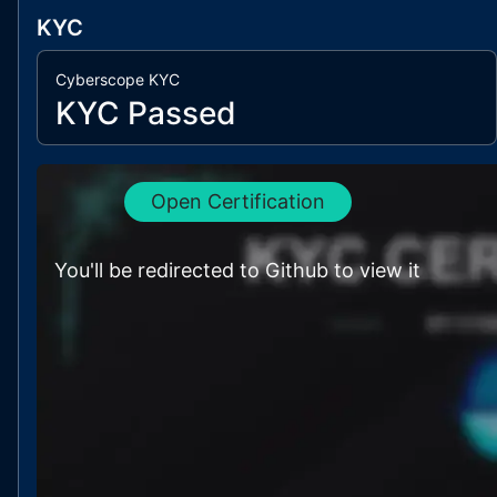
KYC
Cyberscope KYC
KYC Passed
Open Certification
You'll be redirected to Github to view it