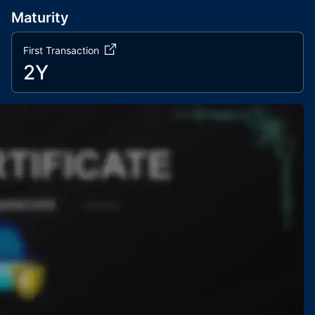
Maturity
First Transaction
2Y