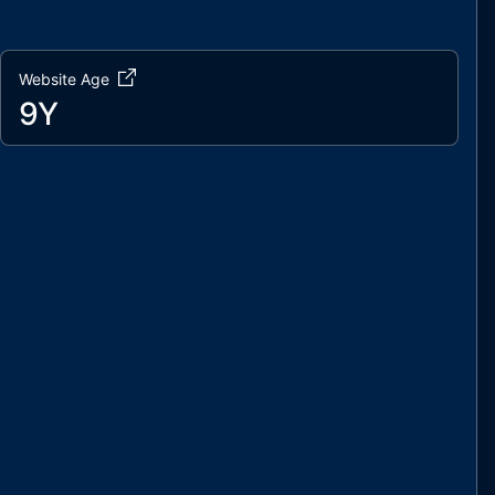
Website Age
9Y