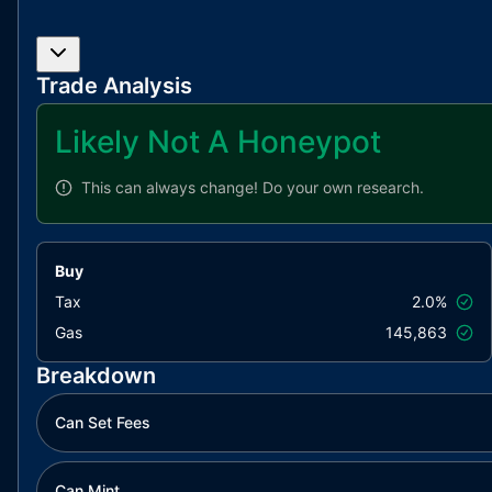
Trade Analysis
Likely Not A Honeypot
This can always change!
Do your own research.
Buy
Tax
2.0%
Gas
145,863
Breakdown
Can Set Fees
Can Mint