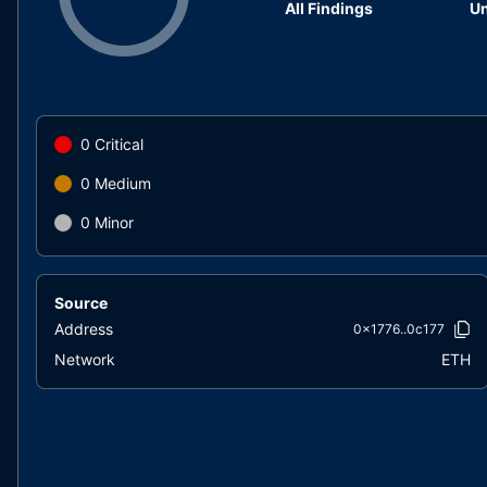
All Findings
Un
0
Critical
0
Medium
0
Minor
Source
Address
0x1776..0c177
Network
ETH