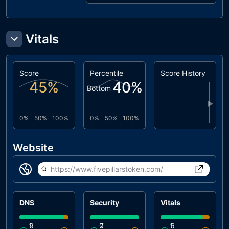
Vitals
Score
Percentile
Score History
45
%
40
%
Bottom
▶
0%
50%
100%
0%
50%
100%
Website
https://www.fivepillarstoken.com/
DNS
Security
Vitals
1
9
0
7
1
6