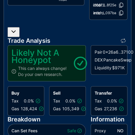
interfaces/IPancakeRouter01.sol
a60878..8f25e
CRD
Cyclic
acknowledged
interfaces/IPancakeRouter02.sol
aeab1d..097ba
Referral
Dependency
IDI
Immutable
acknowledged
Declaration
Trade Analysis
Improvement
Likely Not A
Pair
0x26a6..37100
IPAR
Inconsistent
acknowledged
Honeypot
DEX
PancakeSwap
Pool Amount
Liquidity
$971K
Records
This can always change!
Do your own research.
PLPI
Potential
acknowledged
Liquidity
Provision
Buy
Sell
Transfer
Inadequacy
Tax
0.0%
Tax
0.0%
Tax
0.0%
RRA
Redundant
acknowledged
Gas
128,424
Gas
105,349
Gas
27,236
Repeated
Breakdown
Information
Approvals
Can Set Fees
L04
Conformance
Safe
Proxy
acknowledged
NO