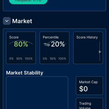
Market
Score
Percentile
Score History
80
%
20
%
Top
▶
0%
50%
100%
0%
50%
100%
Market Stability
Market Cap
$0
Trading
Volume