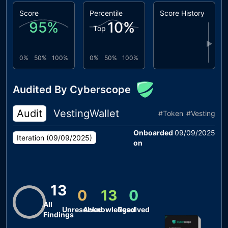
Score
Percentile
Score History
95
%
10
%
Top
▶
0%
50%
100%
0%
50%
100%
Audited By Cyberscope
Audit
VestingWallet
#
Token
#
Vesting
Onboarded
09/09/2025
Iteration (
09/09/2025
)
on
13
0
13
0
All
Unresolved
Acknowledged
Resolved
Findings