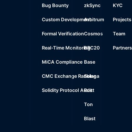
25
Bug Bounty
zkSync
KYC
0%
0.0000
$
0x283e..5e108
Custom Development
Arbitrum
Projects
Formal Verification
Cosmos
Team
Real-Time Monitoring
BRC20
Partner
MiCA Compliance
Base
CMC Exchange Ranking
Solana
Solidity Protocol Audit
Rust
Ton
Blast