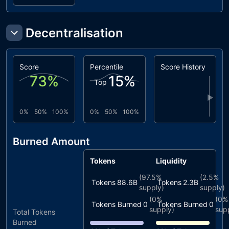
Decentralisation
Score
Percentile
Score History
73
%
15
%
Top
▶
0%
50%
100%
0%
50%
100%
Burned Amount
Tokens
Liquidity
(
97.5%
(
2.5%
Tokens
88.6B
Tokens
2.3B
supply)
supply)
(
0%
(
0%
Tokens Burned
0
Tokens Burned
0
supply)
sup
Total Tokens
Burned