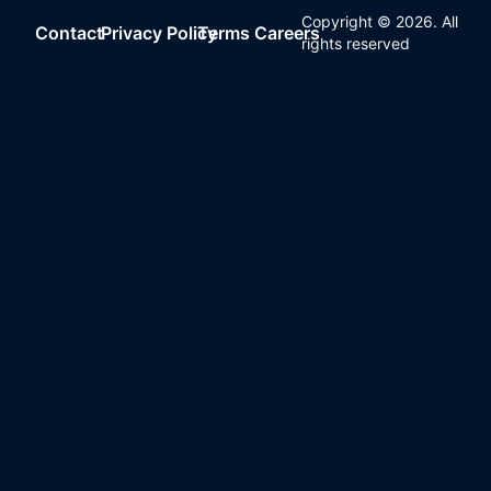
Copyright ©
2026
. All
Contact
Privacy Policy
Terms
Careers
rights reserved