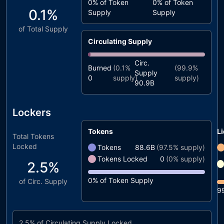
0%
of Token
0%
of Token
0.1%
Supply
Supply
of Total Supply
Circulating Supply
Circ.
Burned
(
0.1%
(
99.9%
Supply
0
supply)
supply)
90.9B
Lockers
Tokens
Li
Total Tokens
Locked
Tokens
88.6B
(
97.5%
supply)
Tokens Locked
0
(
0%
supply)
2.5%
0%
of Token Supply
of Circ. Supply
9
2.5%
of Circulating Supply Locked