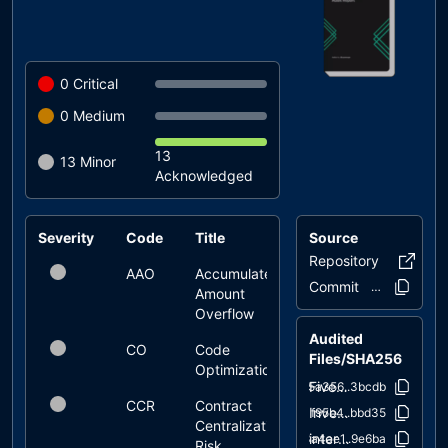
0
Critical
0
Medium
13
13
Minor
Acknowledged
Severity
Code
Title
Source
Status
Repository
fivepill
AAO
Accumulated
acknowledged
Commit
2478b0..ff74f
Amount
Overflow
Audited
CO
Code
acknowledged
Files/SHA256
Optimization
FivePillarsToken.sol
a5a356..3bcdb
CCR
Contract
acknowledged
InvestmentManager.sol
1f95b4..bbd35
Centralization
interfaces/IFivePillarsToken.sol
3a4ae1..9e6ba
Risk