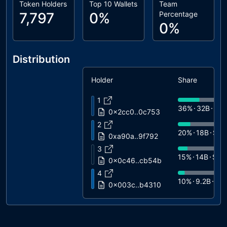
Token Holders
Top 10 Wallets
Team
7,797
0%
Percentage
0%
Distribution
Holder
Share
1
36%
32B
$6.
0x2cc0..0c753
2
20%
18B
$3.
0xa90a..9f792
3
15%
14B
$2.
0x0c46..cb54b
4
10%
9.2B
$1.
0x003c..b4310
5
6%
5.3B
$1.1
0xe56e..ea5aa
6