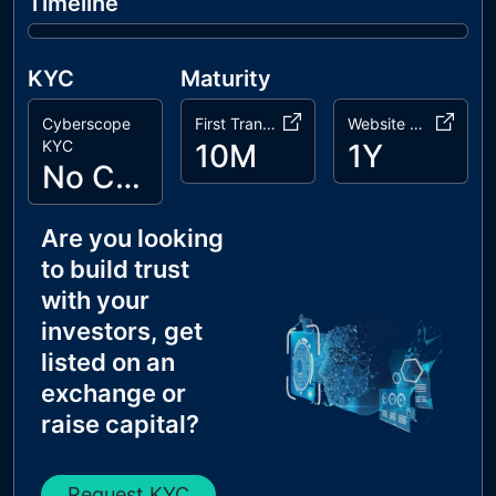
Timeline
KYC
Maturity
Cyberscope
First Transaction
Website Age
KYC
10M
1Y
No Cyberscope KYC
Are you looking
to build trust
with your
investors, get
listed on an
exchange or
raise capital?
Request KYC