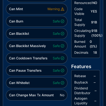
to Solidity
Renounced
NO
Naming
Can Mint
Warning
Code
Conventions
YES
Visible
L06
Missing
acknowledged
Total
Can Burn
Safe
91B
Events
Supply
Access
Circulating
91B
Can Blacklist
Control
Safe
Supply
(
100
%)
Burned
0
L13
Divide before
acknowledged
Can Blacklist Massively
Safe
Amount
(
0
%)
Multiply
Operation
Decimals
18
Can Cooldown Transfers
Safe
L14
Uninitialized
acknowledged
Variables in
Features
Local Scope
Can Pause Transfers
Safe
–
Rebase
L20
Succeeded
acknowledged
–
Buyback
Can Whitelist
Transfer
Safe
Check
Dividend
–
Distributor
Can Change Max Tx Amount
No
Autogen
–
Liquidity