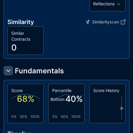
–
Reflections
Similarity
Similarityscan
Similar
Contracts
0
Fundamentals
Score
Percentile
Score History
68
%
40
%
Bottom
▶
0%
50%
100%
0%
50%
100%