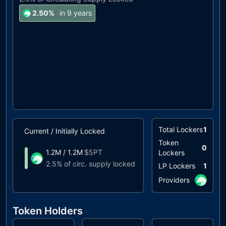
2.50
%
·
in 9 years
Total Lockers
1
Current / Initially Locked
Unlock Timeline
Token
0
1.2M
/
1.2M
$
5PT
Lockers
Unlocks at
09/203
2.5%
of circ. supply locked
LP Lockers
1
Providers
Token Holders