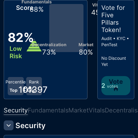
Fundamentals
Vitals
Score
Vote for
68
%
45
%
Five
Pillars
Token
!
82
%
Audit • KYC •
Decentralization
Market
PenTest
Low
73
%
80
%
Risk
No Discount
Yet
Vote
Percentile
Rank
2
votes
10
#
4397
%
Top
Security
Fundamentals
Market
Vitals
Decentralis
Security