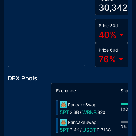
30,342
Price 30d
40
%
Price 60d
76
%
DEX Pools
Exchange
Share
PancakeSwap
100%
5PT
WBNB
2.3B
/
820
PancakeSwap
0%
3.
5PT
USDT
3.4K
/
0.7188