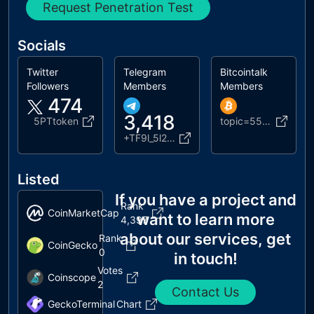
Request Penetration Test
Socials
Twitter
Telegram
Bitcointalk
Followers
Members
Members
474
3,418
5PTtoken
topic=5558964.0
+TF9l_5l27UJiNjhk
Listed
If you have a project and
Rank
CoinMarketCap
want to learn more
4,397
about our services, get
Rank
CoinGecko
0
in touch!
Votes
Coinscope
2
Contact Us
GeckoTerminal
Chart