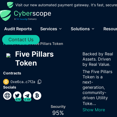
Visit our new automated payment gateway. It's fast, secure
Audit Reports
Services
Solutions
Resou
Contact Us
Home
/
Audits
/
Five Pillars Token
Five Pillars
Backed by Real
Assets. Driven
Token
by Real Value.
The Five Pillars
Contracts
Token is a
0xe6ca..c7f2a
next-
generation,
Socials
community-
driven Utility
474
3.4K
...
Toke
Security
Show More
95
%