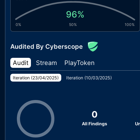
96
%
0%
50%
100%
Audited By Cyberscope
Audit
Stream
PlayToken
Iteration (
23/04/2025
)
Iteration (
10/03/2025
)
0
All Findings
Un