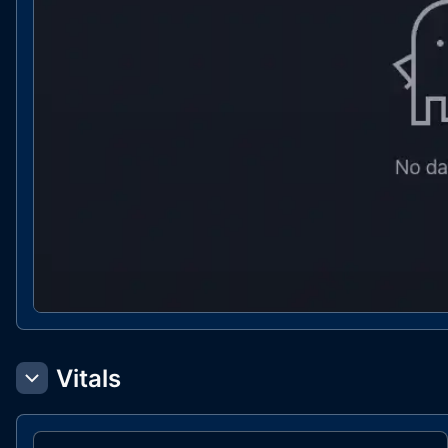
Vitals