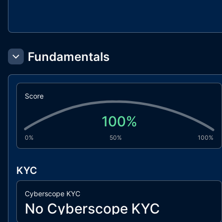
Fundamentals
Score
100
%
0%
50%
100%
KYC
Cyberscope KYC
No Cyberscope KYC