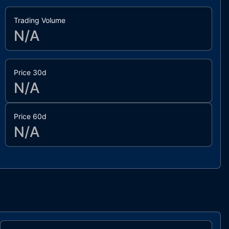
Trading Volume
N/A
Price 30d
N/A
Price 60d
N/A