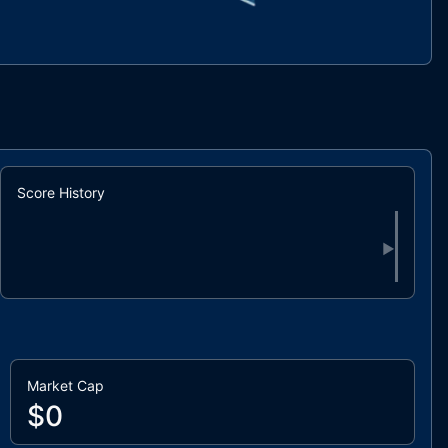
Score History
▶
Market Cap
$0