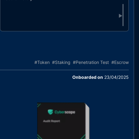
▶
#
Token
#
Staking
#
Penetration Test
#
Escrow
Onboarded on
23/04/2025