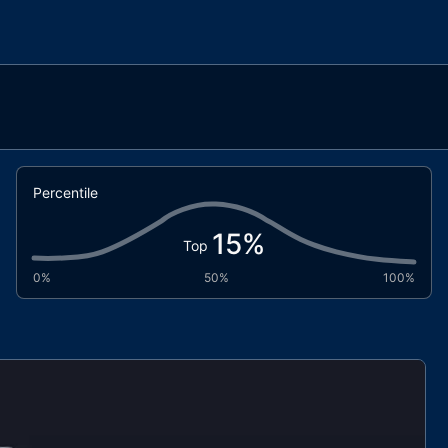
Percentile
15
%
Top
0%
50%
100%