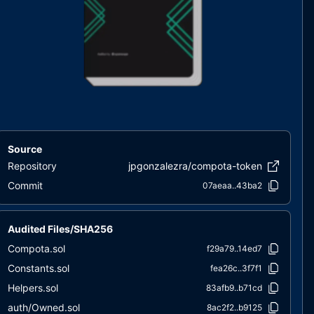
Source
Repository
jpgonzalezra/compota-token
Commit
07aeaa..43ba2
Audited Files/SHA256
Compota.sol
f29a79..14ed7
Constants.sol
fea26c..3f7f1
Helpers.sol
83afb9..b71cd
auth/Owned.sol
8ac2f2..b9125