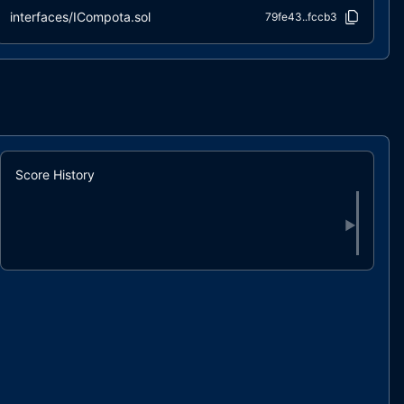
interfaces/ICompota.sol
79fe43..fccb3
interfaces/IERC1271.sol
57236d..1c618
interfaces/IERC20.sol
e6780b..83270
interfaces/IERC20Extended.sol
3f0294..ed3e4
interfaces/IERC3009.sol
80f7e2..80d89
interfaces/IERC712.sol
149f35..176be
interfaces/IERC712Extended.sol
8cf5d1..e1d02
Score History
interfaces/IMigratable.sol
39ec56..a7309
interfaces/IStatefulERC712.sol
3ac5bf..9cca4
▶
interfaces/IUniswapV2Pair.sol
bd6dc2..f287d
libs/Bytes32String.sol
c0d137..f721b
libs/ContinuousIndexingMath.sol
dd449e..56f5e
libs/ContractHelper.sol
29966f..d587f
libs/IndexingMath.sol
b259f8..1c3ff
libs/SignatureChecker.sol
be47b5..ea2bb
libs/UIntMath.sol
ce809d..6dcd0