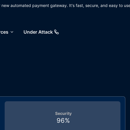
ur new automated payment gateway. It's fast, secure, and easy to use
rces
Under Attack
Security
96
%