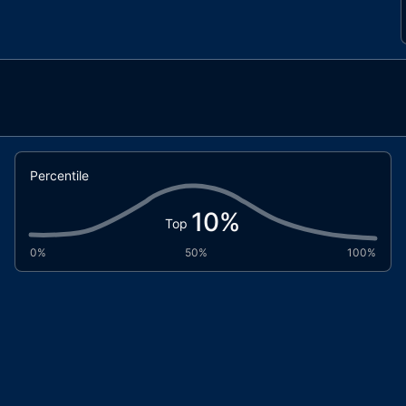
Percentile
10
%
Top
0%
50%
100%