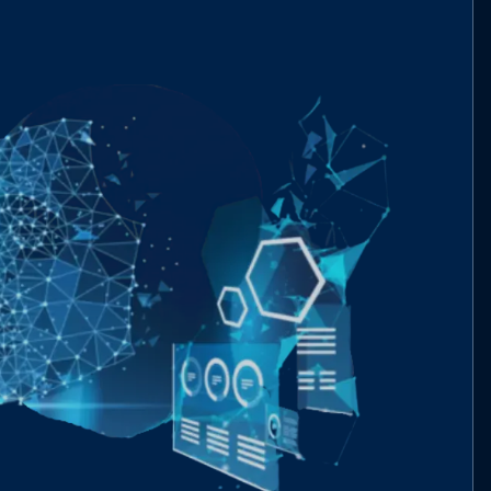
mzero-labs/ERC20Extended.sol
4f7fa8..8f740
mzero-labs/ERC3009.sol
df5d2f..7ac07
mzero-labs/ERC712Extended.sol
9f644d..23fe7
mzero-labs/Migratable.sol
bcf5a2..216a6
mzero-labs/Proxy.sol
83fba2..a8ada
mzero-labs/StatefulERC712.sol
e9fced..0d3fb
tokens/ERC20.sol
5a4924..735b2
utils/SafeTransferLib.sol
f85d62..543c8