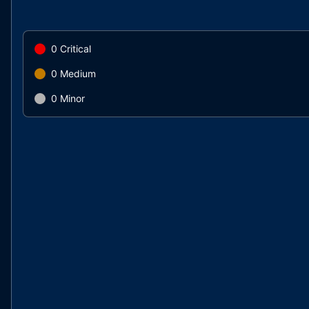
0
Critical
0
Medium
0
Minor