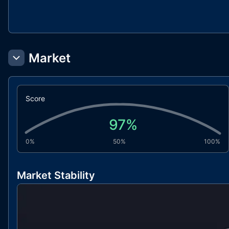
Market
Score
97
%
0%
50%
100%
Market Stability