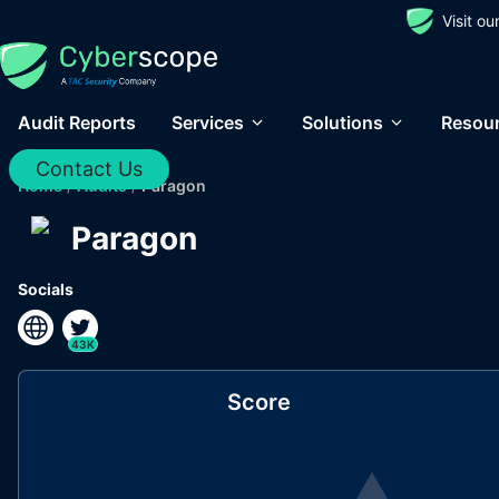
Visit o
Audit Reports
Services
Solutions
Resou
Contact Us
Home
/
Audits
/
Paragon
Paragon
Socials
43K
Score