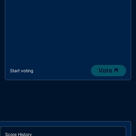
Vote
Start voting
Score History