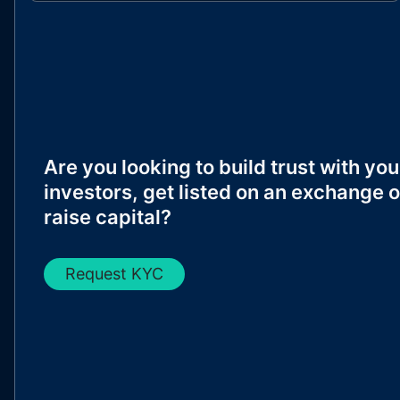
Are you looking to build trust with you
investors, get listed on an exchange o
raise capital?
Request KYC