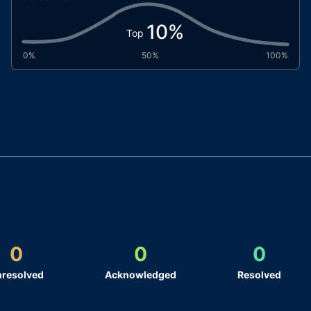
10
%
Top
0%
50%
100%
0
0
0
resolved
Acknowledged
Resolved