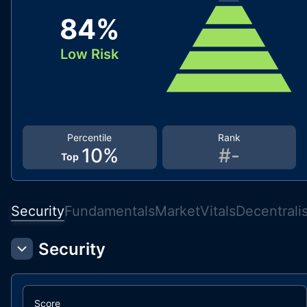
84
%
Low Risk
Percentile
Rank
10
%
#
-
Top
Security
Fundamentals
Market
Vitals
Decentrali
Security
Score