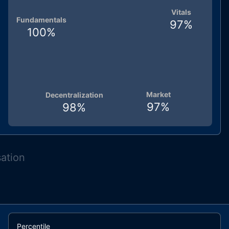
Vitals
Fundamentals
97
%
100
%
Market
Decentralization
97
%
98
%
sation
Percentile