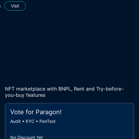
.
Visit
NFT marketplace with BNPL, Rent and Try-before-
you-buy features
Vote for
Paragon
!
Audit • KYC • PenTest
No Discount Yet