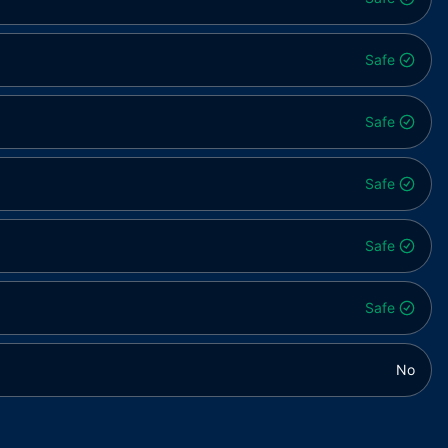
Safe
Safe
Safe
Safe
Safe
No