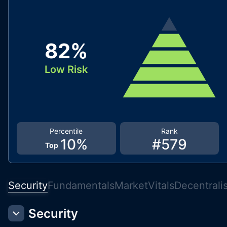
82
%
Low Risk
Percentile
Rank
10
%
#
579
Top
Security
Fundamentals
Market
Vitals
Decentrali
Security