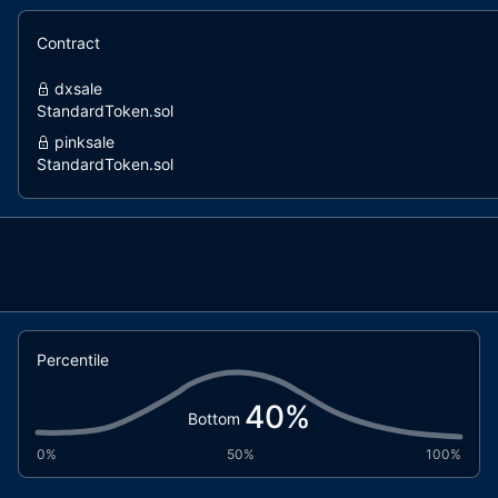
Contract
dxsale
StandardToken.sol
pinksale
StandardToken.sol
Percentile
40
%
Bottom
0%
50%
100%