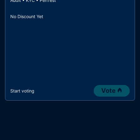
Audit • KYC • PenTest
No Discount Yet
Vote
Start voting