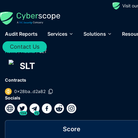
Visit o
Audit Reports
Services
Solutions
Resou
Contact Us
Home
/
Audits
/
SLT
SLT
Contracts
0x28ba..d2a82
Socials
134
72
Score