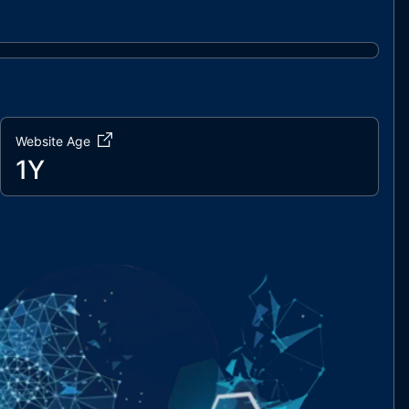
Website Age
1Y