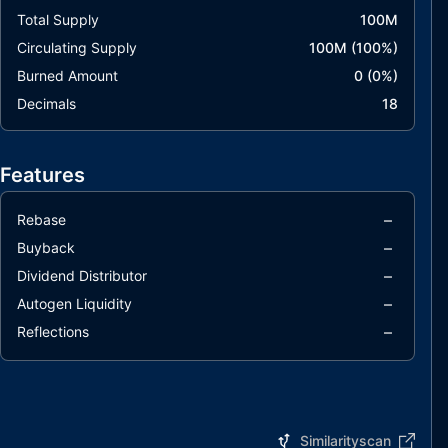
Total Supply
100M
Circulating Supply
100M
(
100
%)
Burned Amount
0
(
0
%)
Decimals
18
Features
–
Rebase
–
Buyback
–
Dividend Distributor
–
Autogen Liquidity
–
Reflections
Similarityscan