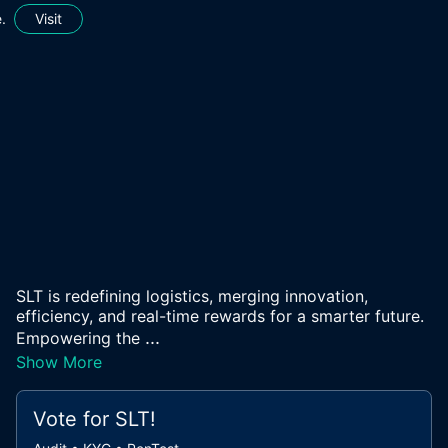
.
Visit
SLT is redefining logistics, merging innovation,
efficiency, and real-time rewards for a smarter future.
...
Empowering the
Show More
Vote for
SLT
!