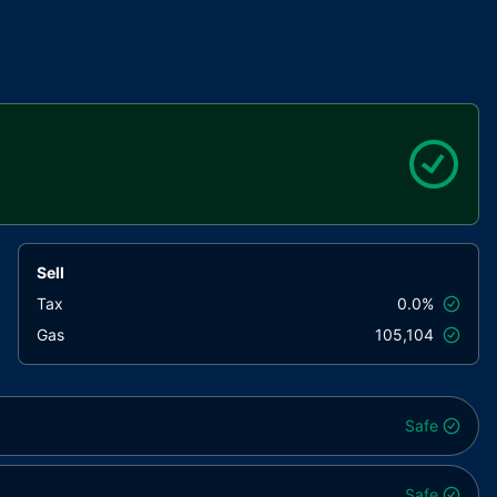
Sell
Tax
0.0%
Gas
105,104
Safe
Safe