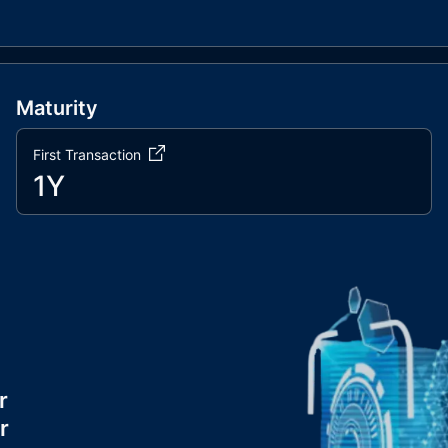
Maturity
First Transaction
1Y
r
r