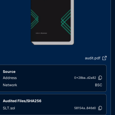
audit.pdf
Source
Address
0x28ba..d2a82
Network
BSC
Audited Files/SHA256
SLT.sol
58154a..846d0