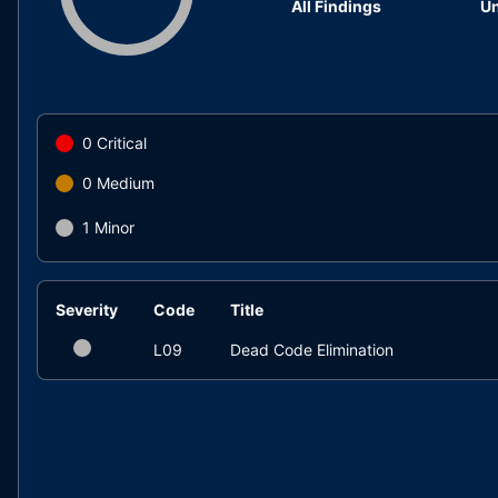
All Findings
Un
0
Critical
0
Medium
1
Minor
Severity
Code
Title
L09
Dead Code Elimination