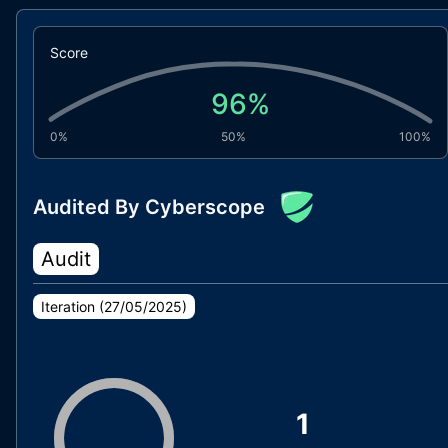
Score
96
%
0%
50%
100%
Audited By Cyberscope
Audit
Iteration (
27/05/2025
)
1