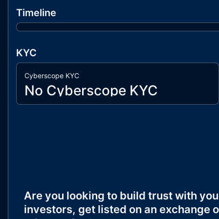
Timeline
KYC
Cyberscope KYC
No Cyberscope KYC
Are you looking to build trust with you
investors, get listed on an exchange o