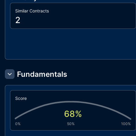
Similar Contracts
2
Fundamentals
Score
68
%
0%
50%
100%