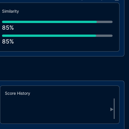
Similarity
85%
85%
Score History
▶