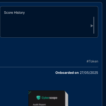
Score History
▶
#
Token
Onboarded on
27/05/2025