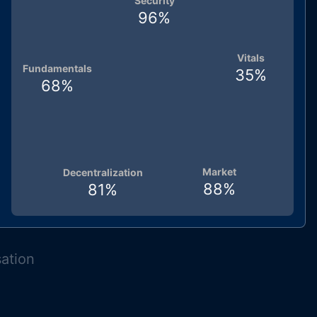
Security
96
%
Vitals
Fundamentals
35
%
68
%
Market
Decentralization
88
%
81
%
sation