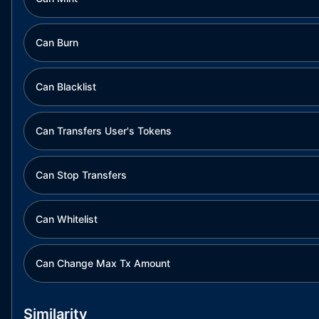
Can Burn
Can Blacklist
Can Transfers User's Tokens
Can Stop Transfers
Can Whitelist
Can Change Max Tx Amount
Similarity