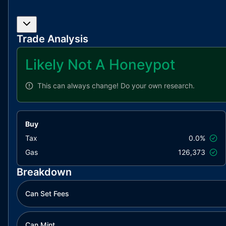
Trade Analysis
Likely Not A Honeypot
This can always change!
Do your own research.
Buy
Tax
0.0%
Gas
126,373
Breakdown
Can Set Fees
Can Mint