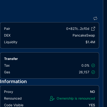
Pair
0x827c..2cf0d
DEX
PancakeSwap
Liquidity
$1.4M
Transfer
Tax
0.0%
Gas
26,157
Information
Proxy
NO
Renounced
Ownership is renounced
Code Visible
YES