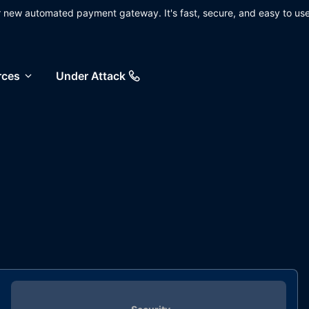
ur new automated payment gateway. It's fast, secure, and easy to use
rces
Under Attack