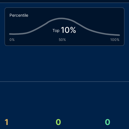
Percentile
10
%
Top
0%
50%
100%
1
0
0