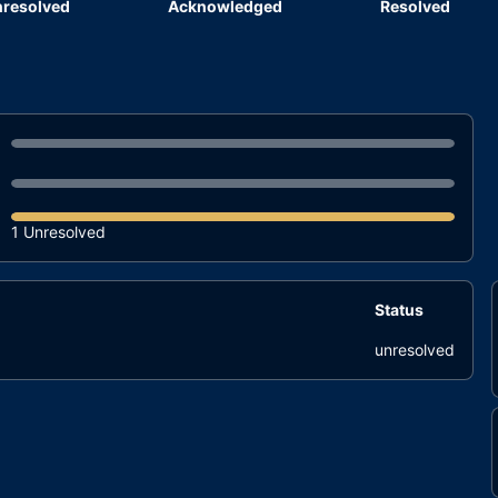
resolved
Acknowledged
Resolved
1 Unresolved
Status
unresolved