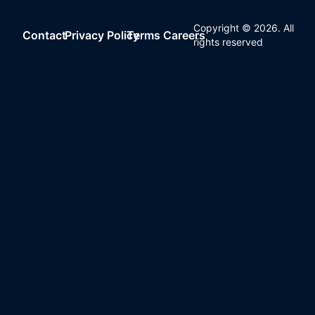
Copyright ©
2026
. All
Contact
Privacy Policy
Terms
Careers
rights reserved