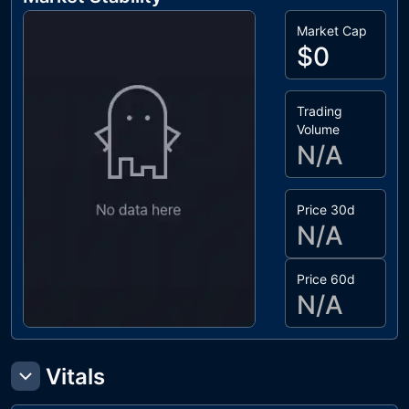
Market Cap
$0
Trading
Volume
N/A
Price 30d
N/A
Price 60d
N/A
Vitals