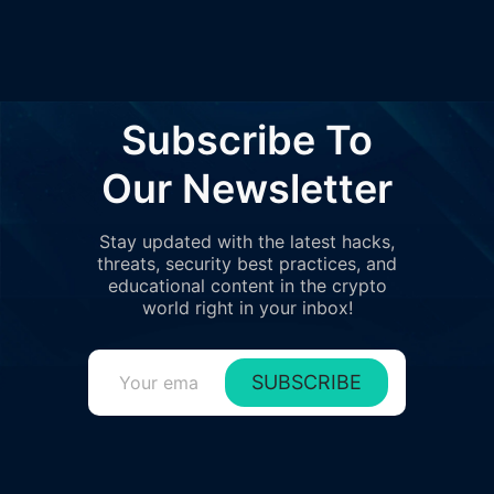
Subscribe To
Our Newsletter
Stay updated with the latest hacks,
threats, security best practices, and
educational content in the crypto
world right in your inbox!
SUBSCRIBE