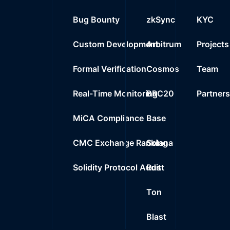
Bug Bounty
zkSync
KYC
Custom Development
Arbitrum
Projects
Formal Verification
Cosmos
Team
Real-Time Monitoring
BRC20
Partner
MiCA Compliance
Base
CMC Exchange Ranking
Solana
Solidity Protocol Audit
Rust
Ton
Blast