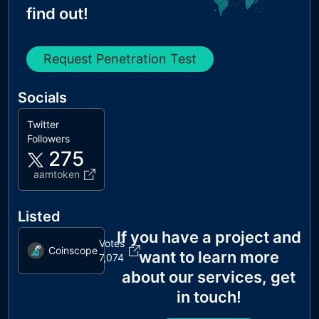
find out!
Request Penetration Test
Socials
Twitter
Followers
275
aamtoken
Listed
If you have a project and
Votes
Coinscope
want to learn more
7,074
about our services, get
in touch!