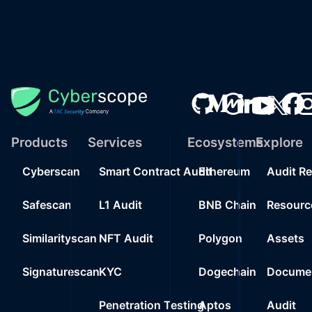
Products
Services
Ecosystems
Explore
Cyberscan
Smart Contract Audit
Ethereum
Audit R
Safescan
L1 Audit
BNB Chain
Resourc
Similarityscan
NFT Audit
Polygon
Assets
Signaturescan
KYC
Dogechain
Documen
Penetration Testing
Aptos
Audit