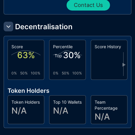
Contact Us
Decentralisation
Score
Percentile
Score History
63
%
30
%
Top
▶
0%
50%
100%
0%
50%
100%
Token Holders
Token Holders
Top 10 Wallets
Team
N/A
N/A
Percentage
N/A