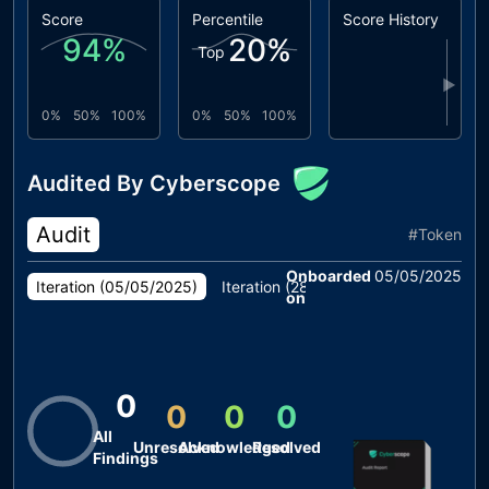
Score
Percentile
Score History
94
%
20
%
Top
▶
0%
50%
100%
0%
50%
100%
Audited By Cyberscope
Audit
#
Token
Onboarded
05/05/2025
Iteration (
05/05/2025
)
Iteration (
28/04/2025
)
Iteration (
1
on
0
0
0
0
All
Unresolved
Acknowledged
Resolved
Findings