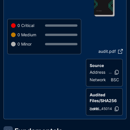
0
Critical
0
Medium
0
Minor
audit.pdf
Source
Address
0xed7e..0e4
Network
BSC
Audited
Files/SHA256
contracts/AAMToken.sol
f2b484..45014