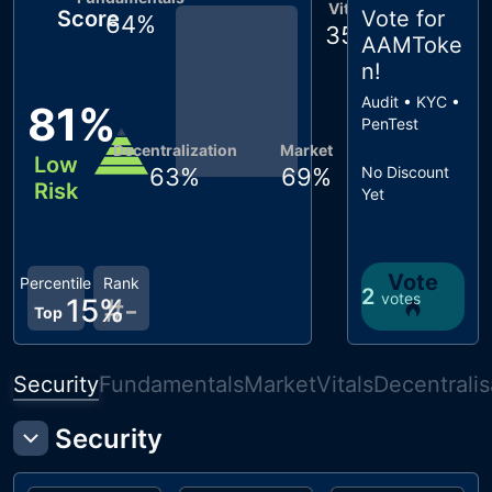
Vitals
Score
Vote for
64
%
35
%
AAMToke
n
!
Audit • KYC •
81
%
PenTest
Decentralization
Market
Low
63
%
69
%
No Discount
Risk
Yet
Vote
Percentile
Rank
2
votes
15
%
#
-
Top
Security
Fundamentals
Market
Vitals
Decentralis
Security