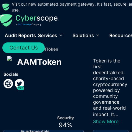
Visit our new automated payment gateway. It's fast, secure, a
use.
Audit Reports
Services
Solutions
Resource
Contact Us
Home
/
Audits
/
AAMToken
AAMToken
Token is the
first
decentralized,
Socials
charity-based
cryptocurrency
275
powered by
community
governance
and real-world
...
impact. It
Security
Show More
94
%
Fundamentals