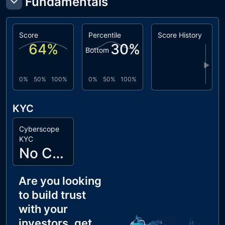
Fundamentals
Score
Percentile
Score History
64
%
30
%
Bottom
▶
0%
50%
100%
0%
50%
100%
KYC
Cyberscope
KYC
No Cyberscope KYC
Are you looking
to build trust
with your
investors, get