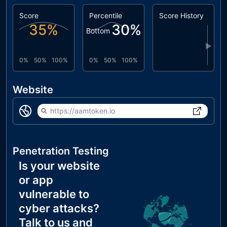
Score
Percentile
Score History
35
%
30
%
Bottom
▶
0%
50%
100%
0%
50%
100%
Website
https://aamtoken.io
Penetration Testing
Is your website
or app
vulnerable to
cyber attacks?
Talk to us and