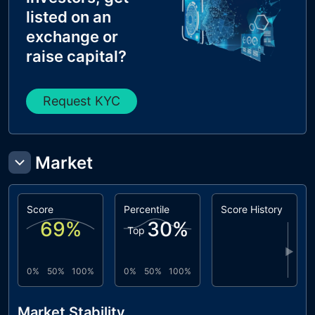
listed on an
exchange or
raise capital?
Request KYC
Market
Score
Percentile
Score History
69
%
30
%
Top
▶
0%
50%
100%
0%
50%
100%
Market Stability