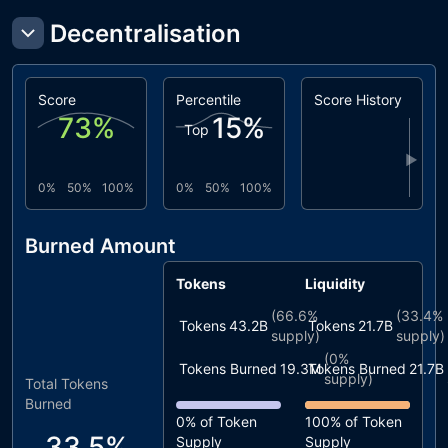
Decentralisation
Score
Percentile
Score History
73
%
15
%
Top
▶
0%
50%
100%
0%
50%
100%
Burned Amount
Tokens
Liquidity
(
66.6%
(
33.4%
Tokens
43.2B
Tokens
21.7B
supply)
supply)
(
0%
Tokens Burned
19.3M
Tokens Burned
21.7B
supply)
Total Tokens
Burned
0%
of Token
100%
of Token
33.5%
Supply
Supply