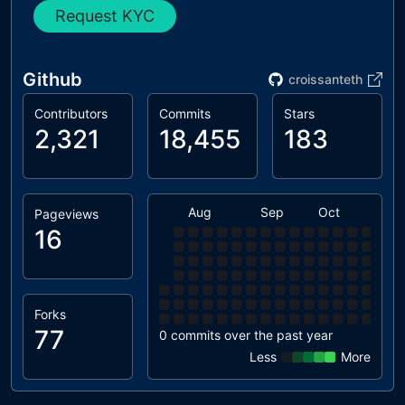
Request KYC
Github
croissanteth
Contributors
Commits
Stars
2,321
18,455
183
Aug
Sep
Oct
Nov
Pageviews
16
Forks
77
0 commits over the past year
Less
More