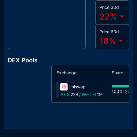
Price 30d
22
%
Price 60d
18
%
DEX Pools
Exchange
Share
Uniswap
100%
22B
APX
WETH
22B
/
19