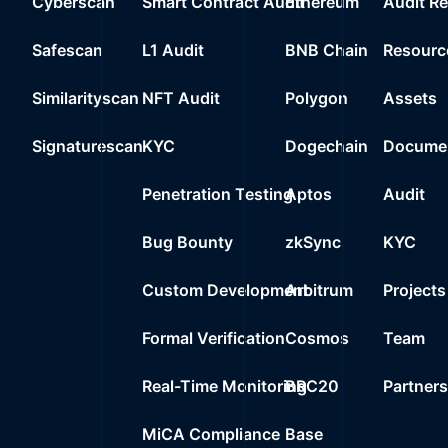
Cyberscan
Smart Contract Audit
Ethereum
Audit R
20
1%
378M
$64
0xe8b2..3cb7d
Safescan
L1 Audit
BNB Chain
Resourc
21
0%
69M
$117
0xed4e..d0fa4
Similarityscan
NFT Audit
Polygon
Assets
22
0%
0.0000
$
Wrapped Ether
Signaturescan
KYC
Dogechain
Documen
23
0%
0.0000
$
0x92fb..96919
Penetration Testing
Aptos
Audit
24
0%
0.0000
$
USDT Blacklist
Bug Bounty
zkSync
KYC
Custom Development
Arbitrum
Projects
Formal Verification
Cosmos
Team
Real-Time Monitoring
BRC20
Partner
MiCA Compliance
Base