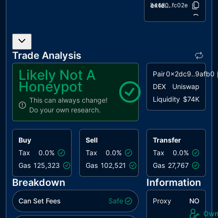
Version
extensions/ERC20Burnable.sol
034480..fc02e
extensions/IERC20Metadata.sol
af5c8a..11990
utils/Context.sol
1458c2..9814a
Trade Analysis
Likely Not A
Pair
0x2dc9..9afb0
Honeypot
DEX
Uniswap
Liquidity
$74K
This can always change!
Do your own research.
Buy
Sell
Transfer
Tax
0.0%
Tax
0.0%
Tax
0.0%
Gas
125,323
Gas
102,521
Gas
27,767
Breakdown
Information
Can Set Fees
Safe
Proxy
NO
Own