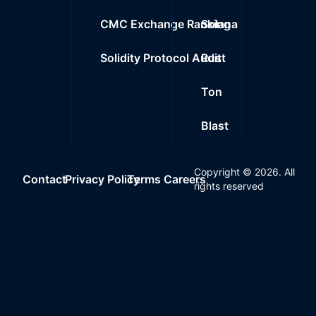
CMC Exchange Ranking
Solana
Solidity Protocol Audit
Rust
Ton
Blast
Copyright ©
2026
. All
Contact
Privacy Policy
Terms
Careers
rights reserved