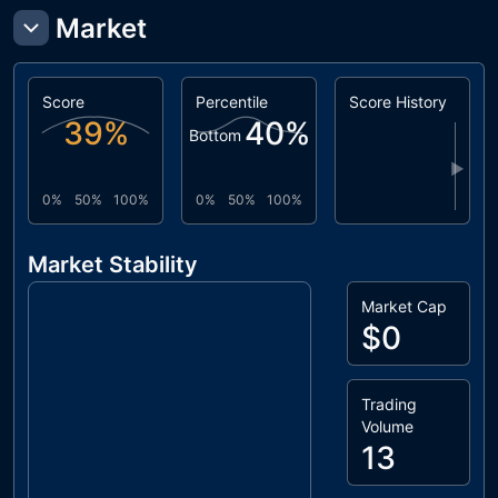
Market
Score
Percentile
Score History
39
%
40
%
Bottom
▶
0%
50%
100%
0%
50%
100%
Market Stability
Market Cap
$0
Trading
Volume
13