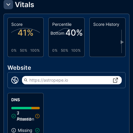
Vitals
Score
Percentile
Score History
41
%
40
%
Bottom
▶
0%
50%
100%
0%
50%
100%
Website
https://astropepe.io
DNS
3
7
Attention
Passed
Missing SPF record