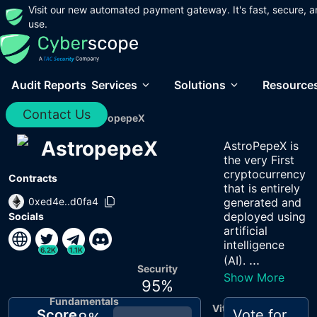
Visit our new automated payment gateway. It's fast, secure, a
use.
Audit Reports
Services
Solutions
Resource
Contact Us
Home
/
Audits
/
AstropepeX
AstropepeX
AstroPepeX is
the very First
cryptocurrency
Contracts
that is entirely
0xed4e..d0fa4
generated and
deployed using
Socials
artificial
intelligence
6.2K
1.1K
...
(AI).
Security
Show More
95
%
Fundamentals
Vitals
Score
Vote for