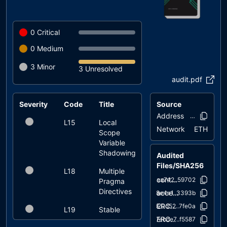
0
Critical
0
Medium
3
Minor
3 Unresolved
audit.pdf
Severity
Code
Title
Status
Source
Address
0xed4e..d0f
L15
Local
unresolved
Network
ETH
Scope
Variable
Shadowing
Audited
Files/SHA256
L18
Multiple
unresolved
contracts/AstroPepeX.sol
aaa742..59702
Pragma
Directives
access/Ownable.sol
a8e4e1..3393b
ERC20/ERC20.sol
d20d52..7fe0a
L19
Stable
unresolved
ERC20/IERC20.sol
Compiler
7ebde7..f5587