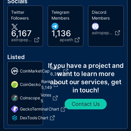
Socials
Twitter
Telegram
Discord
Followers
Members
Members
6,167
1,136
astropepex
astropepe_x
apxeth
Listed
If you have a project and
Rank
CoinMarketCap
want to learn more
6,352
about our services, get
Rank
CoinGecko
5,149
in touch!
Votes
Coinscope
5
Contact Us
GeckoTerminal
Chart
DexTools
Chart