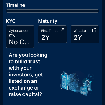
Timeline
KYC
Maturity
Cyberscope
First Transaction
Website Age
KYC
2Y
2Y
No Cyberscope KYC
Are you looking
to build trust
with your
investors, get
listed on an
exchange or
raise capital?