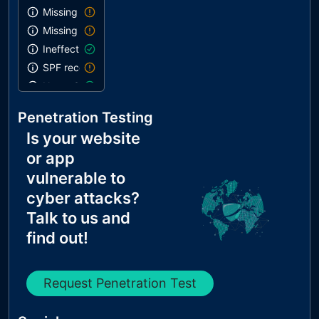
Missing DMARC record
Missing DKIM record
Ineffective SPF record
SPF record contains a softfail without DMARC
Name Servers Versions exposed
Allow Recursive Queries
Penetration Testing
CNAME in NS Records
Is your website
MX Records IPs are private
or app
MX Records has Invalid Chars
vulnerable to
cyber attacks?
Talk to us and
find out!
Request Penetration Test