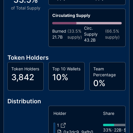
of Total Supply
Circulating Supply
Circ.
Burned
(
33.5%
(
66.5%
Supply
21.7B
supply)
supply)
43.2B
Token Holders
Token Holders
Top 10 Wallets
Team
3,842
10%
Percentage
0%
Distribution
Holder
Share
1
33%
22B
$37
0x2dc9..9afb0