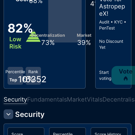
68
%
41
%
Astropep
eX
!
Audit • KYC •
82
%
PenTest
Decentralization
Market
Low
73
%
39
%
No Discount
Risk
Yet
Vote
Percentile
Rank
Start
10
#
6352
%
voting
Top
Security
Fundamentals
Market
Vitals
Decentralis
Security
Score
Percentile
Score History