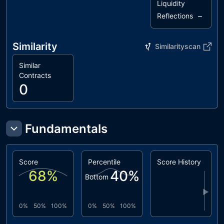
Liquidity
–
Reflections
Similarity
Similarityscan
Similar
Contracts
0
Fundamentals
Score
Percentile
Score History
68
%
40
%
Bottom
▶
0%
50%
100%
0%
50%
100%