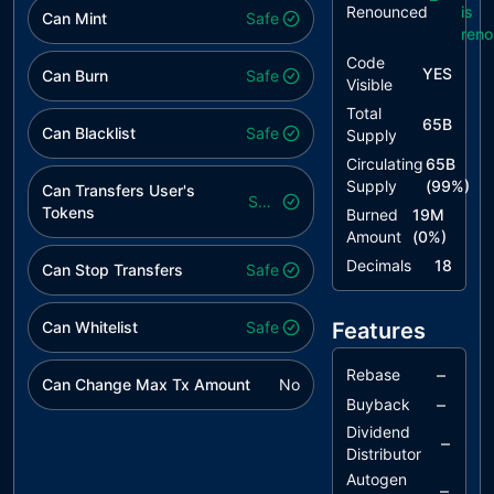
Renounced
is
Can Mint
Safe
ren
Code
YES
Can Burn
Safe
Visible
Total
65B
Can Blacklist
Safe
Supply
Circulating
65B
Supply
(
99
%)
Can Transfers User's
Safe
Tokens
Burned
19M
Amount
(
0
%)
Decimals
18
Can Stop Transfers
Safe
Can Whitelist
Safe
Features
–
Rebase
Can Change Max Tx Amount
No
–
Buyback
Dividend
–
Distributor
Autogen
–