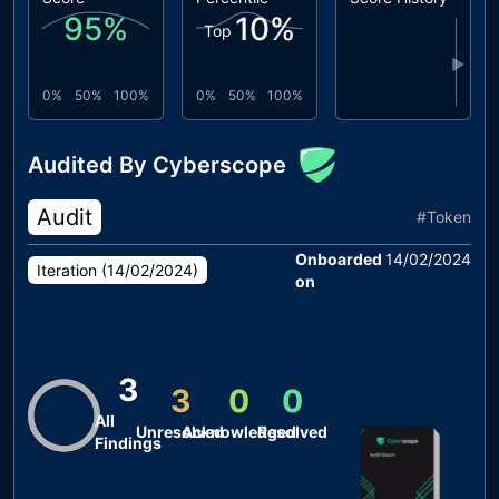
95
%
10
%
Top
▶
0%
50%
100%
0%
50%
100%
Audited By Cyberscope
Audit
#
Token
Onboarded
14/02/2024
Iteration (
14/02/2024
)
on
3
3
0
0
All
Unresolved
Acknowledged
Resolved
Findings