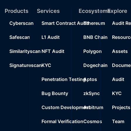
Products
Services
Ecosystems
Explore
Cyberscan
Smart Contract Audit
Ethereum
Audit R
Safescan
L1 Audit
BNB Chain
Resourc
Similarityscan
NFT Audit
Polygon
Assets
Signaturescan
KYC
Dogechain
Documen
Penetration Testing
Aptos
Audit
Bug Bounty
zkSync
KYC
Custom Development
Arbitrum
Projects
Formal Verification
Cosmos
Team