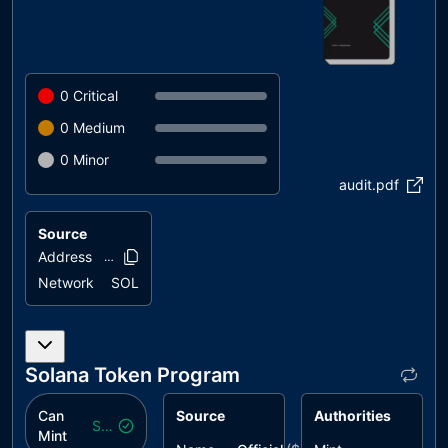
0
Critical
0
Medium
0
Minor
audit.pdf
Source
Address
AzsTKB..JpwDN
Network
SOL
Solana Token Program
Can
Source
Authorities
Safe
Mint