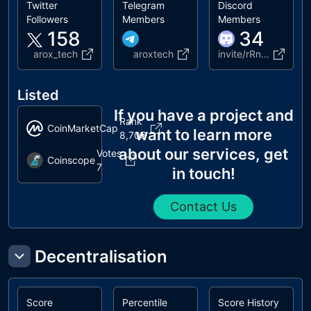
Twitter
Telegram
Discord
Followers
Members
Members
158
34
arox_tech
aroxtech
invite/rRnrgyqah7
Listed
If you have a project and
Rank
CoinMarketCap
want to learn more
8,706
about our services, get
Votes
Coinscope
7
in touch!
Contact Us
Decentralisation
Score
Percentile
Score History