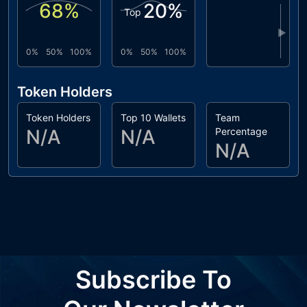
68
%
20
%
Top
▶
0%
50%
100%
0%
50%
100%
Token Holders
Token Holders
Top 10 Wallets
Team
N/A
N/A
Percentage
N/A
Subscribe To