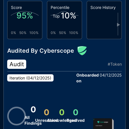
Score
Percentile
Score History
95
%
10
%
Top
▶
0%
50%
100%
0%
50%
100%
Audited By Cyberscope
Audit
#
Token
Onboarded
04/12/2025
Iteration (
04/12/2025
)
on
0
0
0
0
All
Unresolved
Acknowledged
Resolved
Findings