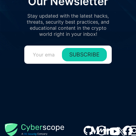
Our Newsletter
Stay updated with the latest hacks,
threats, security best practices, and
educational content in the crypto
world right in your inbox!
SUBSCRIBE