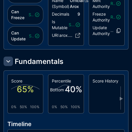
Name
Official
($
arox
Mint
)
Revoked
(Symbol)
Arox
Authority
Can
Decimals
9
Freeze
Safe
Revoked
Freeze
Authority
Is
Safe
Mutable
Update
3DjEFC..WN
Can
Authority
URI
arox.tec..ox.json
Safe
Update
Fundamentals
Score
Percentile
Score History
65
%
40
%
Bottom
▶
0%
50%
100%
0%
50%
100%
Timeline