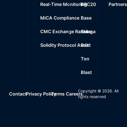
Real-Time Monitoring
BRC20
Partner
MiCA Compliance
Base
CMC Exchange Ranking
Solana
Solidity Protocol Audit
Rust
Ton
Blast
Copyright ©
2026
. All
Contact
Privacy Policy
Terms
Careers
rights reserved