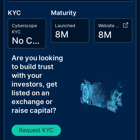
KYC
Maturity
Cyberscope
Launched
Website Age
KYC
8M
8M
No Cyberscope KYC
Are you looking
to build trust
with your
investors, get
listed on an
exchange or
raise capital?
Request KYC