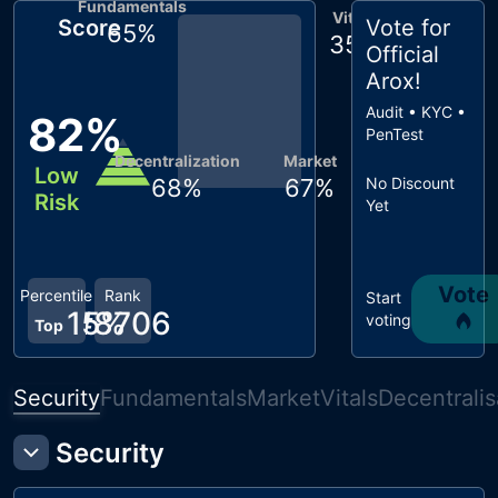
Fundamentals
Vitals
Score
Vote for
65
%
35
%
Official
Arox
!
Audit • KYC •
82
%
PenTest
Decentralization
Market
Low
68
%
67
%
No Discount
Risk
Yet
Vote
Percentile
Rank
Start
15
#
8706
%
voting
Top
Security
Fundamentals
Market
Vitals
Decentralis
Security