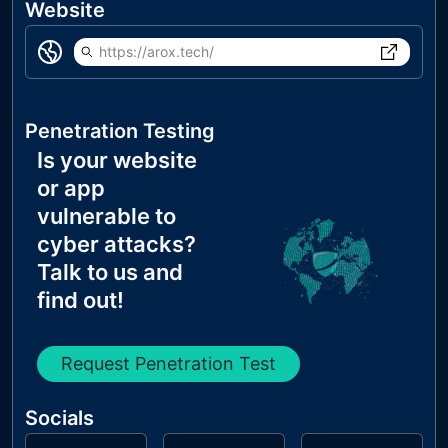
Website
https://arox.tech/
Penetration Testing
Is your website
or app
vulnerable to
cyber attacks?
Talk to us and
find out!
Request Penetration Test
Socials