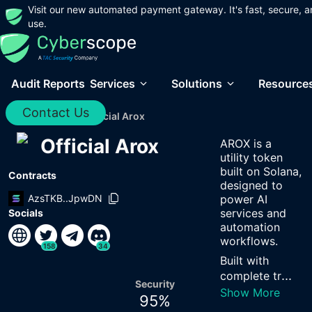
Visit our new automated payment gateway. It's fast, secure, a
use.
Audit Reports
Services
Solutions
Resource
Contact Us
Home
/
Audits
/
Official Arox
Official Arox
AROX is a
utility token
built on Solana,
Contracts
designed to
AzsTKB..JpwDN
power AI
services and
Socials
automation
workflows.
158
34
Built with
...
complete tr
Security
Show More
95
%