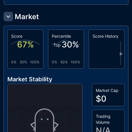
Market
Score
Percentile
Score History
67
%
30
%
Top
▶
0%
50%
100%
0%
50%
100%
Market Stability
Market Cap
$0
Trading
Volume
N/A