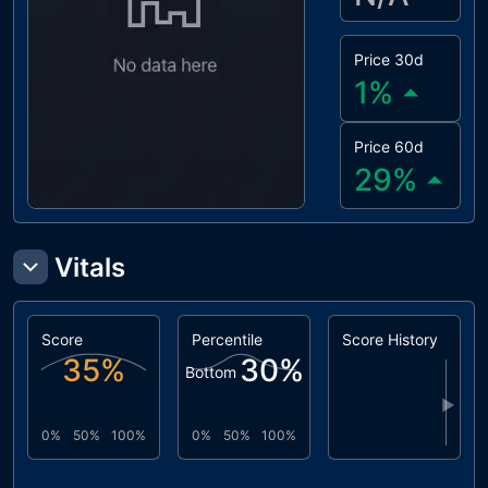
Price 30d
1
%
Price 60d
29
%
Vitals
Score
Percentile
Score History
35
%
30
%
Bottom
▶
0%
50%
100%
0%
50%
100%