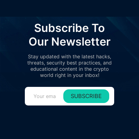
Subscribe To
Our Newsletter
Stay updated with the latest hacks,
threats, security best practices, and
educational content in the crypto
world right in your inbox!
SUBSCRIBE