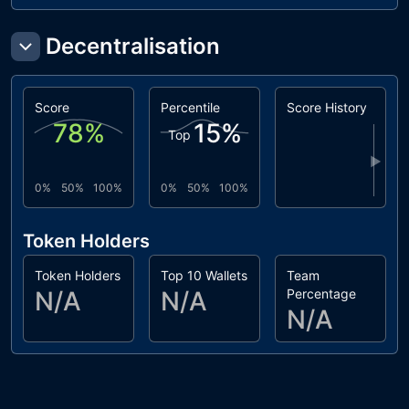
Decentralisation
Score
Percentile
Score History
78
%
15
%
Top
▶
0%
50%
100%
0%
50%
100%
Token Holders
Token Holders
Top 10 Wallets
Team
N/A
N/A
Percentage
N/A