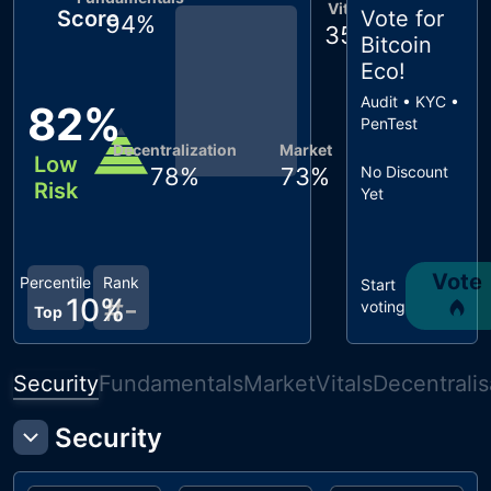
Vitals
Score
Vote for
94
%
35
%
Bitcoin
Eco
!
Audit • KYC •
82
%
PenTest
Decentralization
Market
Low
78
%
73
%
No Discount
Risk
Yet
Vote
Percentile
Rank
Start
10
%
#
-
voting
Top
Security
Fundamentals
Market
Vitals
Decentralis
Security