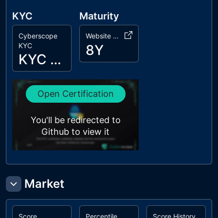
KYC
Maturity
Cyberscope
Website Age
KYC
8Y
KYC Passed
Open Certification
You'll be redirected to
Github to view it
Market
Score
Percentile
Score History