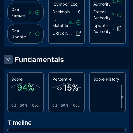
Revoked
(Symbol)
Eco
Authority
Can
Decimals
9
Freeze
Safe
Revoked
Freeze
Authority
Is
Safe
Mutable
Update
EMQEPk..4b
Can
Authority
URI
cdn.pink..54.json
Safe
Update
Fundamentals
Score
Percentile
Score History
94
%
15
%
Top
▶
0%
50%
100%
0%
50%
100%
Timeline