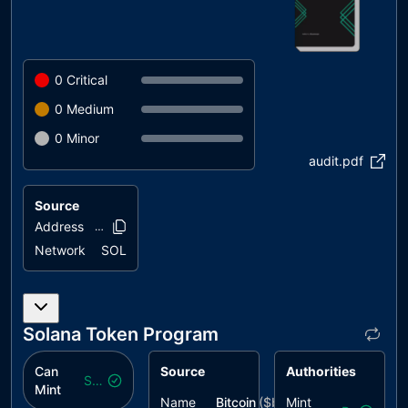
0
Critical
0
Medium
0
Minor
audit.pdf
Source
Address
4VV5mk..zohqf
Network
SOL
Solana Token Program
Can
Source
Authorities
Safe
Mint
Name
Bitcoin
($
beco
Mint
)