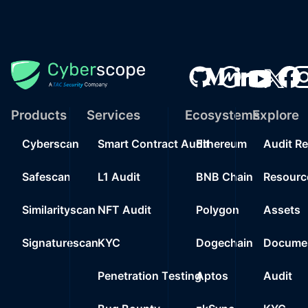
Products
Services
Ecosystems
Explore
Cyberscan
Smart Contract Audit
Ethereum
Audit R
Safescan
L1 Audit
BNB Chain
Resourc
Similarityscan
NFT Audit
Polygon
Assets
Signaturescan
KYC
Dogechain
Documen
Penetration Testing
Aptos
Audit