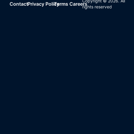
Copyright ©
2026
. All
Contact
Privacy Policy
Terms
Careers
rights reserved