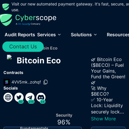
Visit our new automated payment gateway. It's fast, secure, a
use.
Audit Reports
Services
Solutions
Resource
Contact Us
Home
/
Audits
/
Bitcoin Eco
Bitcoin Eco
🌿 Bitcoin Eco
($BECO) – Fuel
Your Gains,
Contracts
Fund the Green!
4VV5mk..zohqf
🌿
🚀 Why
Socials
$BECO?
✅ 10-Year
93
215
34
Lock: Liquidity
...
securely lock
Security
Show More
96
%
Fundamentals