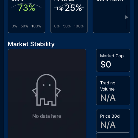
73
%
25
%
Top
▶
0%
50%
100%
0%
50%
100%
Market Stability
Market Cap
$0
Trading
Volume
N/A
Price 30d
N/A