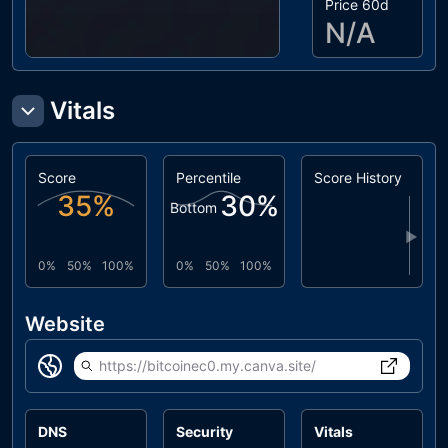
Price 60d
N/A
Vitals
Score
Percentile
Score History
35
%
30
%
Bottom
▶
0%
50%
100%
0%
50%
100%
Website
https://bitcoinec0.my.canva.site/
DNS
Security
Vitals