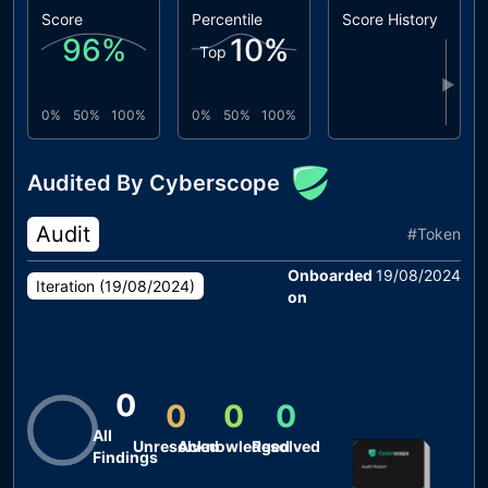
Score
Percentile
Score History
96
%
10
%
Top
▶
0%
50%
100%
0%
50%
100%
Audited By Cyberscope
Audit
#
Token
Onboarded
19/08/2024
Iteration (
19/08/2024
)
on
0
0
0
0
All
Unresolved
Acknowledged
Resolved
Findings