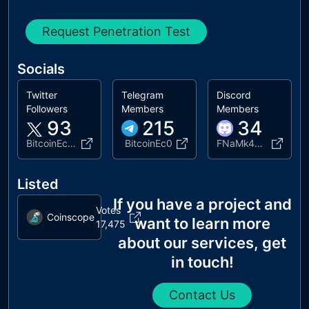
Request Penetration Test
Socials
Twitter
Telegram
Discord
Followers
Members
Members
93
215
34
BitcoinEco10M
BitcoinEc0
FNaMk4Tuua
Listed
If you have a project and
Votes
Coinscope
want to learn more
17,475
about our services, get
in touch!
Contact Us