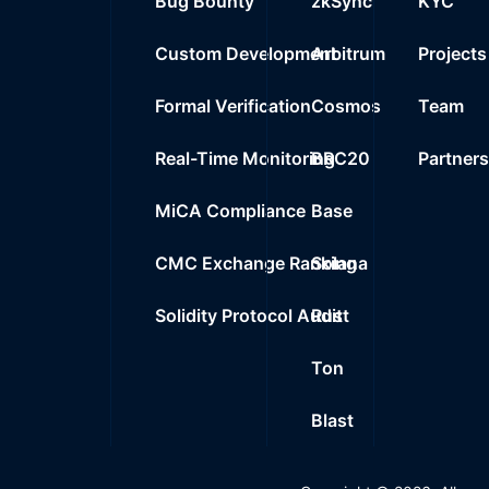
Bug Bounty
zkSync
KYC
Custom Development
Arbitrum
Projects
Formal Verification
Cosmos
Team
Real-Time Monitoring
BRC20
Partner
MiCA Compliance
Base
CMC Exchange Ranking
Solana
Solidity Protocol Audit
Rust
Ton
Blast